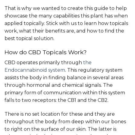
That is why we wanted to create this guide to help
showcase the many capabilities this plant has when
applied topically. Stick with us to learn how topicals
work, what their benefits are, and how to find the
best topical solution.
How do CBD Topicals Work?
CBD operates primarily through
the
Endocannabinoid system
. This regulatory system
assists the body in finding balance in several areas
through hormonal and chemical signals. The
primary form of communication within this system
falls to two receptors: the CB1 and the CB2.
There is no set location for these and they are
throughout the body from deep within our bones
to right on the surface of our skin. The latter is