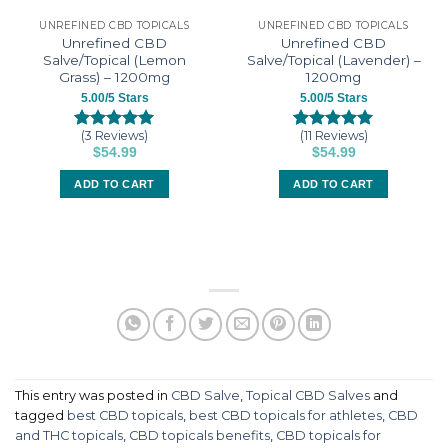
UNREFINED CBD TOPICALS
UNREFINED CBD TOPICALS
Unrefined CBD
Unrefined CBD
Salve/Topical (Lemon
Salve/Topical (Lavender) –
Grass) – 1200mg
1200mg
5.00/5 Stars
5.00/5 Stars
(3 Reviews)
(11 Reviews)
Rated
3
5.00
Rated
11
5.00
$
54.99
$
54.99
out of 5
out of 5
based on
based on
ADD TO CART
ADD TO CART
customer
customer
ratings
ratings
This entry was posted in
CBD Salve
,
Topical CBD Salves
and
tagged
best CBD topicals
,
best CBD topicals for athletes
,
CBD
and THC topicals
,
CBD topicals benefits
,
CBD topicals for