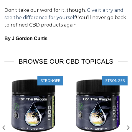
Don’t take our word for it, though.
Give it a try and
see the difference for yourself
! You’ll never go back
to refined CBD products again.
By J Gordon Curtis
BROWSE OUR CBD TOPICALS
STRONGER
STRONGER