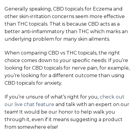
Generally speaking, CBD topicals for Eczema and
other skin-irritation concerns seem more effective
than THC topicals. That is because CBD acts as a
better anti-inflammatory than THC which marks an
underlying problem for many skin ailments.
When comparing CBD vs THC topicals, the right
choice comes down to your specific needs. If you’re
looking for CBD topicals for nerve pain, for example,
you’re looking for a different outcome than using
CBD topicals for anxiety.
If you’re unsure of what’s right for you,
check out
our live chat feature
and talk with an expert on our
team! It would be our honor to help walk you
through it, even if it means suggesting a product
from somewhere else!