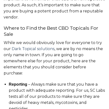
product. As such, it’s important to make sure that
you are buying a potent product from a reputable
vendor.
Where to Find the Best CBD Topicals For
Sale
While we would obviously love for everyone to try
our
Dark Topical solutions
, we are by no means the
only name in town. If you are going to go
somewhere else for your product, here are the
elements that you should consider before
purchase:
– Always make sure that you have a
Reporting
product with adequate reporting. For us, SC Labs
tests all of our products to make sure they are
devoid of heavy metals, mycotoxins, and
pesticides.