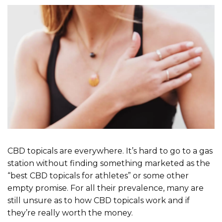
CBD topicals are everywhere. It’s hard to go to a gas
station without finding something marketed as the
“best CBD topicals for athletes” or some other
empty promise. For all their prevalence, many are
still unsure as to how CBD topicals work and if
they’re really worth the money.