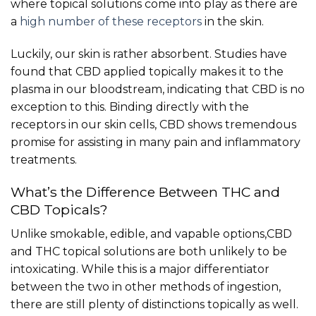
where topical solutions come into play as there are
a
high number of these receptors
in the skin.
Luckily, our skin is rather absorbent. Studies have
found that CBD applied topically makes it to the
plasma in our bloodstream, indicating that CBD is no
exception to this. Binding directly with the
receptors in our skin cells, CBD shows tremendous
promise for assisting in many pain and inflammatory
treatments.
What’s the Difference Between THC and
CBD Topicals?
Unlike smokable, edible, and vapable options,CBD
and THC topical solutions are both unlikely to be
intoxicating. While this is a major differentiator
between the two in other methods of ingestion,
there are still plenty of distinctions topically as well.