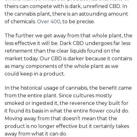
theirs can compete with is dark, unrefined CBD. In
the cannabis plant, there is an astounding amount
of chemicals.
Over 400
, to be precise.
The further we get away from that whole plant, the
less effective it will be. Dark CBD undergoes far less
refinement than the clear liquids found on the
market today. Our CBD is darker because it contains
as many components of the whole plant as we
could keep in a product.
In the historical usage of cannabis, the benefit came
from the entire plant. Since cultures mostly
smoked or ingested it, the reverence they built for
it found its basis in what the entire flower could do.
Moving away from that doesn’t mean that the
product is no longer effective but it certainly takes
away from what it can do.