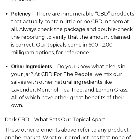
– There are innumerable “CBD” products
Potency
that actually contain little or no CBD in them at
all. Always check the package and double-check
the reporting to verify that the amount claimed
is correct. Our topicals come in 600-1,200
milligram options, for reference.
– Do you know what else is in
Other Ingredients
your jar? At CBD For The People, we mix our
salves with other natural ingredients like
Lavender, Menthol, Tea Tree, and Lemon Grass.
All of which have other great benefits of their
own.
Dark CBD – What Sets Our Topical Apart
These other elements above refer to any product
on the market. What our product has that none of