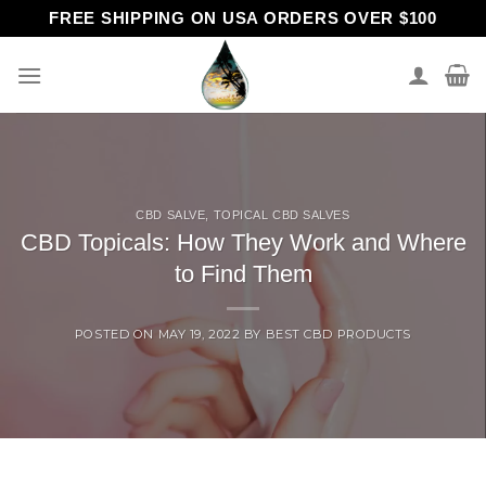
Skip
FREE SHIPPING ON USA ORDERS OVER $100
to
content
CBD SALVE
,
TOPICAL CBD SALVES
CBD Topicals: How They Work and Where
to Find Them
POSTED ON
MAY 19, 2022
BY
BEST CBD PRODUCTS