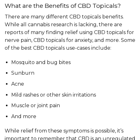
What are the Benefits of CBD Topicals?
There are many different CBD topicals benefits.
While all cannabis research is lacking, there are
reports of many finding relief using CBD topicals for
nerve pain, CBD topicals for anxiety, and more. Some
of the best CBD topicals use-cases include:
Mosquito and bug bites
Sunburn
Acne
Mild rashes or other skin irritations
Muscle or joint pain
And more
While relief from these symptoms is possible, it’s
important to remember that CBD is an unregulated