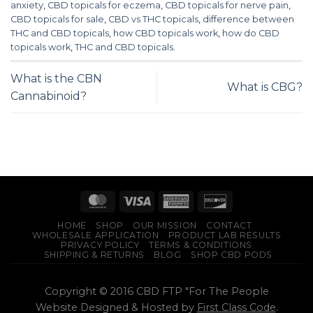
anxiety
,
CBD topicals for eczema
,
CBD topicals for nerve pain
,
CBD topicals for sale
,
CBD vs THC topicals
,
difference between
THC and CBD topicals
,
how CBD topicals work
,
how do CBD
topicals work
,
THC and CBD topicals
.
What is the CBN
What is CBG?
Cannabinoid?
HOME
SHOP
OUR MISSION
CONTACT
WHOLESALE APPLICATION
PRODUCT LAB RESULTS
PRIVACY POLICY
TERMS & CONDITIONS
SHIPPING & RETURNS
BLOG
SHOP CBD PODS
Copyright © 2016 CBD FTP "For The People
Website Designed & Hosted by
First Class Code
.