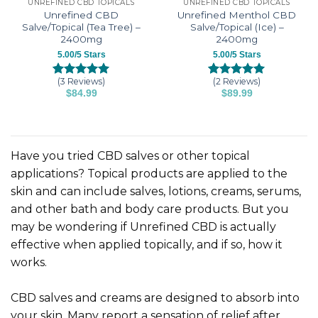
UNREFINED CBD TOPICALS
UNREFINED CBD TOPICALS
Unrefined CBD
Unrefined Menthol CBD
Salve/Topical (Tea Tree) –
Salve/Topical (Ice) –
2400mg
2400mg
5.00/5 Stars
5.00/5 Stars
(3 Reviews)
(2 Reviews)
Rated
3
5.00
Rated
2
5.00
$
84.99
$
89.99
out of 5
out of 5
based on
based on
customer
customer
ratings
ratings
Have you tried CBD salves or other topical
applications? Topical products are applied to the
skin and can include salves, lotions, creams, serums,
and other bath and body care products. But you
may be wondering if Unrefined CBD is actually
effective when applied topically, and if so, how it
works.
CBD salves and creams are designed to absorb into
your skin. Many report a sensation of relief after