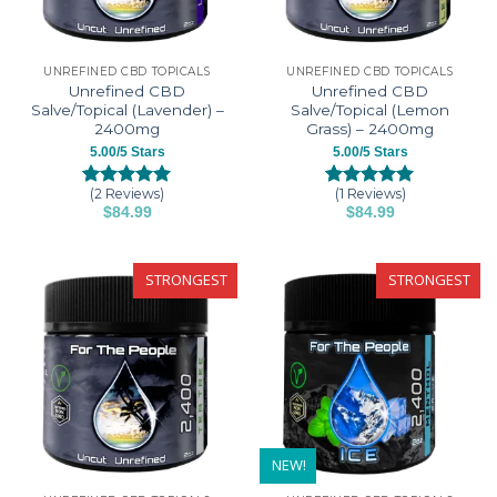
UNREFINED CBD TOPICALS
UNREFINED CBD TOPICALS
Unrefined CBD
Unrefined CBD
Salve/Topical (Lavender) –
Salve/Topical (Lemon
2400mg
Grass) – 2400mg
5.00/5 Stars
5.00/5 Stars
(2 Reviews)
(1 Reviews)
Rated
2
5.00
Rated
1
5.00
$
84.99
$
84.99
out of 5
out of 5
based on
based on
customer
customer
ratings
rating
STRONGEST
STRONGEST
NEW!