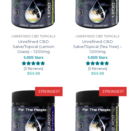
UNREFINED CBD TOPICALS
UNREFINED CBD TOPICALS
Unrefined CBD
Unrefined CBD
Salve/Topical (Lemon
Salve/Topical (Tea Tree) –
Grass) – 1200mg
1200mg
5.00/5 Stars
5.00/5 Stars
(3 Reviews)
(5 Reviews)
Rated
3
5.00
Rated
5
5.00
$
54.99
$
54.99
out of 5
out of 5
based on
based on
customer
customer
ratings
ratings
STRONGEST
STRONGEST