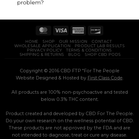
problem?
HOME
SHOP
OUR MISSION
CONTACT
WHOLESALE APPLICATION
PRODUCT LAB RESULTS
PRIVACY POLICY
TERMS & CONDITIONS
SHIPPING & RETURNS
BLOG
SHOP CBD PODS
Copyright © 2016 CBD FTP "For The People
Website Designed & Hosted by
First Class Code
.
All products are 100% non-psychoactive and tested
below 0.3% THC content.
Product created and developed by CBD For The People.
Do your own research on the wellness potential of CBD.
These products are not approved by the FDA and are
not intended to diagnose, treat or cure any disease.