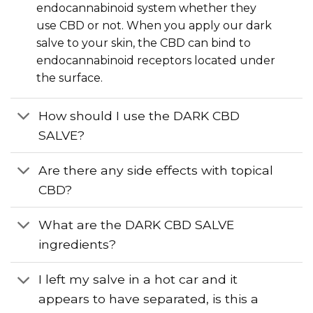
endocannabinoid system whether they
use CBD or not. When you apply our dark
salve to your skin, the CBD can bind to
endocannabinoid receptors located under
the surface.
How should I use the DARK CBD
SALVE?
Are there any side effects with topical
CBD?
What are the DARK CBD SALVE
ingredients?
I left my salve in a hot car and it
appears to have separated, is this a