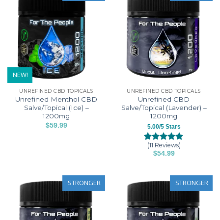
NEW!
UNREFINED CBD TOPICALS
UNREFINED CBD TOPICALS
Unrefined Menthol CBD
Unrefined CBD
Salve/Topical (Ice) –
Salve/Topical (Lavender) –
1200mg
1200mg
$
59.99
5.00/5 Stars
(11 Reviews)
Rated
11
5.00
$
54.99
out of 5
based on
customer
ratings
STRONGER
STRONGER