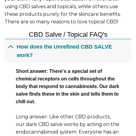
using CBD salves and topicals, while others use
these products purely for the skincare benefits.
There are so many reasons to love topical CBD!
CBD Salve / Topical FAQ's
How does the Unrefined CBD SALVE
work?
Short answer: There's a special set of
chemical receptors on cells throughout the
body that respond to cannabinoids. Our dark
salve finds these in the skin and tells them to
chill out.
Long answer: Like other CBD products,
our dark CBD salve works by acting on the
endocannabinoid system. Everyone has an