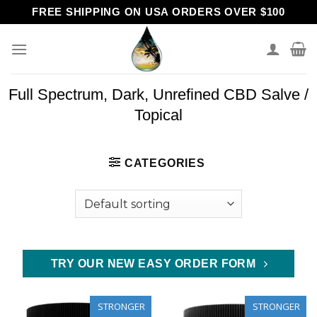
Skip
FREE SHIPPING ON USA ORDERS OVER $100
to
content
Full Spectrum, Dark, Unrefined CBD Salve /
Topical
CATEGORIES
TRY OUR NEW EASY ORDER FORM
STRONGER
STRONGER