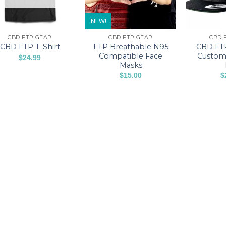
NEW!
CBD FTP GEAR
CBD FTP GEAR
CBD 
FTP Breathable N95
CBD FT
CBD FTP T-Shirt
Compatible Face
Custom
$
24.99
Masks
This
$
15.00
$
product
This
has
product
multiple
has
variants.
multiple
The
variants.
options
The
may
options
be
may
chosen
be
on
chosen
the
on
product
the
page
product