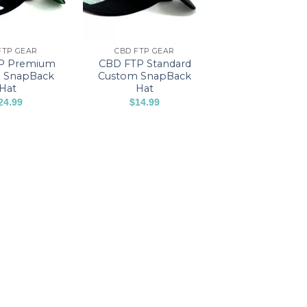
FTP GEAR
CBD FTP GEAR
P Premium
CBD FTP Standard
 SnapBack
Custom SnapBack
Hat
Hat
24.99
$
14.99
This
product
has
multiple
variants.
The
options
may
be
chosen
on
the
product