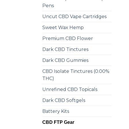
Pens
Uncut CBD Vape Cartridges
Sweet Wax Hemp
Premium CBD Flower
Dark CBD Tinctures
Dark CBD Gummies
CBD Isolate Tinctures (0.00%
THC)
Unrefined CBD Topicals
Dark CBD Softgels
Battery Kits
CBD FTP Gear