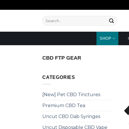
Skip
to
content
Search
for:
SHOP
CBD FTP GEAR
CATEGORIES
[New] Pet CBD Tinctures
Premium CBD Tea
Uncut CBD Dab Syringes
Uncut Disposable CBD Vape