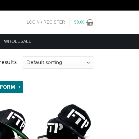
LOGIN / REGISTER
$
0.00
WHOLESALE
results
 FORM