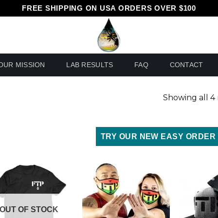
FREE SHIPPING ON USA ORDERS OVER $100
OUR MISSION
LAB RESULTS
FAQ
CONTACT
Showing all 4 
TRY OUR NEW EASY ORDER
OUT OF STOCK