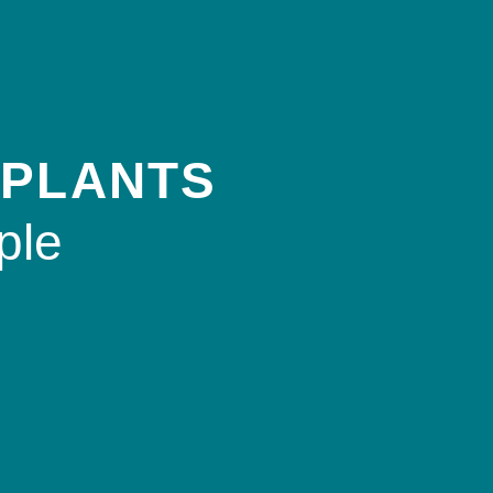
 PLANTS
ple