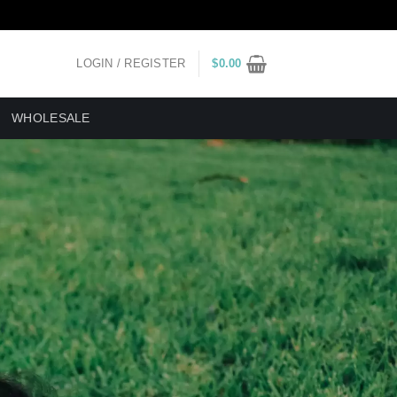
LOGIN / REGISTER
$
0.00
WHOLESALE