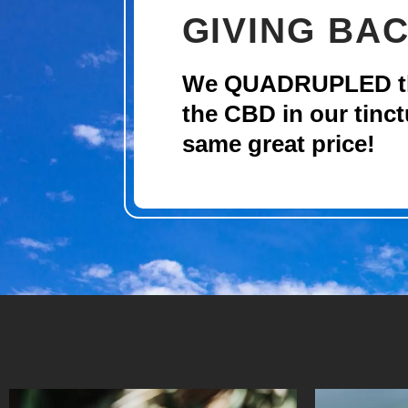
GIVING BAC
We QUADRUPLED the
the CBD in our tinct
same great price!