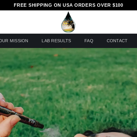
FREE SHIPPING ON USA ORDERS OVER $100
OUR MISSION
LAB RESULTS
FAQ
CONTACT