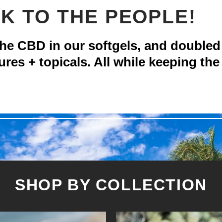
K TO THE PEOPLE!
 CBD in our softgels, and doubled
ures + topicals. All while keeping the
SHOP BY COLLECTION