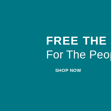
FREE THE
For The Peo
SHOP NOW