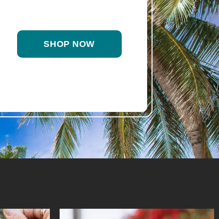
SHOP NOW