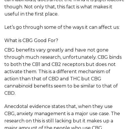
though. Not only that, this fact is what makes it
useful in the first place.
Let’s go through some of the ways it can affect us:
What is CBG Good For?
CBG benefits vary greatly and have not gone
through much research, unfortunately. CBG binds
to both the CB1 and CB2 receptors but does not
activate them. This is a different mechanism of
action than that of CBD and THC but CBG
cannabinoid benefits seem to be similar to that of
CBD.
Anecdotal evidence states that, when they use
CBG, anxiety management is a major use case. The
research on this is still lacking but it makes up a
major amount of the people who use CBG,