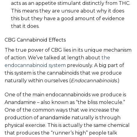
acts as an appetite stimulant distinctly from THC.
This means they are unsure about why it does
this but they have a good amount of evidence
that it does.
CBG Cannabinoid Effects
The true power of CBG lies in its unique mechanism
of action. We’ve talked at length about
the
endocannabinoid system
previously. A big part of
this system is the cannabinoids that we produce
naturally within ourselves (
Endocannabinoids
.)
One of the main endocannabinoids we produce is
Anandamine – also known as “the bliss molecule.”
One of the common ways that we increase the
production of anandamide naturally is through
physical exercise. This is actually the same chemical
that produces the “runner’s high” people talk