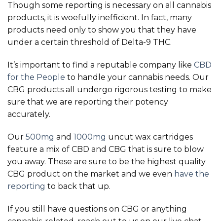
Though some reporting is necessary on all cannabis
products, it is woefully inefficient. In fact, many
products need only to show you that they have
under a certain threshold of Delta-9 THC.
It’s important to find a reputable company like
CBD
for the People
to handle your cannabis needs. Our
CBG products all undergo rigorous testing to make
sure that we are reporting their potency
accurately.
Our
500mg
and
1000mg
uncut wax cartridges
feature a mix of CBD and CBG that is sure to blow
you away. These are sure to be the highest quality
CBG product on the market and we even
have the
reporting
to back that up.
If you still have questions on CBG or anything