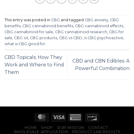
options
may
be
This entry was posted in
CBG
and tagged
CBG anxiety
,
CBG
chosen
benefits
,
CBG cannabinoid benefits
,
CBG cannabinoid effects
,
on
CBG cannabinoid for sale
,
CBG cannabinoid research
,
CBG for
the
sale
,
CBG oil
,
CBG products
,
CBG vs CBD
,
is CBG psychoactive
,
product
what is CBG good for
.
page
CBD Topicals: How They
CBD and CBN Edibles: A
Work and Where to Find
Powerful Combination
Them
HOME
SHOP
OUR MISSION
CONTACT
WHOLESALE APPLICATION
PRODUCT LAB RESULTS