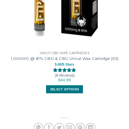
UNCUT CBD VAPE CARTRIDGES
1,000MG @ 81% CBD & CBG Uncut Wax Cartridge (X3)
5.00/5 Stars
(8 Reviews)
Rated
8
5.00
$
44.99
out of 5
based on
SELECT OPTIONS
customer
ratings
This
product
has
multiple
variants.
The