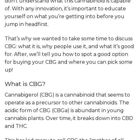
don’t understand what this cannabinoid is capable
of. With any innovation, it’s important to educate
yourself on what you’re getting into before you
jump in headfirst.
That’s why we wanted to take some time to discuss
CBG: what it is, why people use it, and what it’s good
for. After, we’ll tell you how to spot a good option
for buying your CBG and where you can pick some
up!
What is CBG?
Cannabigerol (CBG) is a cannabinoid that seems to
operate as a precursor to other cannabinoids. The
acidic form of CBG (CBGa) is abundant in young
cannabis plants. Over time, it breaks down into CBD
and THC.