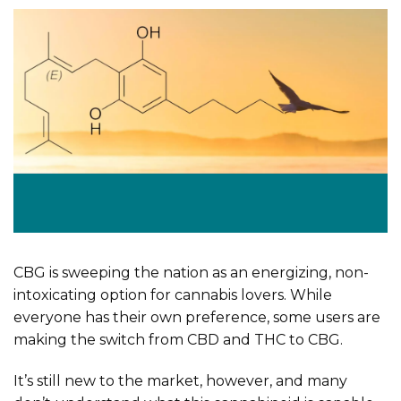
CBG is sweeping the nation as an energizing, non-
intoxicating option for cannabis lovers. While
everyone has their own preference, some users are
making the switch from CBD and THC to CBG.
It’s still new to the market, however, and many