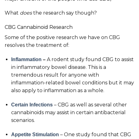
What
does
the research say though?
CBG Cannabinoid Research
Some of the positive research we have on CBG
resolves the treatment of:
A rodent study found CBG to assist
Inflammation
–
in inflammatory bowel disease. This is a
tremendous result for anyone with
inflammation-related bowel conditions but it may
also apply to inflammation as a whole.
– CBG as well as several other
Certain Infections
cannabinoids may assist in certain antibacterial
scenarios.
– One study found that CBG
Appetite Stimulation