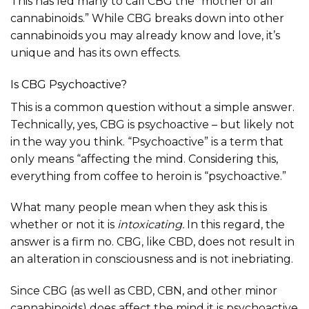
This has led many to call CBG the “mother of all
cannabinoids.” While CBG breaks down into other
cannabinoids you may already know and love, it’s
unique and has its own effects.
Is CBG Psychoactive?
This is a common question without a simple answer.
Technically, yes, CBG is psychoactive – but likely not
in the way you think. “Psychoactive” is a term that
only means “affecting the mind. Considering this,
everything from coffee to heroin is “psychoactive.”
What many people mean when they ask this is
whether or not it is
intoxicating.
In this regard, the
answer is a firm no. CBG, like CBD, does not result in
an alteration in consciousness and is not inebriating.
Since CBG (as well as CBD, CBN, and other minor
cannabinoids) does affect the mind it is psychoactive