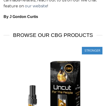
cannabis-related, reach out to us on our live chat
feature on
our website
!
By J Gordon Curtis
BROWSE OUR CBG PRODUCTS
STRONGER