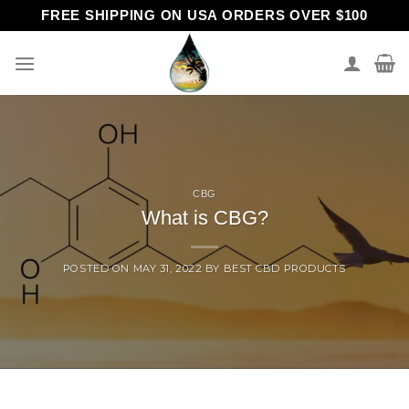
Skip
FREE SHIPPING ON USA ORDERS OVER $100
to
content
CBG
What is CBG?
POSTED ON
MAY 31, 2022
BY
BEST CBD PRODUCTS