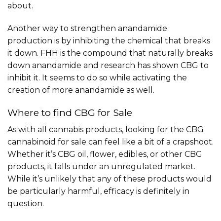
about.
Another way to strengthen anandamide
production is by inhibiting the chemical that breaks
it down. FHH is the compound that naturally breaks
down anandamide and research has shown CBG to
inhibit it. It seems to do so while activating the
creation of more anandamide as well.
Where to find CBG for Sale
As with all cannabis products, looking for the CBG
cannabinoid for sale can feel like a bit of a crapshoot.
Whether it’s CBG oil, flower, edibles, or other CBG
products, it falls under an unregulated market.
While it’s unlikely that any of these products would
be particularly harmful, efficacy is definitely in
question.