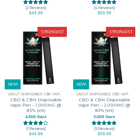
(2 Reviews)
(4 Reviews)
Rated
2
5.00
Rated
4
5.00
$
44.99
$
59.99
out of 5
out of 5
This
This
based on
based on
customer
customer
product
product
ratings
ratings
has
has
STRONGEST
STRONGEST
multiple
multiple
variants.
variants.
The
The
options
options
may
may
be
be
chosen
chosen
on
on
NEW!
NEW!
the
the
UNCUT DISPOSABLE CBD VAPE PENS
UNCUT DISPOSABLE CBD VAPE PENS
product
product
CBD & CBN Disposable
CBD & CBN Disposable
page
page
Vape Pen – 1,000MG @
Vape Pen – 2,000MG @
83% (xN)
83% (xN)
4.00/5 Stars
5.00/5 Stars
(1 Reviews)
(5 Reviews)
Rated
1
Rated
5
5.00
$
44.99
$
59.99
4.00
out
out of 5
This
This