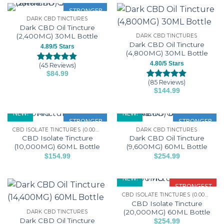
variants.
ratings
has
STRONGER
the
the
The
DARK CBD TINCTURES
multiple
product
product
options
Dark CBD Oil Tincture
variants.
page
page
may
(2,400MG) 30ML Bottle
DARK CBD TINCTURES
The
be
Dark CBD Oil Tincture
4.89/5 Stars
options
(4,800MG) 30ML Bottle
chosen
may
4.80/5 Stars
on
(45 Reviews)
Rated
45
4.89
be
$
84.99
the
out of 5
This
(85 Reviews)
chosen
based on
Rated
85
4.80
product
$
144.99
customer
product
out of 5
on
page
This
ratings
based on
has
the
customer
product
NEW!
NEW!
multiple
product
ratings
has
STRONGER
STRONGER
variants.
page
CBD ISOLATE TINCTURES (0.00% THC)
DARK CBD TINCTURES
multiple
The
CBD Isolate Tincture
Dark CBD Oil Tincture
variants.
options
(10,000MG) 60ML Bottle
(9,600MG) 60ML Bottle
The
may
$
154.99
$
254.99
options
This
This
be
may
product
product
chosen
NEW!
be
has
has
STRONGEST
on
chosen
CBD ISOLATE TINCTURES (0.00% THC)
multiple
multiple
the
CBD Isolate Tincture
on
variants.
variants.
product
(20,000MG) 60ML Bottle
DARK CBD TINCTURES
the
The
The
page
Dark CBD Oil Tincture
$
254.99