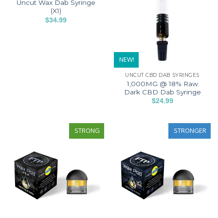
Uncut Wax Dab Syringe
The
options
(X1)
options
may
$
34.99
may
This
be
be
product
chosen
chosen
has
on
on
NEW!
multiple
the
the
variants.
product
UNCUT CBD DAB SYRINGES
product
The
page
1,000MG @ 18% Raw
page
options
Dark CBD Dab Syringe
may
$
24.99
This
be
product
chosen
has
STRONG
STRONGER
on
multiple
the
variants.
product
The
page
options
may
be
chosen
on