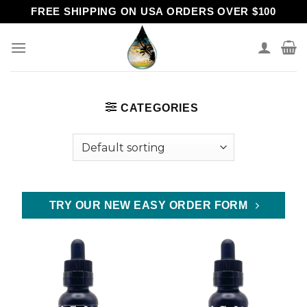
Skip
FREE SHIPPING ON USA ORDERS OVER $100
to
content
CATEGORIES
TRY OUR NEW EASY ORDER FORM