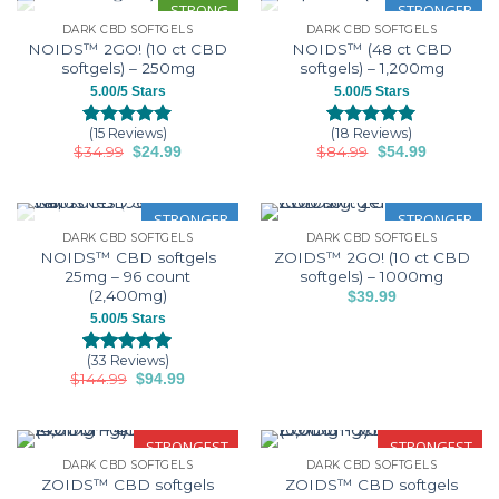
ratings
ratings
STRONG
STRONGER
DARK CBD SOFTGELS
DARK CBD SOFTGELS
OUT OF STOCK
OUT OF STOCK
NOIDS™ 2GO! (10 ct CBD
NOIDS™ (48 ct CBD
softgels) – 250mg
softgels) – 1,200mg
5.00/5 Stars
5.00/5 Stars
(15 Reviews)
(18 Reviews)
Rated
15
5.00
Rated
18
5.00
$
34.99
Original
Current
$
84.99
Original
Current
$
24.99
$
54.99
out of 5
out of 5
price
price
price
price
based on
based on
was:
is:
was:
is:
customer
customer
$34.99.
$24.99.
$84.99.
$54.99.
ratings
ratings
STRONGER
STRONGER
DARK CBD SOFTGELS
DARK CBD SOFTGELS
OUT OF STOCK
NOIDS™ CBD softgels
ZOIDS™ 2GO! (10 ct CBD
25mg – 96 count
softgels) – 1000mg
(2,400mg)
$
39.99
5.00/5 Stars
(33 Reviews)
Rated
33
5.00
$
144.99
Original
Current
$
94.99
out of 5
price
price
based on
was:
is:
customer
$144.99.
$94.99.
ratings
STRONGEST
STRONGEST
DARK CBD SOFTGELS
DARK CBD SOFTGELS
ZOIDS™ CBD softgels
ZOIDS™ CBD softgels