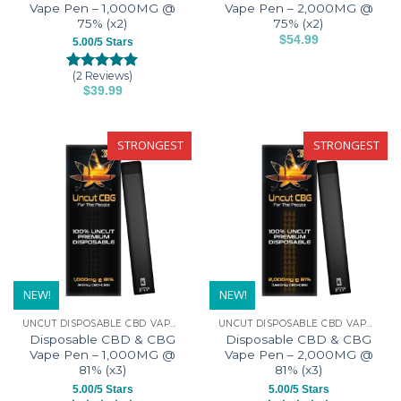
page
Vape Pen – 1,000MG @
Vape Pen – 2,000MG @
75% (x2)
75% (x2)
$
54.99
5.00/5 Stars
This
product
(2 Reviews)
Rated
2
5.00
$
39.99
has
out of 5
This
based on
multiple
customer
product
variants.
ratings
has
STRONGEST
STRONGEST
The
multiple
options
variants.
may
The
be
options
chosen
may
on
be
the
chosen
product
on
NEW!
NEW!
page
the
UNCUT DISPOSABLE CBD VAPE PENS
UNCUT DISPOSABLE CBD VAPE PENS
product
Disposable CBD & CBG
Disposable CBD & CBG
page
Vape Pen – 1,000MG @
Vape Pen – 2,000MG @
81% (x3)
81% (x3)
5.00/5 Stars
5.00/5 Stars