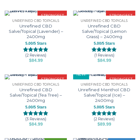
based on
based on
customer
customer
ratings
ratings
STRONGEST
STRONGEST
UNREFINED CBD TOPICALS
UNREFINED CBD TOPICALS
Unrefined CBD
Unrefined CBD
Salve/Topical (Lavender) –
Salve/Topical (Lemon
2400mg
Grass) – 2400mg
5.00/5 Stars
5.00/5 Stars
(2 Reviews)
(1 Reviews)
Rated
2
5.00
Rated
1
5.00
$
84.99
$
84.99
out of 5
out of 5
based on
based on
customer
customer
NEW!
ratings
rating
STRONGEST
STRONGEST
UNREFINED CBD TOPICALS
UNREFINED CBD TOPICALS
Unrefined CBD
Unrefined Menthol CBD
Salve/Topical (Tea Tree) –
Salve/Topical (Ice) –
2400mg
2400mg
5.00/5 Stars
5.00/5 Stars
(3 Reviews)
(2 Reviews)
Rated
3
5.00
Rated
2
5.00
$
84.99
$
89.99
out of 5
out of 5
based on
based on
customer
customer