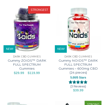
of 5
based on
based on
customer
product
product
customer
ratings
has
has
STRONGEST
rating
multiple
multiple
variants.
variants.
The
The
options
options
may
may
be
be
chosen
chosen
on
on
NEW!
NEW!
the
the
DARK CBD GUMMIES
DARK CBD GUMMIES
product
product
Gummy ZOIDS™ DARK
Gummy NOIDS™ DARK
page
page
FULL SPECTRUM
FULL SPECTRUM
Gummies
Gummies – 600mg CBD
(24 pieces)
–
Price
$
29.99
$
119.99
range:
This
5.00/5 Stars
$29.99
product
through
$119.99
(3 Reviews)
has
Rated
3
5.00
$
39.99
out of 5
multiple
This
based on
variants.
customer
product
The
ratings
has
STRONG