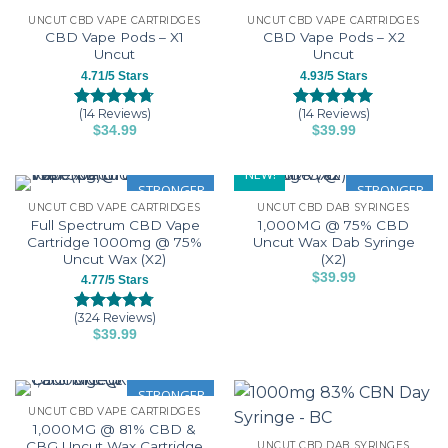
the
UNCUT CBD VAPE CARTRIDGES
UNCUT CBD VAPE CARTRIDGES
product
CBD Vape Pods – X1
CBD Vape Pods – X2
page
Uncut
Uncut
4.71/5 Stars
4.93/5 Stars
(14 Reviews)
(14 Reviews)
Rated
14
4.71
Rated
14
4.93
$
34.99
$
39.99
out of 5
out of 5
This
This
based on
based on
customer
customer
product
product
NEW!
ratings
ratings
has
has
STRONGER
STRONGER
UNCUT CBD VAPE CARTRIDGES
UNCUT CBD DAB SYRINGES
multiple
multiple
Full Spectrum CBD Vape
1,000MG @ 75% CBD
variants.
variants.
Cartridge 1000mg @ 75%
Uncut Wax Dab Syringe
The
The
Uncut Wax (X2)
(X2)
options
options
$
39.99
4.77/5 Stars
may
may
This
be
be
product
(324 Reviews)
Rated
324
4.77
$
39.99
chosen
chosen
has
out of 5
This
based on
on
on
multiple
customer
product
the
the
variants.
ratings
has
STRONGER
product
product
The
UNCUT CBD VAPE CARTRIDGES
multiple
page
page
options
1,000MG @ 81% CBD &
variants.
may
CBG Uncut Wax Cartridge
UNCUT CBD DAB SYRINGES