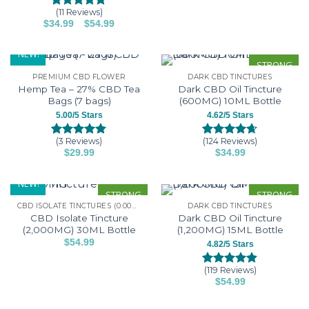
may
product
(11 Reviews)
Rated
11
5.00
be
–
Price
$
34.99
$
54.99
has
out of 5
range:
This
chosen
based on
multiple
$34.99
customer
product
through
on
NEW!
variants.
$54.99
ratings
has
STRONG
the
The
PREMIUM CBD FLOWER
DARK CBD TINCTURES
multiple
product
options
Hemp Tea – 27% CBD Tea
Dark CBD Oil Tincture
variants.
page
may
Bags (7 bags)
(600MG) 10ML Bottle
The
be
5.00/5 Stars
4.62/5 Stars
options
chosen
may
on
(3 Reviews)
(124 Reviews)
Rated
3
5.00
Rated
124
4.62
be
$
29.99
$
34.99
the
out of 5
out of 5
This
This
chosen
based on
based on
product
customer
customer
product
product
on
NEW!
page
ratings
ratings
has
has
STRONG
STRONG
the
CBD ISOLATE TINCTURES (0.00% THC)
DARK CBD TINCTURES
multiple
multiple
product
CBD Isolate Tincture
Dark CBD Oil Tincture
variants.
variants.
page
(2,000MG) 30ML Bottle
(1,200MG) 15ML Bottle
The
The
$
54.99
4.82/5 Stars
options
options
This
may
may
product
(119 Reviews)
Rated
119
4.82
be
be
$
54.99
has
out of 5
This
chosen
chosen
based on
multiple
customer
product
on
on