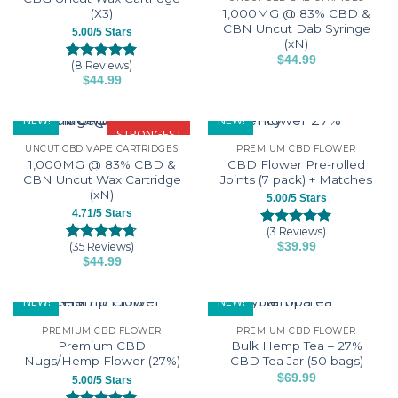
The
be
(X3)
1,000MG @ 83% CBD &
options
CBN Uncut Dab Syringe
chosen
5.00/5 Stars
(xN)
may
on
$
44.99
be
(8 Reviews)
the
Rated
8
5.00
This
$
44.99
chosen
out of 5
product
product
This
based on
on
page
has
customer
product
NEW!
NEW!
the
ratings
multiple
has
STRONGEST
product
variants.
UNCUT CBD VAPE CARTRIDGES
PREMIUM CBD FLOWER
multiple
page
1,000MG @ 83% CBD &
CBD Flower Pre-rolled
The
variants.
CBN Uncut Wax Cartridge
Joints (7 pack) + Matches
options
The
(xN)
5.00/5 Stars
may
options
4.71/5 Stars
be
may
(3 Reviews)
Rated
3
5.00
chosen
be
(35 Reviews)
$
39.99
out of 5
Rated
35
4.71
on
$
44.99
chosen
based on
out of 5
This
customer
the
based on
on
ratings
customer
product
product
NEW!
NEW!
the
ratings
has
page
product
PREMIUM CBD FLOWER
PREMIUM CBD FLOWER
multiple
page
Premium CBD
Bulk Hemp Tea – 27%
variants.
Nugs/Hemp Flower (27%)
CBD Tea Jar (50 bags)
The
$
69.99
5.00/5 Stars
options
This