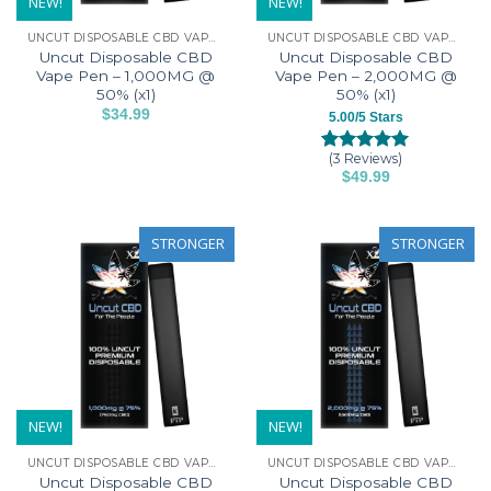
NEW!
NEW!
UNCUT DISPOSABLE CBD VAPE PENS
UNCUT DISPOSABLE CBD VAPE PENS
Uncut Disposable CBD
Uncut Disposable CBD
Vape Pen – 1,000MG @
Vape Pen – 2,000MG @
50% (x1)
50% (x1)
$
34.99
5.00/5 Stars
This
product
(3 Reviews)
Rated
3
5.00
$
49.99
has
out of 5
This
based on
multiple
customer
product
variants.
ratings
has
STRONGER
STRONGER
The
multiple
options
variants.
may
The
be
options
chosen
may
on
be
the
chosen
product
on
NEW!
NEW!
page
the
UNCUT DISPOSABLE CBD VAPE PENS
UNCUT DISPOSABLE CBD VAPE PENS
product
Uncut Disposable CBD
Uncut Disposable CBD