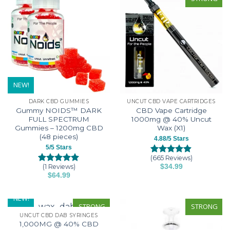
options
multiple
may
variants.
be
The
chosen
options
on
may
the
be
product
chosen
page
on
NEW!
the
DARK CBD GUMMIES
UNCUT CBD VAPE CARTRIDGES
product
Gummy NOIDS™ DARK
CBD Vape Cartridge
page
FULL SPECTRUM
1000mg @ 40% Uncut
Gummies – 1200mg CBD
Wax (X1)
(48 pieces)
4.88/5 Stars
5/5 Stars
(665 Reviews)
Rated
665
4.88
(1 Reviews)
$
34.99
out of 5
Rated
10
5
This
$
64.99
based on
out of 5
This
customer
based on
product
ratings
customer
product
has
NEW!
ratings
has
STRONG
STRONG
multiple
UNCUT CBD DAB SYRINGES
multiple
variants.
1,000MG @ 40% CBD
variants.
The