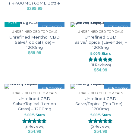
product
options
options
(14,400MG) 60ML Bottle
This
page
may
may
$
299.99
product
This
be
be
has
product
chosen
chosen
NEW!
multiple
has
STRONGER
STRONGER
on
on
variants.
UNREFINED CBD TOPICALS
UNREFINED CBD TOPICALS
multiple
the
the
The
Unrefined Menthol CBD
Unrefined CBD
variants.
product
product
options
Salve/Topical (Ice) –
Salve/Topical (Lavender) –
The
page
page
1200mg
1200mg
may
options
$
59.99
be
5.00/5 Stars
may
chosen
be
(11 Reviews)
on
Rated
11
5.00
$
54.99
chosen
out of 5
the
based on
on
product
customer
the
page
ratings
STRONGER
STRONGER
product
UNREFINED CBD TOPICALS
UNREFINED CBD TOPICALS
page
Unrefined CBD
Unrefined CBD
Salve/Topical (Lemon
Salve/Topical (Tea Tree) –
Grass) – 1200mg
1200mg
5.00/5 Stars
5.00/5 Stars
(3 Reviews)
(5 Reviews)
Rated
3
5.00
Rated
5
5.00
$
54.99
$
54.99
out of 5
out of 5