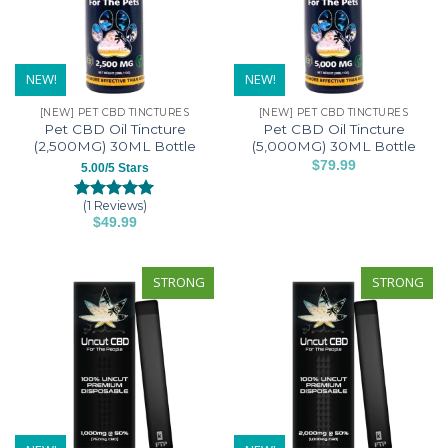
NEW!
NEW!
[NEW] PET CBD TINCTURES
[NEW] PET CBD TINCTURES
Pet CBD Oil Tincture
Pet CBD Oil Tincture
(2,500MG) 30ML Bottle
(5,000MG) 30ML Bottle
$
79.99
5.00/5 Stars
(1 Reviews)
Rated
1
5.00
$
49.99
out of 5
based on
customer
rating
STRONG
STRONG