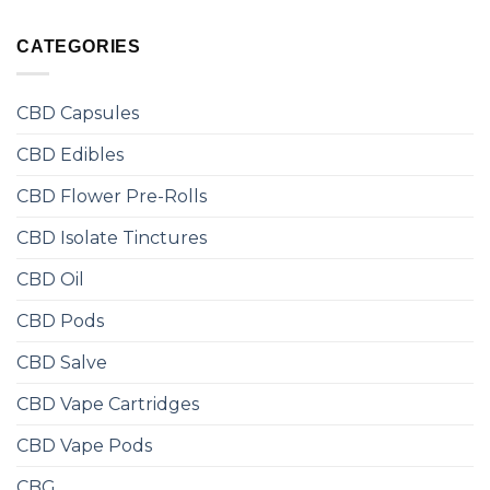
CATEGORIES
CBD Capsules
CBD Edibles
CBD Flower Pre-Rolls
CBD Isolate Tinctures
CBD Oil
CBD Pods
CBD Salve
CBD Vape Cartridges
CBD Vape Pods
CBG