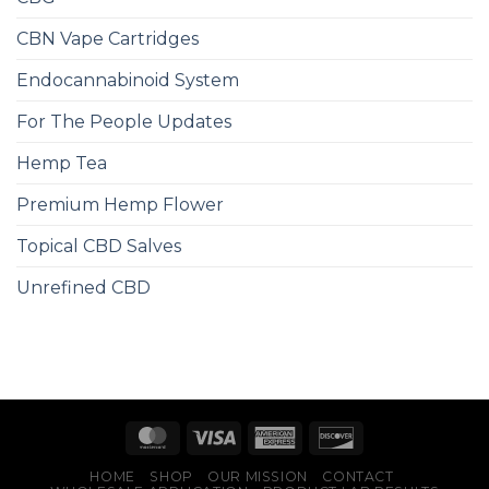
CBN Vape Cartridges
Endocannabinoid System
For The People Updates
Hemp Tea
Premium Hemp Flower
Topical CBD Salves
Unrefined CBD
HOME
SHOP
OUR MISSION
CONTACT