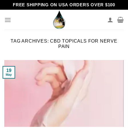
Skip
FREE SHIPPING ON USA ORDERS OVER $100
to
content
TAG ARCHIVES:
CBD TOPICALS FOR NERVE
PAIN
19
May