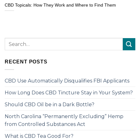
CBD Topicals: How They Work and Where to Find Them
RECENT POSTS
CBD Use Automatically Disqualifies FBI Applicants
How Long Does CBD Tincture Stay in Your System?
Should CBD Oil be in a Dark Bottle?
North Carolina “Permanently Excluding” Hemp
from Controlled Substances Act
What is CBD Tea Good For?