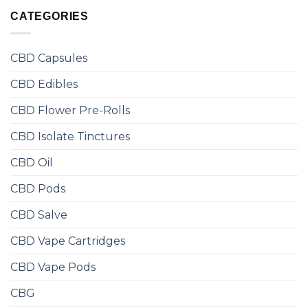
CATEGORIES
CBD Capsules
CBD Edibles
CBD Flower Pre-Rolls
CBD Isolate Tinctures
CBD Oil
CBD Pods
CBD Salve
CBD Vape Cartridges
CBD Vape Pods
CBG