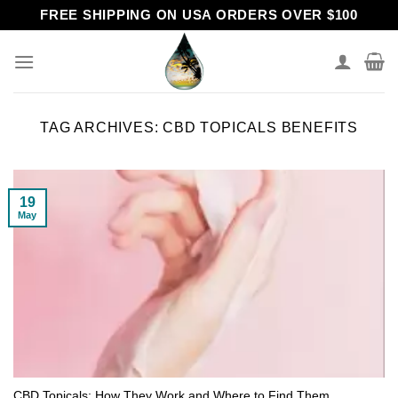
Skip
FREE SHIPPING ON USA ORDERS OVER $100
to
content
TAG ARCHIVES:
CBD TOPICALS BENEFITS
19
May
CBD Topicals: How They Work and Where to Find Them