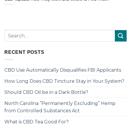
RECENT POSTS
CBD Use Automatically Disqualifies FBI Applicants
How Long Does CBD Tincture Stay in Your System?
Should CBD Oil be in a Dark Bottle?
North Carolina “Permanently Excluding” Hemp
from Controlled Substances Act
What is CBD Tea Good For?