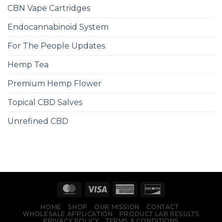
CBN Vape Cartridges
Endocannabinoid System
For The People Updates
Hemp Tea
Premium Hemp Flower
Topical CBD Salves
Unrefined CBD
HOME
SHOP
OUR MISSION
CONTACT
WHOLESALE APPLICATION
PRODUCT LAB RESULTS
PRIVACY POLICY
TERMS & CONDITIONS