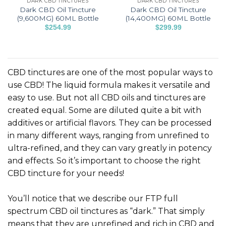
DARK CBD TINCTURES
DARK CBD TINCTURES
product
product
Dark CBD Oil Tincture
Dark CBD Oil Tincture
page
page
(9,600MG) 60ML Bottle
(14,400MG) 60ML Bottle
$
254.99
$
299.99
This
This
product
product
has
has
multiple
multiple
CBD tinctures are one of the most popular ways to
variants.
variants.
use CBD! The liquid formula makes it versatile and
The
The
easy to use. But not all CBD oils and tinctures are
options
options
created equal. Some are diluted quite a bit with
may
may
be
be
additives or artificial flavors. They can be processed
chosen
chosen
in many different ways, ranging from unrefined to
on
on
ultra-refined, and they can vary greatly in potency
the
the
and effects. So it’s important to choose the right
product
product
CBD tincture for your needs!
page
page
You’ll notice that we describe our FTP full
spectrum CBD oil tinctures as “dark.” That simply
means that they are unrefined and rich in CBD and