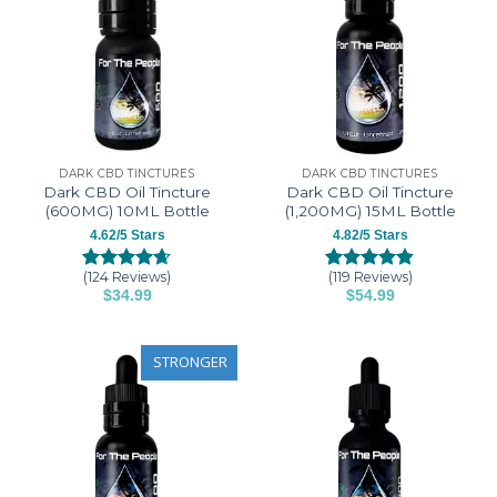
DARK CBD TINCTURES
DARK CBD TINCTURES
Dark CBD Oil Tincture
Dark CBD Oil Tincture
(600MG) 10ML Bottle
(1,200MG) 15ML Bottle
4.62/5 Stars
4.82/5 Stars
(124 Reviews)
(119 Reviews)
Rated
124
4.62
Rated
119
4.82
$
34.99
$
54.99
out of 5
out of 5
This
This
based on
based on
customer
customer
product
product
ratings
ratings
has
has
STRONGER
multiple
multiple
variants.
variants.
The
The
options
options
may
may