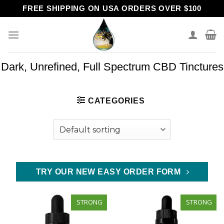
Skip
FREE SHIPPING ON USA ORDERS OVER $100
to
content
Dark, Unrefined, Full Spectrum CBD Tinctures
CATEGORIES
TRY OUR NEW EASY ORDER FORM
STRONG
STRONG