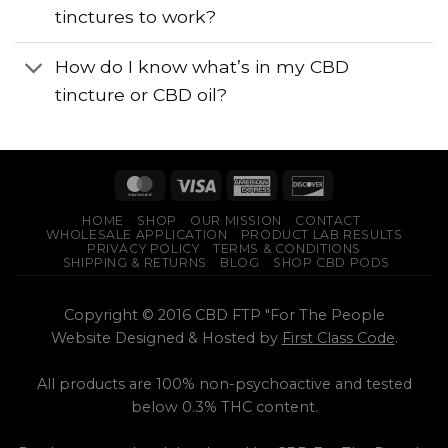
tinctures to work?
How do I know what’s in my CBD
tincture or CBD oil?
HOME
SHOP
OUR MISSION
CONTACT
WHOLESALE APPLICATION
PRODUCT LAB RESULTS
PRIVACY POLICY
TERMS & CONDITIONS
SHIPPING & RETURNS
BLOG
SHOP CBD PODS
Copyright © 2016 CBD FTP "For The People
Website Designed & Hosted by
First Class Code
.
All products are 100% non-psychoactive and tested
below 0.3% THC content.