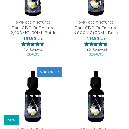
be
be
chosen
chosen
on
on
the
the
DARK CBD TINCTURES
DARK CBD TINCTURES
product
product
Dark CBD Oil Tincture
Dark CBD Oil Tincture
page
page
(2,400MG) 30ML Bottle
(4,800MG) 30ML Bottle
4.89/5 Stars
4.80/5 Stars
(45 Reviews)
(85 Reviews)
Rated
45
4.89
Rated
85
4.80
$
84.99
$
144.99
out of 5
out of 5
This
This
based on
based on
customer
customer
product
product
ratings
ratings
has
has
STRONGER
multiple
multiple
variants.
variants.
The
The
options
options
may
may
be
be
chosen
chosen
on
on
NEW!
the
the