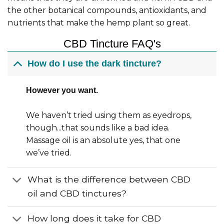
the other botanical compounds, antioxidants, and
nutrients that make the hemp plant so great.
CBD Tincture FAQ's
How do I use the dark tincture?
However you want.
We haven’t tried using them as eyedrops,
though...that sounds like a bad idea.
Massage oil is an absolute yes, that one
we’ve tried.
What is the difference between CBD
oil and CBD tinctures?
How long does it take for CBD