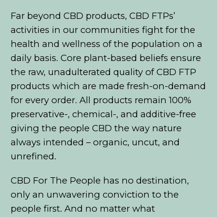
Far beyond CBD products, CBD FTPs’
activities in our communities fight for the
health and wellness of the population on a
daily basis. Core plant-based beliefs ensure
the raw, unadulterated quality of CBD FTP
products which are made fresh-on-demand
for every order. All products remain 100%
preservative-, chemical-, and additive-free
giving the people CBD the way nature
always intended – organic, uncut, and
unrefined.
CBD For The People has no destination,
only an unwavering conviction to the
people first. And no matter what