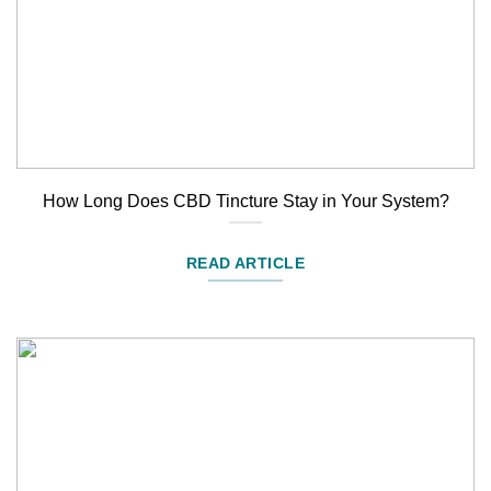
How Long Does CBD Tincture Stay in Your System?
READ ARTICLE