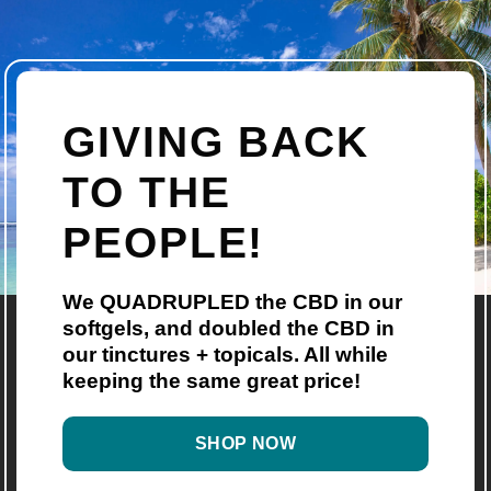
GIVING BACK
TO THE
PEOPLE!
We QUADRUPLED the CBD in our
softgels, and doubled the CBD in
our tinctures + topicals. All while
keeping the same great price!
SHOP NOW