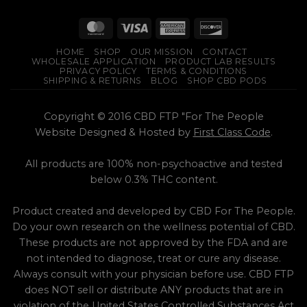
HOME
SHOP
OUR MISSION
CONTACT
WHOLESALE APPLICATION
PRODUCT LAB RESULTS
PRIVACY POLICY
TERMS & CONDITIONS
SHIPPING & RETURNS
BLOG
SHOP CBD PODS
Copyright © 2016 CBD FTP "For The People
Website Designed & Hosted by
First Class Code
.
All products are 100% non-psychoactive and tested
below 0.3% THC content.
Product created and developed by CBD For The People.
Do your own research on the wellness potential of CBD.
These products are not approved by the FDA and are
not intended to diagnose, treat or cure any disease.
Always consult with your physician before use. CBD FTP
does NOT sell or distribute ANY products that are in
violation of the United States Controlled Substances Act