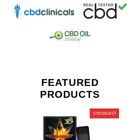
FEATURED
PRODUCTS
STRONGEST