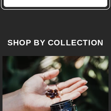
SHOP BY COLLECTION