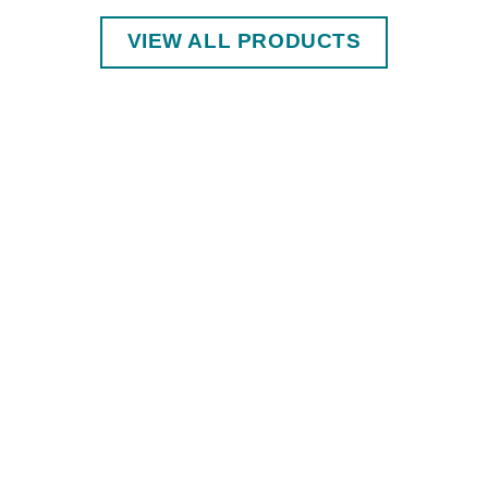
VIEW ALL PRODUCTS