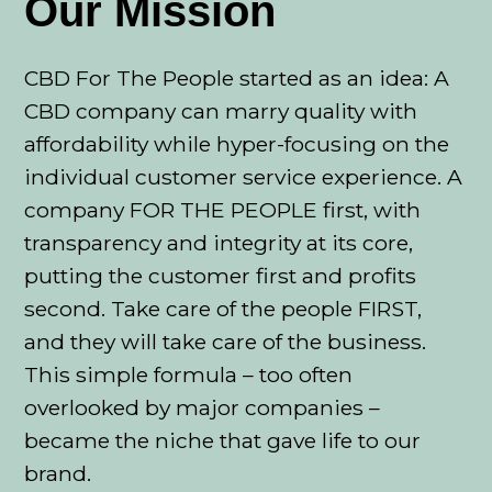
Our Mission
CBD For The People started as an idea: A
CBD company can marry quality with
affordability while hyper-focusing on the
individual customer service experience. A
company FOR THE PEOPLE first, with
transparency and integrity at its core,
putting the customer first and profits
second. Take care of the people FIRST,
and they will take care of the business.
This simple formula – too often
overlooked by major companies –
became the niche that gave life to our
brand.