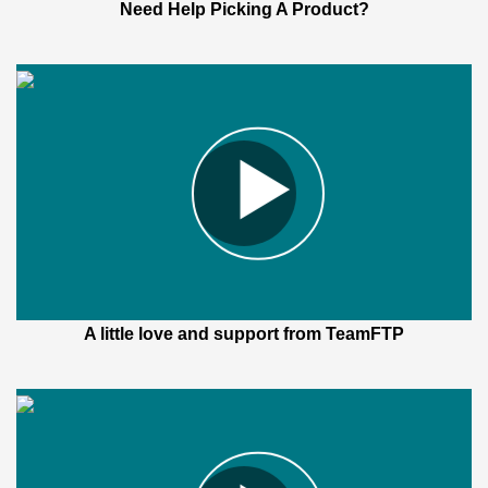
Need Help Picking A Product?
A little love and support from TeamFTP