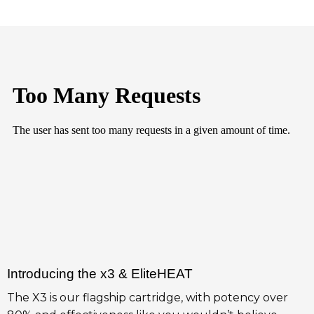
Introducing the x3 & EliteHEAT
The X3 is our flagship cartridge, with potency over