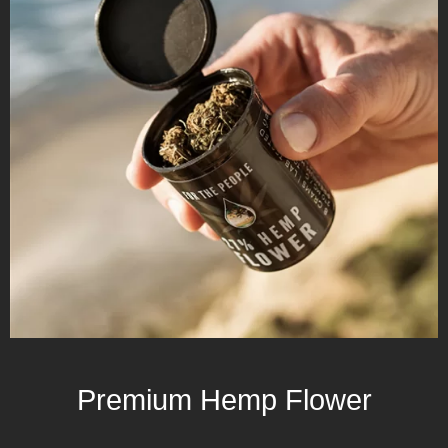
Premium Hemp Flower