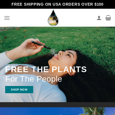
Skip
FREE SHIPPING ON USA ORDERS OVER $100
to
content
FREE THE PLANTS
For The People
SHOP NOW