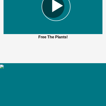
Free The Plants!