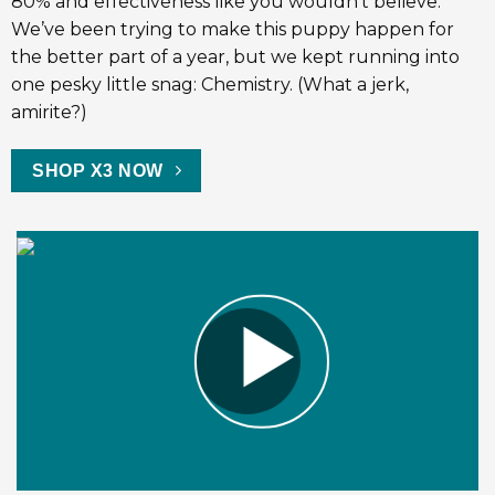
80% and effectiveness like you wouldn’t believe.
We’ve been trying to make this puppy happen for
the better part of a year, but we kept running into
one pesky little snag: Chemistry. (What a jerk,
amirite?)
SHOP X3 NOW