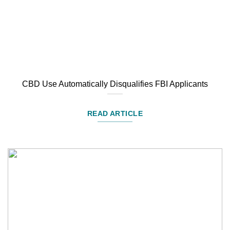
CBD Use Automatically Disqualifies FBI Applicants
READ ARTICLE