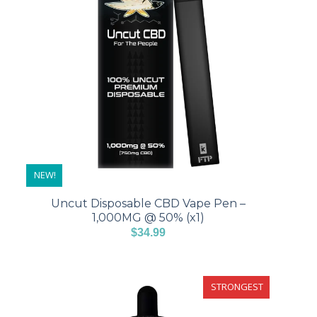
NEW!
Uncut Disposable CBD Vape Pen –
1,000MG @ 50% (x1)
$
34.99
STRONGEST