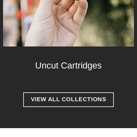
Uncut Cartridges
VIEW ALL COLLECTIONS