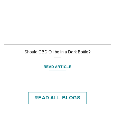
Should CBD Oil be in a Dark Bottle?
READ ARTICLE
READ ALL BLOGS