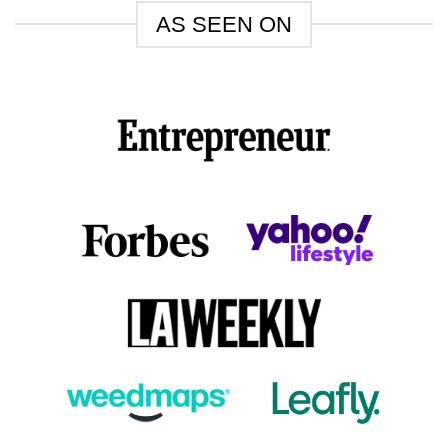
AS SEEN ON