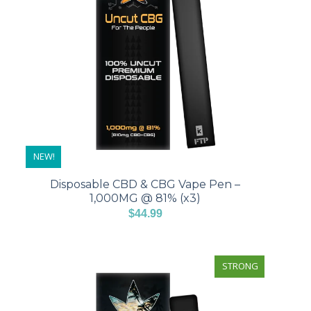
NEW!
Disposable CBD & CBG Vape Pen –
1,000MG @ 81% (x3)
$
44.99
STRONG