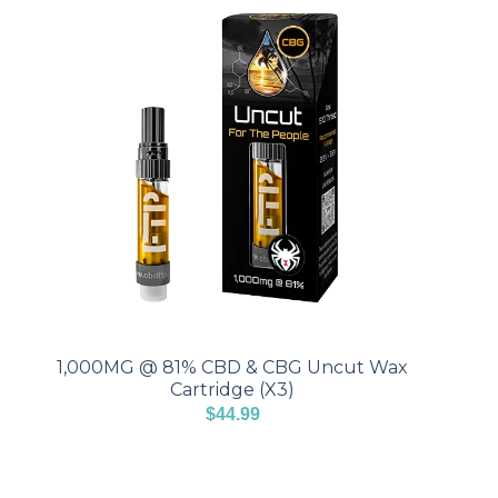
1,000MG @ 81% CBD & CBG Uncut Wax
Cartridge (X3)
$
44.99