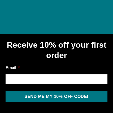
Receive 10% off your first
order
Email
*
SEND ME MY 10% OFF CODE!