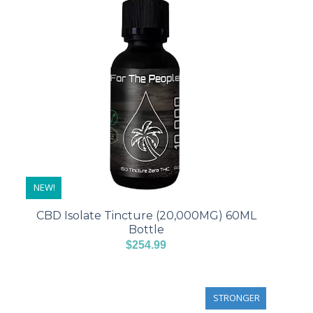
NEW!
CBD Isolate Tincture (20,000MG) 60ML
Bottle
$
254.99
STRONGER