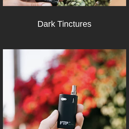
Dark Tinctures