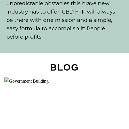
unpredictable obstacles this brave new
industry has to offer, CBD FTP will always
be there with one mission and a simple,
easy formula to accomplish it: People
before profits.
BLOG