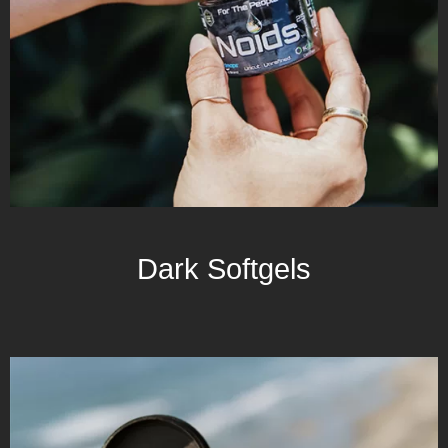
Dark Softgels