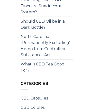
Tincture Stay in Your
System?
Should CBD Oil be in a
Dark Bottle?
North Carolina
“Permanently Excluding”
Hemp from Controlled
Substances Act
What is CBD Tea Good
For?
CATEGORIES
CBD Capsules
CBD Edibles