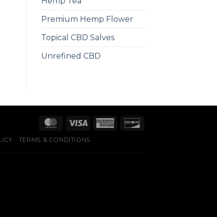
Hemp Tea
Premium Hemp Flower
Topical CBD Salves
Unrefined CBD
LICY
TERMS & CONDITIONS