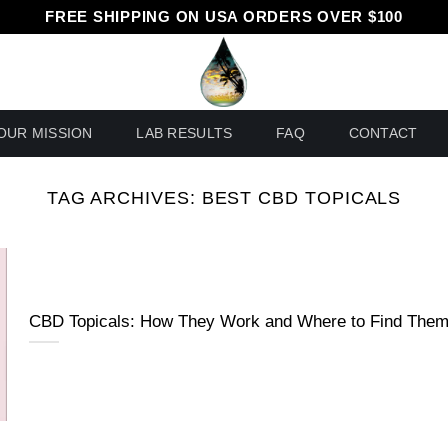
FREE SHIPPING ON USA ORDERS OVER $100
OUR MISSION
LAB RESULTS
FAQ
CONTACT
TAG ARCHIVES:
BEST CBD TOPICALS
CBD Topicals: How They Work and Where to Find The