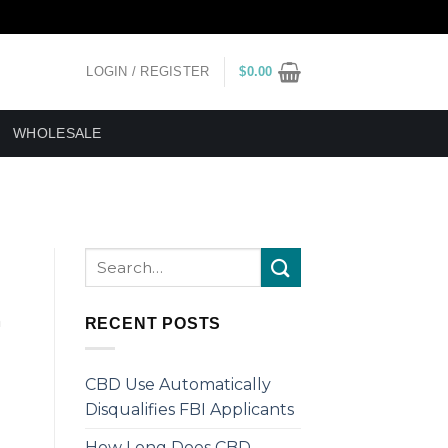
LOGIN / REGISTER
$
0.00
WHOLESALE
m
RECENT POSTS
CBD Use Automatically
Disqualifies FBI Applicants
How Long Does CBD