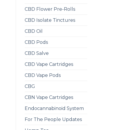
CBD Flower Pre-Rolls
CBD Isolate Tinctures
CBD Oil
CBD Pods
CBD Salve
CBD Vape Cartridges
CBD Vape Pods
CBG
CBN Vape Cartridges
Endocannabinoid System
For The People Updates