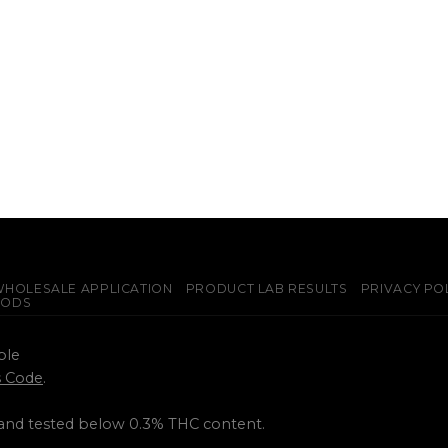
HOLESALE APPLICATION
PRODUCT LAB RESULTS
PRIVACY PO
PODS
ple
ss Code
.
 and tested below 0.3% THC content.