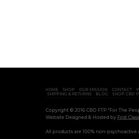
HOME
SHOP
OUR MISSION
CONTACT
W
SHIPPING & RETURNS
BLOG
SHOP CBD 
Copyright © 2016 CBD FTP "For The Peo
Website Designed & Hosted by
First Cla
All products are 100% non-psychoactive