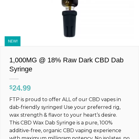
NEW!
1,000MG @ 18% Raw Dark CBD Dab
Syringe
24.99
$
FTP is proud to offer ALL of our CBD vapes in
dab-friendly syringes! Use your preferred rig,
wax strength & flavor to your heart’s desire.
This CBD Wax Dab Syringe is a pure, 100%
additive-free, organic CBD vaping experience
with maximum milligram potency. No isolates, no