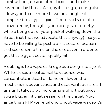
combustion (ash and other toxins) and make it
easier on the throat. Also, by its design, a bong also
allows you to use more flower in a single hit
compared to a typical joint. There is a trade-off of
convenience, though – you can’t just discreetly
whip a bong out of your pocket walking down the
street (not that we advocate that anyway) – so you
have to be willing to post up in a secure location
and spend some time on the endeavor in order to
get that bigger, better-quality hit.
A dab rig is to a vape cartridge as a bong is to a joint.
While it uses a heated nail to vaporize wax
concentrate instead of flame on flower, the
mechanisms, advantages, and disadvantages are all
similar. It takes a bit more time & effort but gives
you a bigger hit that’s easier on the throat. Now
since this is FTP we’re talking uncut vape wax so it’s