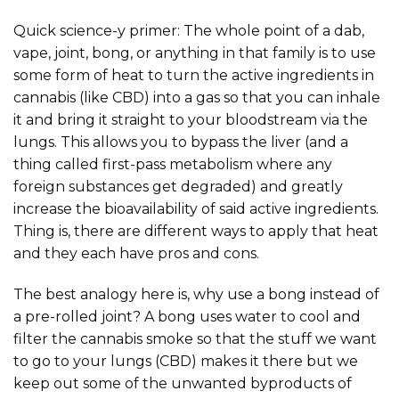
Quick science-y primer: The whole point of a dab,
vape, joint, bong, or anything in that family is to use
some form of heat to turn the active ingredients in
cannabis (like CBD) into a gas so that you can inhale
it and bring it straight to your bloodstream via the
lungs. This allows you to bypass the liver (and a
thing called first-pass metabolism where any
foreign substances get degraded) and greatly
increase the bioavailability of said active ingredients.
Thing is, there are different ways to apply that heat
and they each have pros and cons.
The best analogy here is, why use a bong instead of
a pre-rolled joint? A bong uses water to cool and
filter the cannabis smoke so that the stuff we want
to go to your lungs (CBD) makes it there but we
keep out some of the unwanted byproducts of