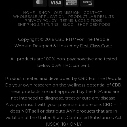
multiple
multiple
variants.
variants.
HOME
SHOP
OUR MISSION
CONTACT
The
The
WHOLESALE APPLICATION
PRODUCT LAB RESULTS
options
options
PRIVACY POLICY
TERMS & CONDITIONS
SHIPPING & RETURNS
BLOG
SHOP CBD PODS
may
may
be
be
chosen
chosen
Copyright © 2016 CBD FTP "For The People
on
on
Website Designed & Hosted by
First Class Code
.
the
the
product
product
All products are 100% non-psychoactive and tested
page
page
below 0.3% THC content.
Product created and developed by CBD For The People.
Do your own research on the wellness potential of CBD.
These products are not approved by the FDA and are
not intended to diagnose, treat or cure any disease.
Always consult with your physician before use. CBD FTP
does NOT sell or distribute ANY products that are in
violation of the United States Controlled Substances Act
(USCA). 18+ ONLY