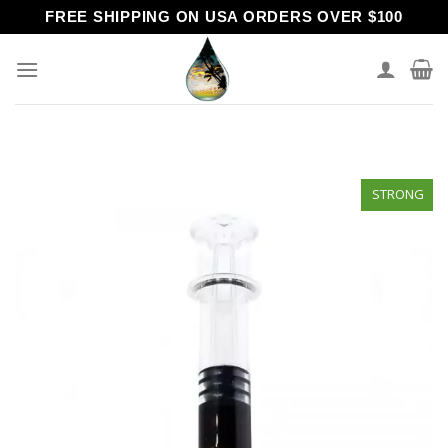
Skip
FREE SHIPPING ON USA ORDERS OVER $100
to
content
STRONG