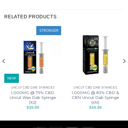
RELATED PRODUCTS
STRONGER
NEW!
UNCUT CBD DAB SYRINGES
UNCUT CBD DAB SYRINGES
1,000MG @ 75% CBD
1,000MG @ 83% CBD &
Uncut Wax Dab Syringe
CBN Uncut Dab Syringe
(X2)
(xN)
$
39.99
$
44.99
This
This
product
product
has
has