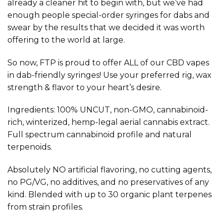
already a cleaner hit to begin with, but we’ve had
enough people special-order syringes for dabs and
swear by the results that we decided it was worth
offering to the world at large.
So now, FTP is proud to offer ALL of our CBD vapes
in dab-friendly syringes! Use your preferred rig, wax
strength & flavor to your heart’s desire.
Ingredients: 100% UNCUT, non-GMO, cannabinoid-
rich, winterized, hemp-legal aerial cannabis extract.
Full spectrum cannabinoid profile and natural
terpenoids.
Absolutely NO artificial flavoring, no cutting agents,
no PG/VG, no additives, and no preservatives of any
kind. Blended with up to 30 organic plant terpenes
from strain profiles.