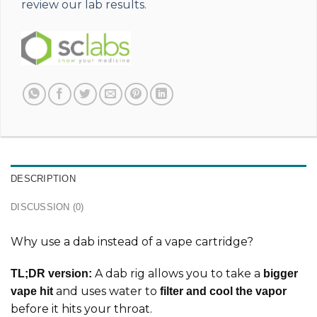
review our lab results.
DESCRIPTION
DISCUSSION (0)
Why use a dab instead of a vape cartridge?
A dab rig allows you to take a
TL;DR version:
bigger
and uses water to
vape hit
filter and cool the vapor
before it hits your throat.