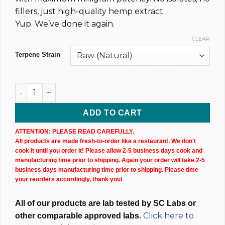
fillers, just high-quality hemp extract.
Yup. We’ve done it again.
CLEAR
Terpene Strain
1,000MG @ 18% Raw Dark CBD Dab Syringe quantity
ADD TO CART
ATTENTION: PLEASE READ CAREFULLY.
All products are made fresh-to-order like a restaurant. We don't
cook it until you order it! Please allow 2-5 business days cook and
manufacturing time prior to shipping. Again your order will take 2-5
business days manufacturing time prior to shipping. Please time
your reorders accordingly, thank you!
All of our products are lab tested by SC Labs or
Click here to
other comparable approved labs.