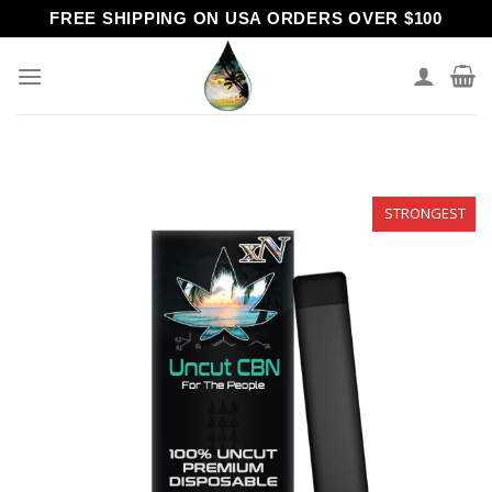
Skip
FREE SHIPPING ON USA ORDERS OVER $100
to
content
STRONGEST