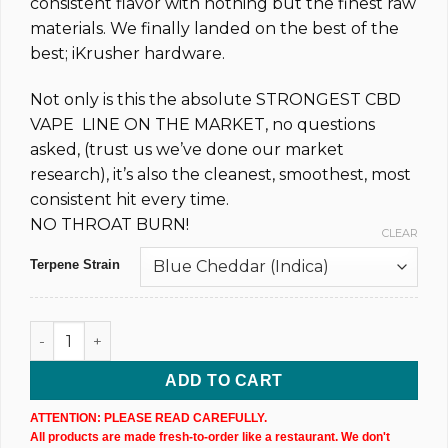
consistent flavor with nothing but the finest raw
materials. We finally landed on the best of the
best; iKrusher hardware.
Not only is this the absolute STRONGEST CBD
VAPE LINE ON THE MARKET, no questions
asked, (trust us we’ve done our market
research), it’s also the cleanest, smoothest, most
consistent hit every time.
NO THROAT BURN!
CLEAR
Terpene Strain
CBD & CBN Disposable Vape Pen - 1,000MG @ 83% (xN) quan
ADD TO CART
ATTENTION: PLEASE READ CAREFULLY.
All products are made fresh-to-order like a restaurant. We don't