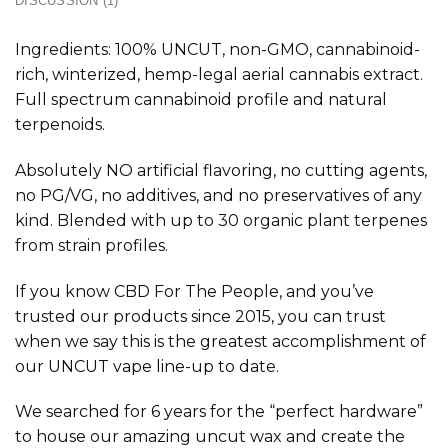
DISCUSSION (1)
Ingredients: 100% UNCUT, non-GMO, cannabinoid-
rich, winterized, hemp-legal aerial cannabis extract.
Full spectrum cannabinoid profile and natural
terpenoids.
Absolutely NO artificial flavoring, no cutting agents,
no PG/VG, no additives, and no preservatives of any
kind. Blended with up to 30 organic plant terpenes
from strain profiles.
If you know CBD For The People, and you’ve
trusted our products since 2015, you can trust
when we say this is the greatest accomplishment of
our UNCUT vape line-up to date.
We searched for 6 years for the “perfect hardware”
to house our amazing uncut wax and create the