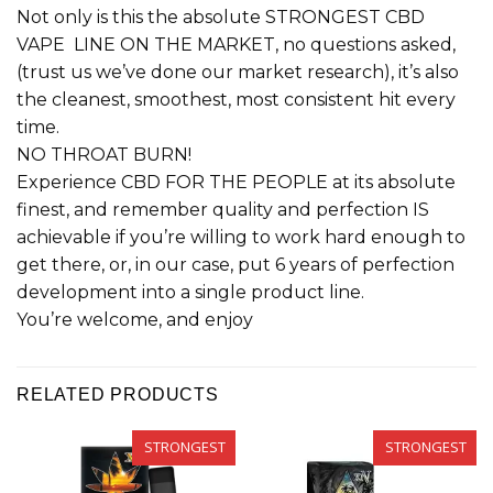
Not only is this the absolute STRONGEST CBD
VAPE LINE ON THE MARKET, no questions asked,
(trust us we’ve done our market research), it’s also
the cleanest, smoothest, most consistent hit every
time.
NO THROAT BURN!
Experience CBD FOR THE PEOPLE at its absolute
finest, and remember quality and perfection IS
achievable if you’re willing to work hard enough to
get there, or, in our case, put 6 years of perfection
development into a single product line.
You’re welcome, and enjoy
RELATED PRODUCTS
STRONGEST
STRONGEST