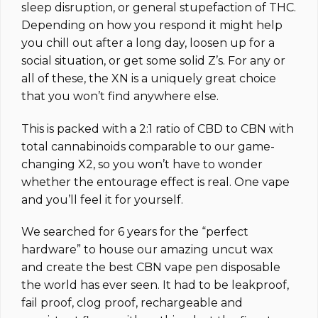
sleep disruption, or general stupefaction of THC.
Depending on how you respond it might help
you chill out after a long day, loosen up for a
social situation, or get some solid Z’s. For any or
all of these, the XN is a uniquely great choice
that you won’t find anywhere else.
This is packed with a 2:1 ratio of CBD to CBN with
total cannabinoids comparable to our game-
changing X2, so you won’t have to wonder
whether the entourage effect is real. One vape
and you’ll feel it for yourself.
We searched for 6 years for the “perfect
hardware” to house our amazing uncut wax
and create the best CBN vape pen disposable
the world has ever seen. It had to be leakproof,
fail proof, clog proof, rechargeable and