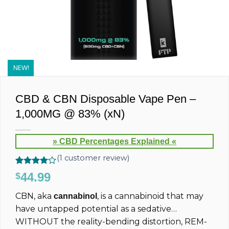
NEW!
CBD & CBN Disposable Vape Pen –
1,000MG @ 83% (xN)
» CBD Percentages Explained «
(
1
customer review)
Rated
1
44.99
$
4.00
out
of 5
CBN, aka
, is a cannabinoid that may
cannabinol
based on
customer
have untapped potential as a sedative…
rating
WITHOUT the reality-bending distortion, REM-