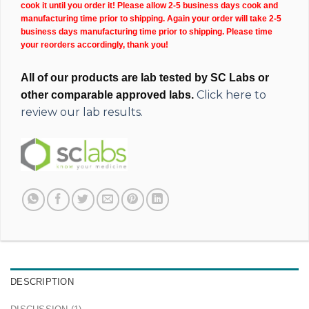
cook it until you order it! Please allow 2-5 business days cook and
manufacturing time prior to shipping. Again your order will take 2-5
business days manufacturing time prior to shipping. Please time
your reorders accordingly, thank you!
All of our products are lab tested by SC Labs or
Click here to
other comparable approved labs.
review our lab results.
DESCRIPTION