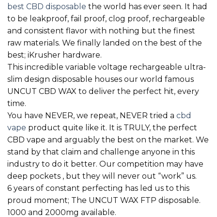
best CBD disposable
the world has ever seen. It had
to be leakproof, fail proof, clog proof, rechargeable
and consistent flavor with nothing but the finest
raw materials. We finally landed on the best of the
best; iKrusher hardware.
This incredible variable voltage rechargeable ultra-
slim design disposable houses our world famous
UNCUT CBD WAX to deliver the perfect hit, every
time.
You have NEVER, we repeat, NEVER tried a
cbd
vape
product quite like it. It is TRULY, the perfect
CBD vape and arguably the best on the market. We
stand by that claim and challenge anyone in this
industry to do it better. Our competition may have
deep pockets , but they will never out “work” us.
6 years of constant perfecting has led us to this
proud moment; The UNCUT WAX FTP disposable.
1000 and 2000mg available.