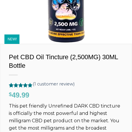
NEW!
Pet CBD Oil Tincture (2,500MG) 30ML
Bottle
(
1
customer review)
Rated
1
5.00
49.99
$
out of 5
based on
This pet friendly Unrefined DARK CBD tincture
customer
rating
is officially the most powerful and highest
milligram CBD pet product on the market. You
get the most milligrams and the broadest