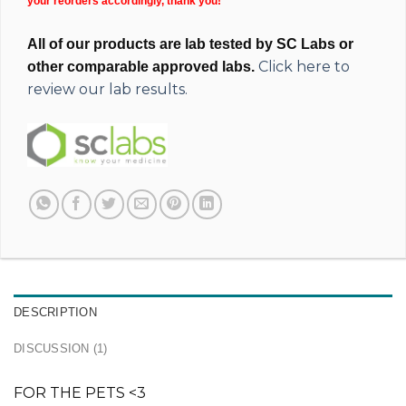
your reorders accordingly, thank you!
All of our products are lab tested by SC Labs or
Click here to
other comparable approved labs.
review our lab results.
DESCRIPTION
DISCUSSION (1)
FOR THE PETS <3