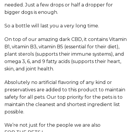
needed. Just a few drops or half a dropper for
bigger dogs is enough.
So a bottle will last you a very long time.
On top of our amazing dark CBD, it contains Vitamin
B1, vitamin B3, vitamin B5 (essential for their diet),
plant sterols (supports their immune systems), and
omega 3, 6, and 9 fatty acids (supports their heart,
skin, and joint health.
Absolutely no artificial flavoring of any kind or
preservatives are added to this product to maintain
safety for all pets. Our top priority for the pets is to
maintain the cleanest and shortest ingredient list
possible.
We’re not just for the people we are also