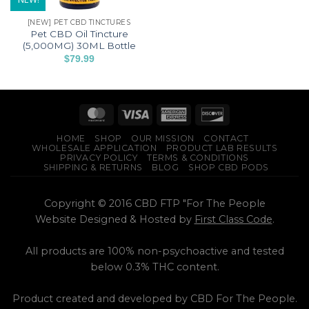
[NEW] PET CBD TINCTURES
Pet CBD Oil Tincture
(5,000MG) 30ML Bottle
$
79.99
HOME
SHOP
OUR MISSION
CONTACT
WHOLESALE APPLICATION
PRODUCT LAB RESULTS
PRIVACY POLICY
TERMS & CONDITIONS
SHIPPING & RETURNS
BLOG
SHOP CBD PODS
Copyright © 2016 CBD FTP "For The People
Website Designed & Hosted by
First Class Code
.
All products are 100% non-psychoactive and tested
below 0.3% THC content.
Product created and developed by CBD For The People.