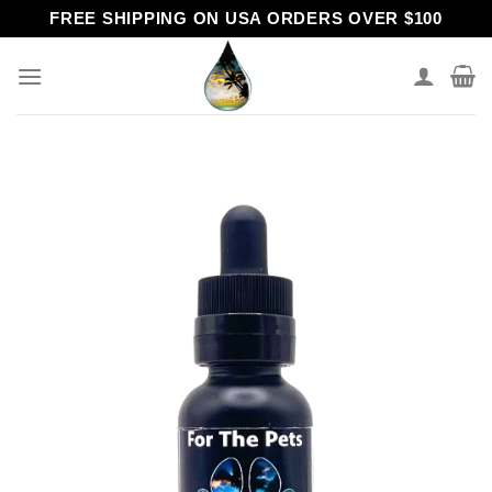
Skip
FREE SHIPPING ON USA ORDERS OVER $100
to
content