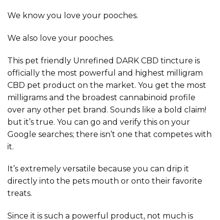
We know you love your pooches.
We also love your pooches.
This pet friendly Unrefined DARK CBD tincture is
officially the most powerful and highest milligram
CBD pet product on the market. You get the most
milligrams and the broadest cannabinoid profile
over any other pet brand. Sounds like a bold claim!
but it’s true. You can go and verify this on your
Google searches; there isn’t one that competes with
it.
It’s extremely versatile because you can drip it
directly into the pets mouth or onto their favorite
treats.
Since it is such a powerful product, not much is