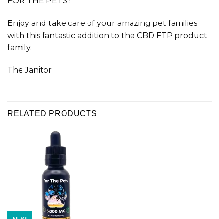
FOR THE PETS !
Enjoy and take care of your amazing pet families
with this fantastic addition to the CBD FTP product
family.
The Janitor
RELATED PRODUCTS
NEW!