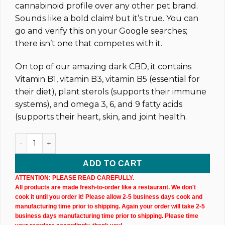
cannabinoid profile over any other pet brand.
Sounds like a bold claim! but it’s true. You can
go and verify this on your Google searches;
there isn’t one that competes with it.
On top of our amazing dark CBD, it contains
Vitamin B1, vitamin B3, vitamin B5 (essential for
their diet), plant sterols (supports their immune
systems), and omega 3, 6, and 9 fatty acids
(supports their heart, skin, and joint health.
Pet CBD Oil Tincture (2,500MG) 30ML Bottle quantity
ADD TO CART
ATTENTION: PLEASE READ CAREFULLY.
All products are made fresh-to-order like a restaurant. We don't
cook it until you order it! Please allow 2-5 business days cook and
manufacturing time prior to shipping. Again your order will take 2-5
business days manufacturing time prior to shipping. Please time