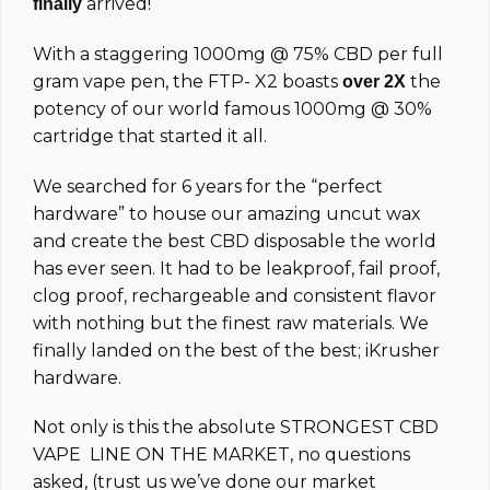
arrived!
finally
With a staggering 1000mg @ 75% CBD per full
gram vape pen, the FTP-
X2
boasts
the
over 2X
potency of our world famous 1000mg @ 30%
cartridge that started it all.
We searched for 6 years for the “perfect
hardware” to house our amazing uncut wax
and create the best CBD disposable the world
has ever seen. It had to be leakproof, fail proof,
clog proof, rechargeable and consistent flavor
with nothing but the finest raw materials. We
finally landed on the best of the best; iKrusher
hardware.
Not only is this the absolute STRONGEST CBD
VAPE LINE ON THE MARKET, no questions
asked, (trust us we’ve done our market