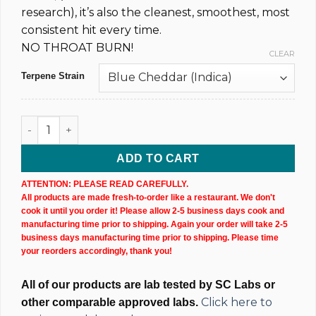
research), it’s also the cleanest, smoothest, most
consistent hit every time.
NO THROAT BURN!
CLEAR
Terpene Strain
Uncut Disposable CBD Vape Pen - 2,000MG @ 75% (x2) quant
ADD TO CART
ATTENTION: PLEASE READ CAREFULLY.
All products are made fresh-to-order like a restaurant. We don't
cook it until you order it! Please allow 2-5 business days cook and
manufacturing time prior to shipping. Again your order will take 2-5
business days manufacturing time prior to shipping. Please time
your reorders accordingly, thank you!
All of our products are lab tested by SC Labs or
Click here to
other comparable approved labs.