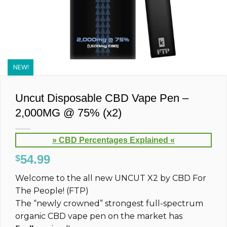
NEW!
Uncut Disposable CBD Vape Pen –
2,000MG @ 75% (x2)
» CBD Percentages Explained «
54.99
$
Welcome to the all new UNCUT
X2
by CBD For
The People! (FTP)
The “newly crowned” strongest full-spectrum
organic CBD vape pen on the market has