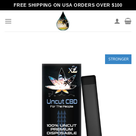
Skip
FREE SHIPPING ON USA ORDERS OVER $100
to
content
STRONGER