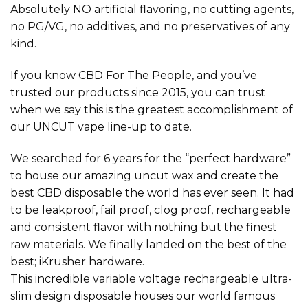
Absolutely NO artificial flavoring, no cutting agents,
no PG/VG, no additives, and no preservatives of any
kind.
If you know CBD For The People, and you’ve
trusted our products since 2015, you can trust
when we say this is the greatest accomplishment of
our UNCUT vape line-up to date.
We searched for 6 years for the “perfect hardware”
to house our amazing uncut wax and create the
best CBD disposable the world has ever seen. It had
to be leakproof, fail proof, clog proof, rechargeable
and consistent flavor with nothing but the finest
raw materials. We finally landed on the best of the
best; iKrusher hardware.
This incredible variable voltage rechargeable ultra-
slim design disposable houses our world famous