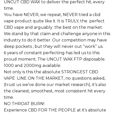
UNCUT CBD WAX to deliver the perfect hit, every
time.
You have NEVER, we repeat, NEVER tried a cbd
vape product quite like it. It is TRULY, the perfect
CBD vape and arguably the best on the market.
We stand by that claim and challenge anyone in this
industry to do it better. Our competition may have
deep pockets , but they will never out “work” us.
6 years of constant perfecting has led us to this
proud moment; The UNCUT WAX FTP disposable.
1000 and 2000mg available.
Not only is this the absolute STRONGEST CBD
VAPE LINE ON THE MARKET, no questions asked,
(trust us we’ve done our market research), it’s also
the cleanest, smoothest, most consistent hit every
time.
NO THROAT BURN!
Experience CBD FOR THE PEOPLE at it’s absolute