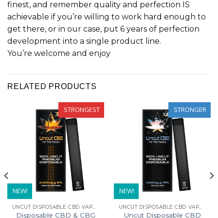
finest, and remember quality and perfection IS
achievable if you’re willing to work hard enough to
get there, or in our case, put 6 years of perfection
development into a single product line.
You’re welcome and enjoy
RELATED PRODUCTS
STRONGEST
STRONGER
NEW!
NEW!
UNCUT DISPOSABLE CBD VAPE PENS
UNCUT DISPOSABLE CBD VAPE PENS
Disposable CBD & CBG
Uncut Disposable CBD