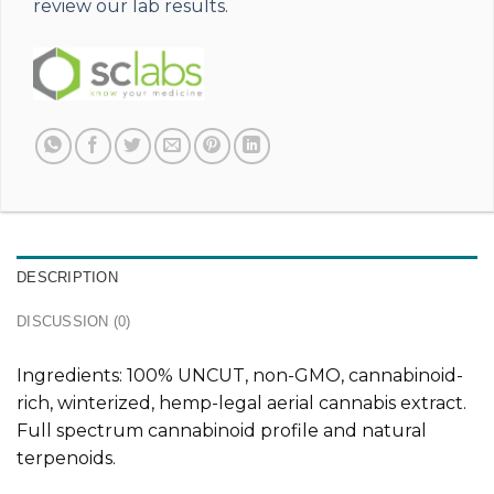
review our lab results.
DESCRIPTION
DISCUSSION (0)
Ingredients: 100% UNCUT, non-GMO, cannabinoid-
rich, winterized, hemp-legal aerial cannabis extract.
Full spectrum cannabinoid profile and natural
terpenoids.