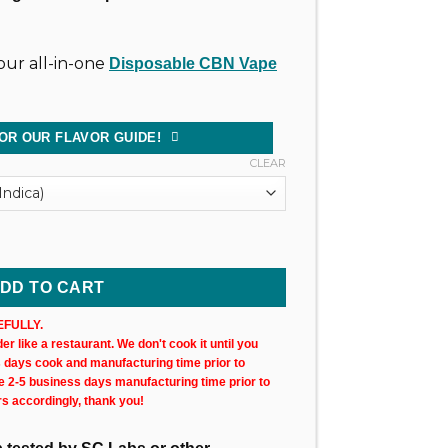
ur all-in-one
Disposable CBN Vape
OR OUR FLAVOR GUIDE!
CLEAR
ncut Wax Cartridge (xN) quantity
DD TO CART
FULLY.
r like a restaurant. We don't cook it until you
s days cook and manufacturing time prior to
ke 2-5 business days manufacturing time prior to
rs accordingly, thank you!