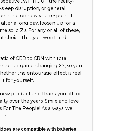
a sedative…WITHOUT the reality-
sleep disruption, or general
epending on how you respond it
after a long day, loosen up for a
me solid Z’s. For any or all of these,
at choice that you won’t find
 ratio of CBD to CBN with total
e to our game-changing X2, so you
ether the entourage effect is real.
it for yourself.
new product and thank you all for
alty over the years. Smile and love
ts For The People! As always, we
 end!
dges are compatible with batteries