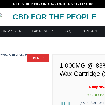
FREE SHIPPING ON USA ORDERS OVER $100
OUR MISSION
LAB RESULTS
FAQ
CONTACT
STRONGEST
1,000MG @ 83
Wax Cartridge 
» Improv
» CBD Pe
(
35
customer r