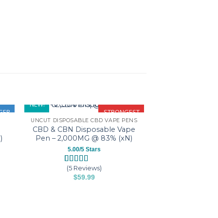
NEW!
GER
STRONGEST
UNCUT DISPOSABLE CBD VAPE PENS
CBD & CBN Disposable Vape
)
Pen – 2,000MG @ 83% (xN)
5.00/5 Stars
(5 Reviews)
Rated
5
5.00
$
59.99
out of 5
based on
This
customer
product
ratings
has