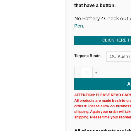
that have a button.
No Battery? Check out o
.
Pen
CLICK HERE F
Terpene Strain
1,000MG @ 83% CBD & CBN U
A
ATTENTION: PLEASE READ CARE
All products are made fresh-to-orde
order it! Please allow 2-5 busines
shipping. Again your order will ta
shipping. Please time your reorde