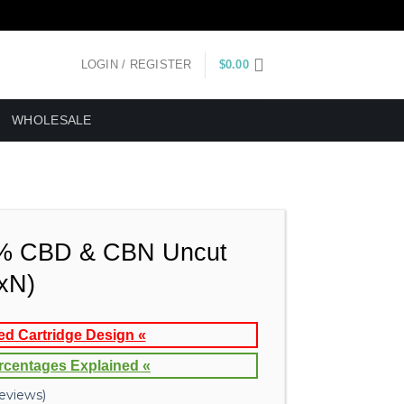
LOGIN / REGISTER
$
0.00
WHOLESALE
% CBD & CBN Uncut
(xN)
ed Cartridge Design «
rcentages Explained «
eviews)