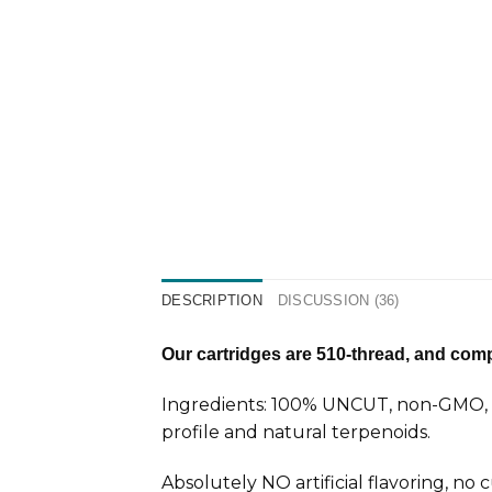
DESCRIPTION
DISCUSSION (36)
Our cartridges are 510-thread, and compa
Ingredients: 100% UNCUT, non-GMO, ca
profile and natural terpenoids.
Absolutely NO artificial flavoring, no