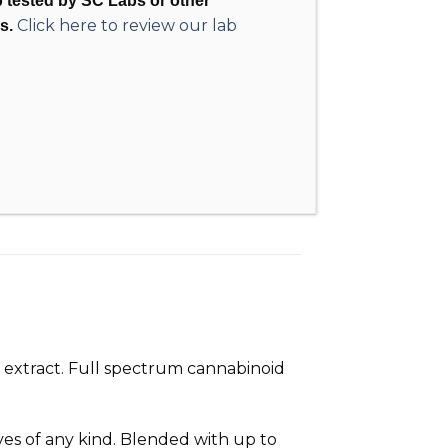
ab tested by SC Labs or other
Click here to review our lab
s.
 extract. Full spectrum cannabinoid
ives of any kind. Blended with up to