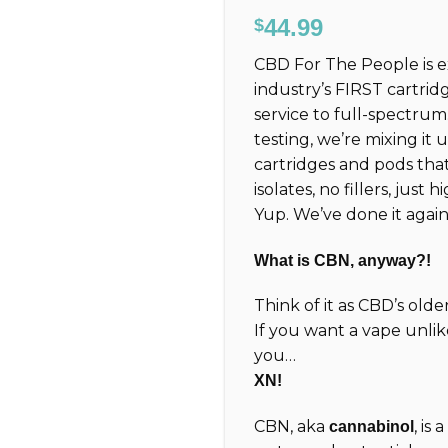
Rated
35
4.71
44.99
$
out of 5
based on
CBD For The People is 
customer
ratings
industry’s FIRST cartrid
service to full-spectru
testing, we’re mixing it
cartridges and pods tha
isolates, no fillers, just
Yup. We’ve done it again
What is CBN, anyway?!
Think of it as CBD’s old
If you want a vape unlik
you…
XN!
CBN, aka
, is
cannabinol