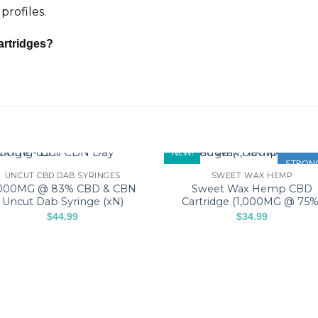
profiles.
artridges?
NEW!
STRON
UNCUT CBD DAB SYRINGES
SWEET WAX HEMP
,000MG @ 83% CBD & CBN
Sweet Wax Hemp CBD
Uncut Dab Syringe (xN)
Cartridge (1,000MG @ 75%
$
44.99
$
34.99
This
This
product
product
has
has
multiple
multiple
variants.
variants.
The
The