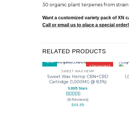
30 organic plant terpenes from strain 
Want a customized variety pack of XN c
Call or email us to place a special order!
RELATED PRODUCTS
NEW!
STRONGEST
SWEET WAX HEMP
Sweet Wax Hemp CBN+CBD
1
Cartridge (1,000MG @ 83%)
5.00/5 Stars
(6 Reviews)
Rated
6
5.00
$
44.99
out of 5
based on
This
customer
product
ratings
has