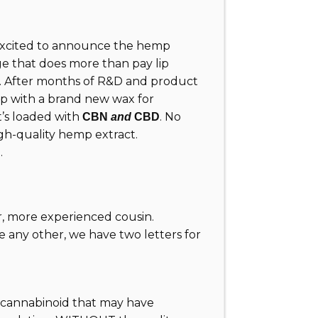
excited to announce the hemp
ge that does more than pay lip
m. After months of R&D and product
 up with a brand new wax for
t’s loaded with
. No
CBN
and
CBD
 high-quality hemp extract.
.
er, more experienced cousin.
e any other, we have two letters for
 a cannabinoid that may have