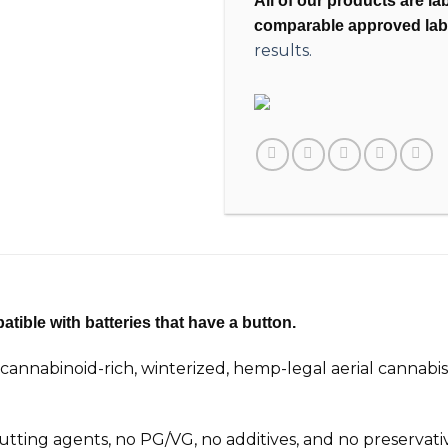
All of our products are l
comparable approved lab
results.
tible with batteries that have a button.
nnabinoid-rich, winterized, hemp-legal aerial cannabis
 cutting agents, no PG/VG, no additives, and no preservat