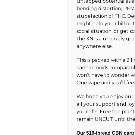
untapped potential as 
bending distortion, REM-
stupefaction of THC. D
might help you chill out 
social situation, or get so
the XN is a uniquely gre
anywhere else.
This is packed with a 2:1
cannabinoids comparabl
won’t have to wonder wh
One vape and you’ll feel 
We hope you enjoy our 
all your support and loy
your life! Free the plan
remain UNCUT until the
Our 510-thread CBN cartri