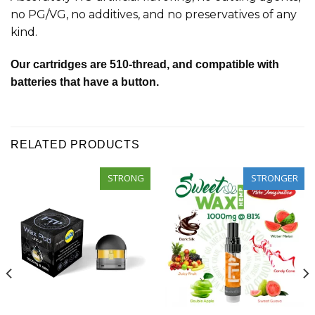
no PG/VG, no additives, and no preservatives of any
kind.
Our cartridges are 510-thread, and compatible with
batteries that have a button.
RELATED PRODUCTS
STRONG
STRONGER