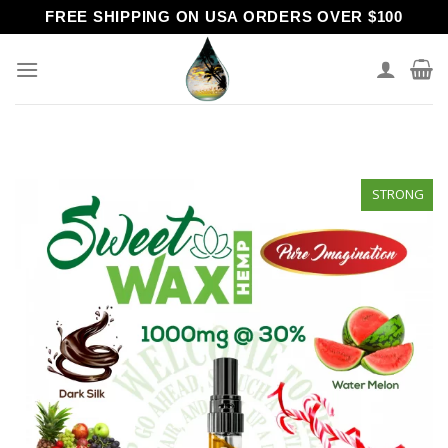
Skip
FREE SHIPPING ON USA ORDERS OVER $100
to
content
STRONG