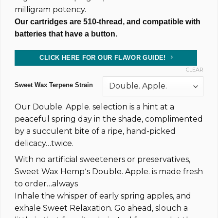
milligram potency.
Our cartridges are 510-thread, and compatible with
batteries that have a button.
CLICK HERE FOR OUR FLAVOR GUIDE!
CLEAR
Sweet Wax Terpene Strain
Our Double. Apple. selection is a hint at a
peaceful spring day in the shade, complimented
by a succulent bite of a ripe, hand-picked
delicacy…twice.
With no artificial sweeteners or preservatives,
Sweet Wax Hempʻs Double. Apple. is made fresh
to order…always
Inhale the whisper of early spring apples, and
exhale Sweet Relaxation. Go ahead, slouch a