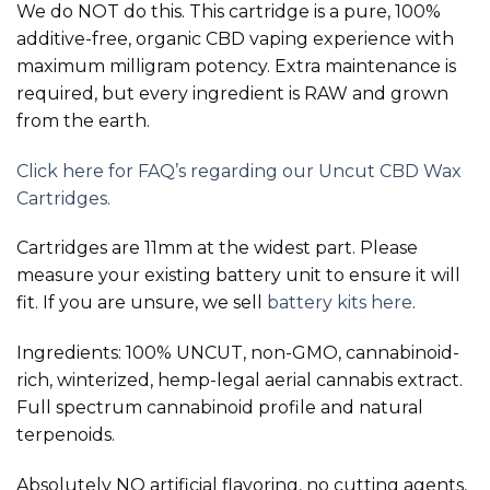
We do NOT do this. This cartridge is a pure, 100%
additive-free, organic CBD vaping experience with
maximum milligram potency. Extra maintenance is
required, but every ingredient is RAW and grown
from the earth.
Click here for FAQ’s regarding our Uncut CBD Wax
Cartridges.
Cartridges are 11mm at the widest part. Please
measure your existing battery unit to ensure it will
fit. If you are unsure, we sell
battery kits here
.
Ingredients: 100% UNCUT, non-GMO, cannabinoid-
rich, winterized, hemp-legal aerial cannabis extract.
Full spectrum cannabinoid profile and natural
terpenoids.
Absolutely NO artificial flavoring, no cutting agents,