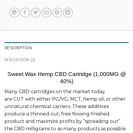
DESCRIPTION
DISCUSSION (3)
Sweet Wax Hemp CBD Cartridge (1,000MG @
40%)
Many CBD cartridges on the market today
are CUT with either PG/VG, MCT, hemp oil, or other
unnatural chemical carriers. These additives
produce a thinned out, free flowing finished
product and maximize profits by “spreading out”
the CBD milligrams to as many products as possible.