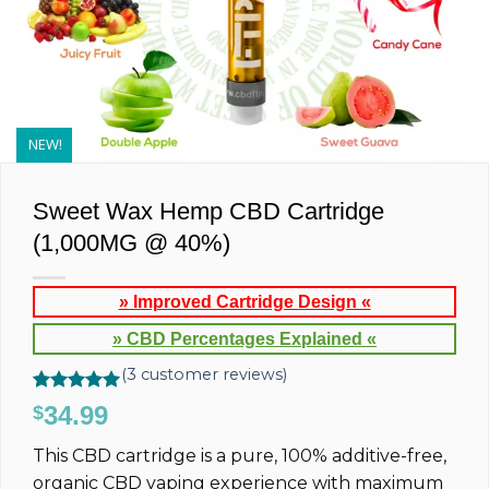
NEW!
Sweet Wax Hemp CBD Cartridge
(1,000MG @ 40%)
» Improved Cartridge Design «
» CBD Percentages Explained «
(
3
customer reviews)
Rated
3
5.00
34.99
$
out of 5
based on
This CBD cartridge is a pure, 100% additive-free,
customer
ratings
organic CBD vaping experience with maximum