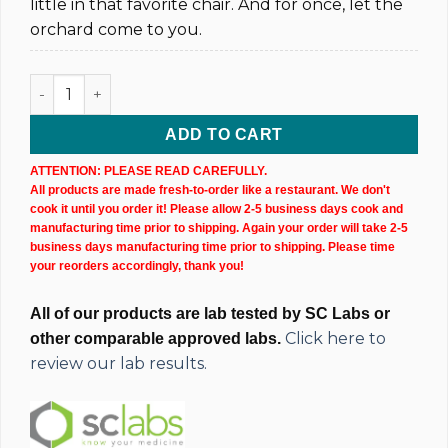
little in that favorite chair. And for once, let the
orchard come to you.
Sweet Wax Hemp CBD Cartridge (1,000MG @ 40%) quantity
ADD TO CART
ATTENTION: PLEASE READ CAREFULLY.
All products are made fresh-to-order like a restaurant. We don't
cook it until you order it! Please allow 2-5 business days cook and
manufacturing time prior to shipping. Again your order will take 2-5
business days manufacturing time prior to shipping. Please time
your reorders accordingly, thank you!
All of our products are lab tested by SC Labs or
Click here to
other comparable approved labs.
review our lab results.