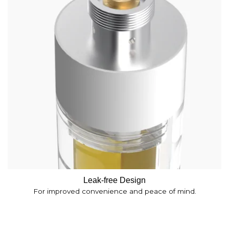
Leak-free Design
For improved convenience and peace of mind.