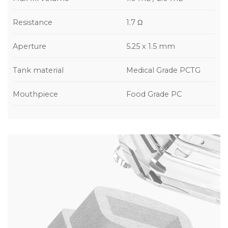
Resistance
1.7 Ω
Aperture
5.25 x 1.5 mm
Tank material
Medical Grade PCTG
Mouthpiece
Food Grade PC