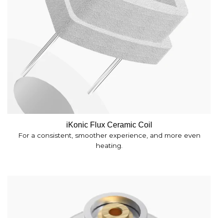
iKonic Flux Ceramic Coil
For a consistent, smoother experience, and more even
heating.