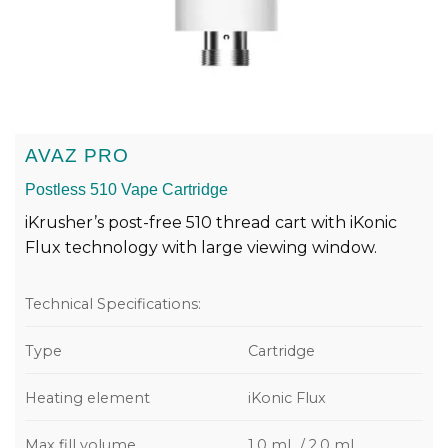
AVAZ PRO
Postless 510 Vape Cartridge
iKrusher’s post-free 510 thread cart with iKonic
Flux technology with large viewing window.
Technical Specifications:
Type
Cartridge
Heating element
iKonic Flux
Max fill volume
1.0 mL / 2.0 mL