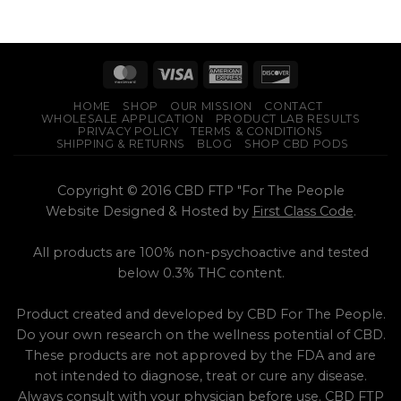
HOME
SHOP
OUR MISSION
CONTACT
WHOLESALE APPLICATION
PRODUCT LAB RESULTS
PRIVACY POLICY
TERMS & CONDITIONS
SHIPPING & RETURNS
BLOG
SHOP CBD PODS
Copyright © 2016 CBD FTP "For The People
Website Designed & Hosted by
First Class Code
.
All products are 100% non-psychoactive and tested
below 0.3% THC content.
Product created and developed by CBD For The People.
Do your own research on the wellness potential of CBD.
These products are not approved by the FDA and are
not intended to diagnose, treat or cure any disease.
Always consult with your physician before use. CBD FTP