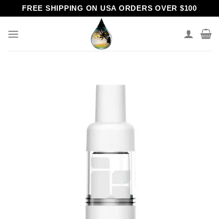
Skip
FREE SHIPPING ON USA ORDERS OVER $100
to
content