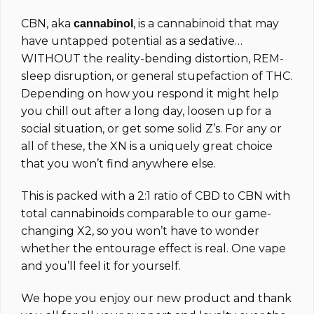
CBN, aka
, is a cannabinoid that may
cannabinol
have untapped potential as a sedative…
WITHOUT the reality-bending distortion, REM-
sleep disruption, or general stupefaction of THC.
Depending on how you respond it might help
you chill out after a long day, loosen up for a
social situation, or get some solid Z’s. For any or
all of these, the XN is a uniquely great choice
that you won’t find anywhere else.
This is packed with a 2:1 ratio of CBD to CBN with
total cannabinoids comparable to our game-
changing X2, so you won’t have to wonder
whether the entourage effect is real. One vape
and you’ll feel it for yourself.
We hope you enjoy our new product and thank