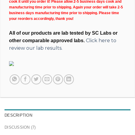
cook it until you order it! Please allow 2-5 business days cook and
manufacturing time prior to shipping. Again your order will take 2-5
business days manufacturing time prior to shipping. Please time
your reorders accordingly, thank you!
All of our products are lab tested by SC Labs or
Click here to
other comparable approved labs.
review our lab results.
DESCRIPTION
DISCUSSION (7)