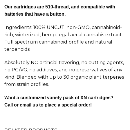
Our cartridges are 510-thread, and compatible with
batteries that have a button.
Ingredients: 100% UNCUT, non-GMO, cannabinoid-
rich, winterized, hemp-legal aerial cannabis extract.
Full spectrum cannabinoid profile and natural
terpenoids.
Absolutely NO artificial flavoring, no cutting agents,
no PG/VG, no additives, and no preservatives of any
kind. Blended with up to 30 organic plant terpenes
from strain profiles.
Want a customized variety pack of XN cartridges?
Call or email us to place a special order!