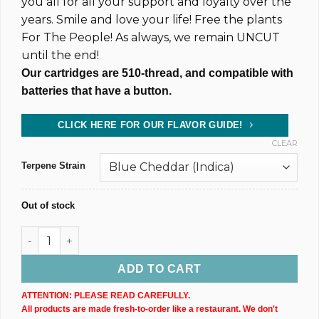
you all for all your support and loyalty over the
years. Smile and love your life! Free the plants
For The People! As always, we remain UNCUT
until the end!
Our cartridges are 510-thread, and compatible with
batteries that have a button.
CLICK HERE FOR OUR FLAVOR GUIDE!
CLEAR
Terpene Strain
Out of stock
500MG @ 83% CBD & CBN Uncut Wax Cartridge (xN) quantity
ADD TO CART
ATTENTION: PLEASE READ CAREFULLY.
All products are made fresh-to-order like a restaurant. We don't