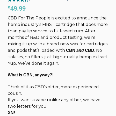
Rated
7
49.99
$
4.29
out
of 5
CBD For The People is excited to announce the
based on
customer
hemp industry’s FIRST cartridge that does more
ratings
than pay lip service to full-spectrum. After
months of R&D and product testing, we’re
mixing it up with a brand new wax for cartridges
and pods that’s loaded with
. No
CBN
and
CBD
isolates, no fillers, just high-quality hemp extract.
Yup. We’ve done it again.
What is CBN, anyway?!
Think of it as CBD’s older, more experienced
cousin.
If you want a vape unlike any other, we have
two letters for you…
XN!