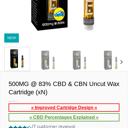
NEW!
500MG @ 83% CBD & CBN Uncut Wax
Cartridge (xN)
» Improved Cartridge Design «
» CBD Percentages Explained «
(
7
customer reviews)