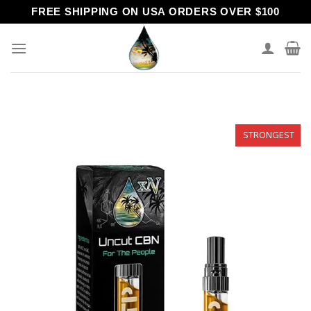
Skip
FREE SHIPPING ON USA ORDERS OVER $100
to
content
STRONGEST