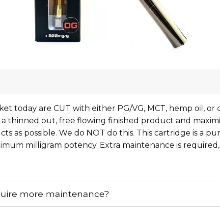
et today are CUT with either PG/VG, MCT, hemp oil, or 
 a thinned out, free flowing finished product and maximi
s as possible. We do NOT do this. This cartridge is a pu
mum milligram potency. Extra maintenance is required,
quire more maintenance?