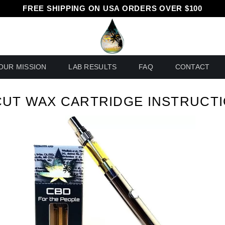
FREE SHIPPING ON USA ORDERS OVER $100
OUR MISSION
LAB RESULTS
FAQ
CONTACT
UT WAX CARTRIDGE INSTRUCT