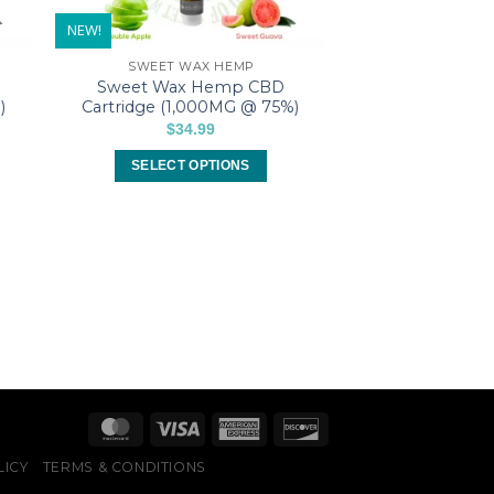
NEW!
SWEET WAX HEMP
Sweet Wax Hemp CBD
)
Cartridge (1,000MG @ 75%)
$
34.99
SELECT OPTIONS
This
product
has
multiple
variants.
The
options
may
be
chosen
on
LICY
TERMS & CONDITIONS
the