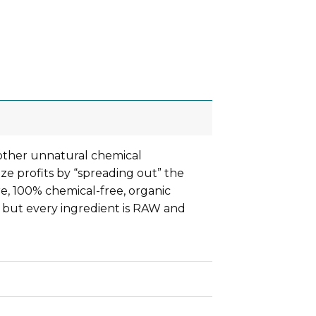
other unnatural chemical
ze profits by “spreading out” the
re, 100% chemical-free, organic
 but every ingredient is RAW and