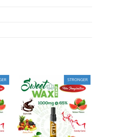
GER
STRONGER