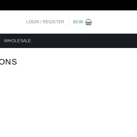
LOGIN / REGISTER
$
0.00
WHOLESALE
IONS