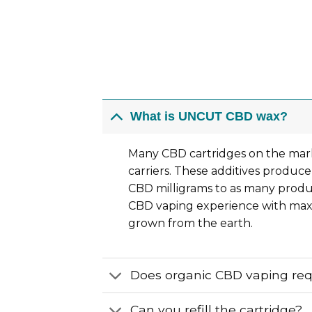
What is UNCUT CBD wax?
Many CBD cartridges on the mark
carriers. These additives produce
CBD milligrams to as many product
CBD vaping experience with maxi
grown from the earth.
Does organic CBD vaping re
Can you refill the cartridge?