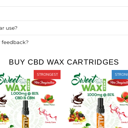
lar use?
r feedback?
BUY CBD WAX CARTRIDGES
STRONGEST
STRON