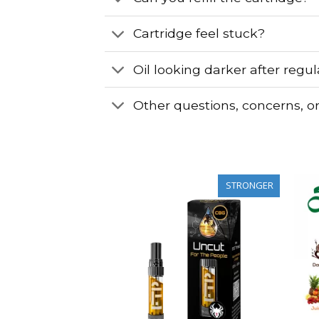
Cartridge feel stuck?
Oil looking darker after regu
Other questions, concerns, o
STRONGER
STRONGER