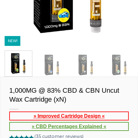
NEW!
1,000MG @ 83% CBD & CBN Uncut
Wax Cartridge (xN)
» Improved Cartridge Design «
» CBD Percentages Explained «
(
35
customer reviews)