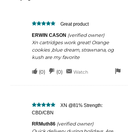
Great product
Rated
5
(verified owner)
ERWIN CASON
out of 5
Xn cartridges work great! Orange
cookies ,blue dream, strawnana, og
kush are my favorite
Upvote
Downvote
Fla
(
0
)
(
0
)
Watch
if
if
for
this
this
rem
was
was
XN @81% Strength:
helpful
not
Rated
5
CBD/CBN
helpful
out of 5
(verified owner)
RRMuth86
Quick delivery during holidays. Are