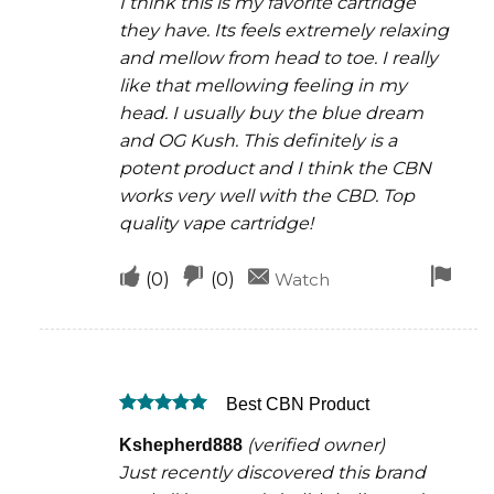
I think this is my favorite cartridge
they have. Its feels extremely relaxing
and mellow from head to toe. I really
like that mellowing feeling in my
head. I usually buy the blue dream
and OG Kush. This definitely is a
potent product and I think the CBN
works very well with the CBD. Top
quality vape cartridge!
Upvote
Downvote
Fla
(
0
)
(
0
)
Watch
if
if
for
this
this
rem
was
was
Best CBN Product
helpful
not
Rated
5
helpful
(verified owner)
Kshepherd888
out of 5
Just recently discovered this brand