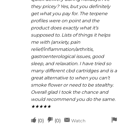
they pricey? Yes, but you definitely
get what you pay for. The terpene
profiles were on point and the
product does exactly what it’s
supposed to. Lists of things it helps
me with (anxiety, pain
relief/inflammation/arthritis,
gastroenterological issues, good
sleep, and relaxation. I have tried so
many different cbd cartridges and is a
great alternative to when you can’t
smoke flower or need to be stealthy.
Overall glad I took the chance and
would recommend you do the same.
★★★★★
Upvote
Downvote
Fla
(
0
)
(
0
)
Watch