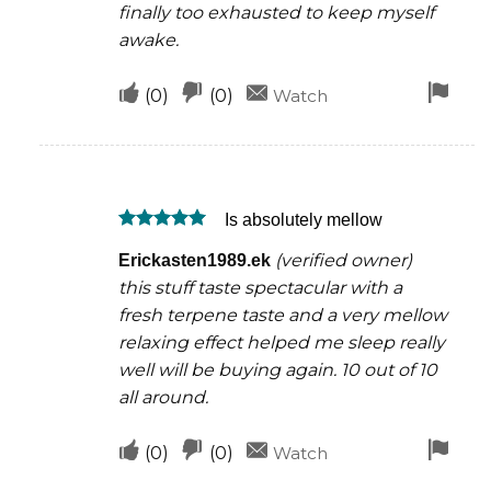
finally too exhausted to keep myself
awake.
Upvote
Downvote
Fla
(
0
)
(
0
)
Watch
if
if
for
this
this
rem
was
was
Is absolutely mellow
helpful
not
Rated
5
helpful
(verified owner)
Erickasten1989.ek
out of 5
this stuff taste spectacular with a
fresh terpene taste and a very mellow
relaxing effect helped me sleep really
well will be buying again. 10 out of 10
all around.
Upvote
Downvote
Fla
(
0
)
(
0
)
Watch
if
if
for