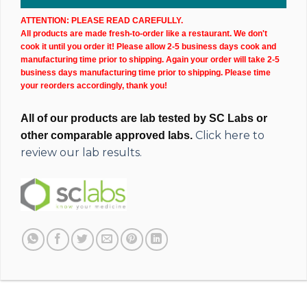
ATTENTION: PLEASE READ CAREFULLY.
All products are made fresh-to-order like a restaurant. We don't
cook it until you order it! Please allow 2-5 business days cook and
manufacturing time prior to shipping. Again your order will take 2-5
business days manufacturing time prior to shipping. Please time
your reorders accordingly, thank you!
All of our products are lab tested by SC Labs or
Click here to
other comparable approved labs.
review our lab results.