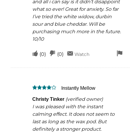
and all i can say is it didn’t disappoint
what so ever! Great for anxiety. So far
I’ve tried the white widow, durbin
sour and blue cheddar. Will be
purchasing much more in the future.
10/10
Upvote
Downvote
Fla
(
0
)
(
0
)
Watch
if
if
for
this
this
rem
was
was
Instantly Mellow
helpful
not
Rated
4
helpful
(verified owner)
Christy Tinker
out of 5
I was pleased with the instant
calming effect. It does not seem to
last as long as the wax pod. But
definitely a stronger product.