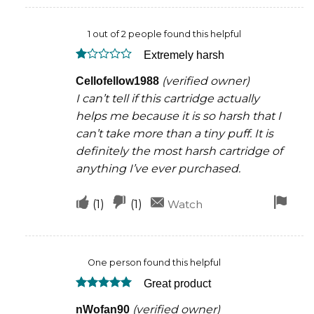
this
this
rem
1 out of 2 people found this helpful
was
was
Extremely harsh
helpful
not
Rated
helpful
(verified owner)
Cellofellow1988
1
out
I can’t tell if this cartridge actually
of
5
helps me because it is so harsh that I
can’t take more than a tiny puff. It is
definitely the most harsh cartridge of
anything I’ve ever purchased.
Upvote
Downvote
Fla
(
1
)
(
1
)
Watch
if
if
for
this
this
rem
One person found this helpful
was
was
Great product
helpful
not
Rated
5
helpful
(verified owner)
nWofan90
out of 5