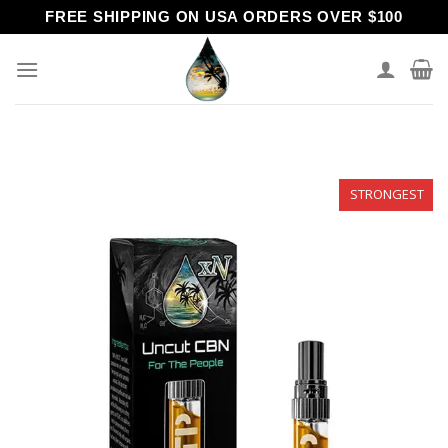
Skip
FREE SHIPPING ON USA ORDERS OVER $100
to
content
STRONGEST