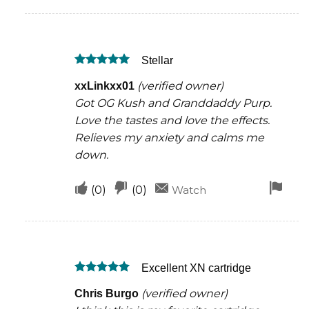
if
if
for
this
this
rem
was
was
Stellar
helpful
not
Rated
5
helpful
(verified owner)
xxLinkxx01
out of 5
Got OG Kush and Granddaddy Purp.
Love the tastes and love the effects.
Relieves my anxiety and calms me
down.
Upvote
Downvote
Fla
(
0
)
(
0
)
Watch
if
if
for
this
this
rem
was
was
Excellent XN cartridge
helpful
not
Rated
5
helpful
(verified owner)
Chris Burgo
out of 5