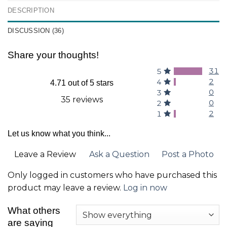
DESCRIPTION
DISCUSSION (36)
Share your thoughts!
31
5
2
4
4.71 out of 5 stars
0
3
35 reviews
0
2
2
1
Let us know what you think...
Leave a Review
Ask a Question
Post a Photo
Only logged in customers who have purchased this
product may leave a review.
Log in now
What others
are saying