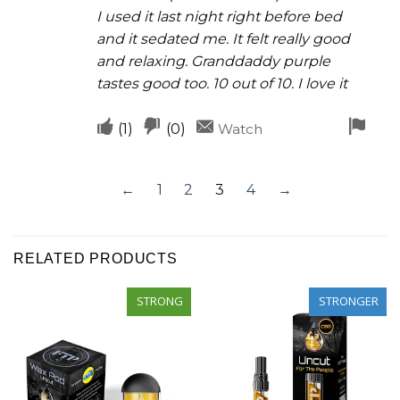
I used it last night right before bed
and it sedated me. It felt really good
and relaxing. Granddaddy purple
tastes good too. 10 out of 10. I love it
Upvote
Downvote
Fla
(
1
)
(
0
)
Watch
if
if
for
this
this
rem
←
1
2
3
4
→
was
was
helpful
not
helpful
RELATED PRODUCTS
STRONG
STRONGER