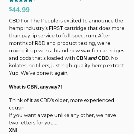
Rated
35
4.71
44.99
$
out of 5
based on
CBD For The People is excited to announce the
customer
ratings
hemp industry’s FIRST cartridge that does more
than pay lip service to full-spectrum. After
months of R&D and product testing, we’re
mixing it up with a brand new wax for cartridges
and pods that’s loaded with
. No
CBN
and
CBD
isolates, no fillers, just high-quality hemp extract.
Yup. We’ve done it again.
What is CBN, anyway?!
Think of it as CBD’s older, more experienced
cousin.
If you want a vape unlike any other, we have
two letters for you…
XN!