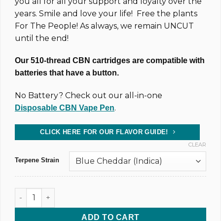
you all for all your support and loyalty over the
years. Smile and love your life! Free the plants
For The People! As always, we remain UNCUT
until the end!
Our 510-thread CBN cartridges are compatible with
batteries that have a button.
No Battery? Check out our all-in-one
.
Disposable CBN Vape Pen
CLICK HERE FOR OUR FLAVOR GUIDE!
CLEAR
Terpene Strain
1,000MG @ 83% CBD & CBN Uncut Wax Cartridge (xN) quanti
ADD TO CART