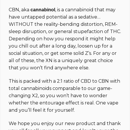
CBN, aka
, is a cannabinoid that may
cannabinol
have untapped potential as a sedative…
WITHOUT the reality-bending distortion, REM-
sleep disruption, or general stupefaction of THC.
Depending on how you respond it might help
you chill out after a long day, loosen up for a
social situation, or get some solid Z’s. For any or
all of these, the XN is a uniquely great choice
that you won’t find anywhere else.
This is packed with a 2:1 ratio of CBD to CBN with
total cannabinoids comparable to our game-
changing X2, so you won’t have to wonder
whether the entourage effect is real. One vape
and you’ll feel it for yourself.
We hope you enjoy our new product and thank