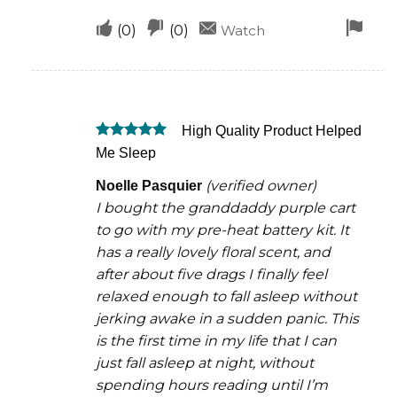
Upvote
Downvote
Fla
(
0
)
(
0
)
Watch
if
if
for
this
this
rem
was
was
High Quality Product Helped
helpful
not
Rated
5
Me Sleep
helpful
out of 5
(verified owner)
Noelle Pasquier
I bought the granddaddy purple cart
to go with my pre-heat battery kit. It
has a really lovely floral scent, and
after about five drags I finally feel
relaxed enough to fall asleep without
jerking awake in a sudden panic. This
is the first time in my life that I can
just fall asleep at night, without
spending hours reading until I’m