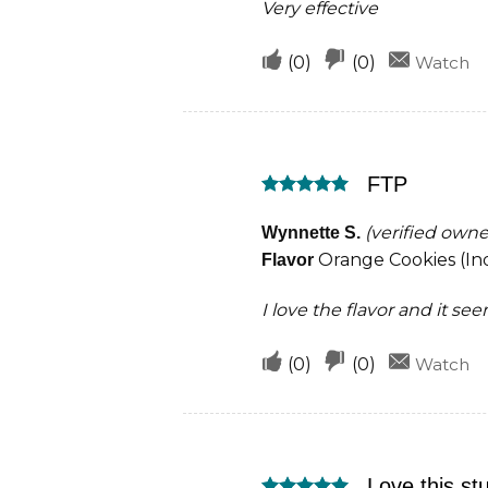
Very effective
Upvote
Downvote
(
0
)
(
0
)
Watch
if
if
this
this
was
was
FTP
helpful
not
Rated
5
helpful
out of 5
(verified owne
Wynnette S.
Orange Cookies (Ind
Flavor
I love the flavor and it se
Upvote
Downvote
(
0
)
(
0
)
Watch
if
if
this
this
was
was
Love this stu