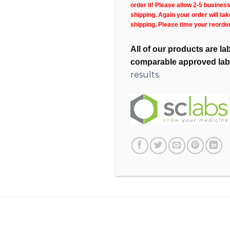
order it! Please allow 2-5 busines
shipping. Again your order will ta
shipping. Please time your reorde
All of our products are l
comparable approved lab
results.