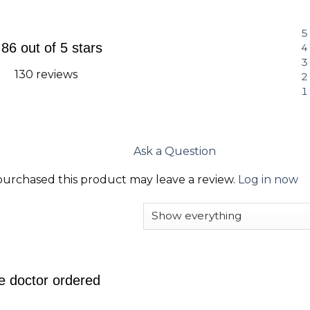
.86 out of 5 stars
130 reviews
Ask a Question
urchased this product may leave a review.
Log in now
e doctor ordered