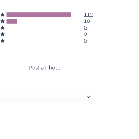
112
5
18
4
0
3
0
2
0
1
Post a Photo