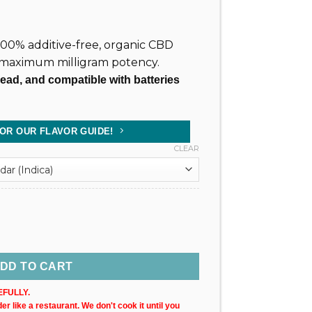
, 100% additive-free, organic CBD
 maximum milligram potency.
read, and compatible with batteries
FOR OUR FLAVOR GUIDE!
CLEAR
 Cartridge (X1) quantity
DD TO CART
FULLY.
r like a restaurant. We don't cook it until you