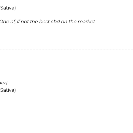
Sativa)
. One of, if not the best cbd on the market
ner)
Sativa)