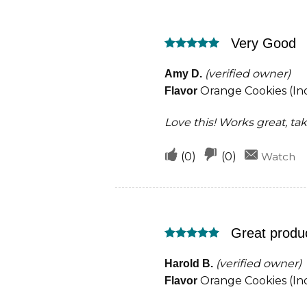
this
this
was
was
Very Good
helpful
not
Rated
5
helpful
out of 5
(verified owner)
Amy D.
Orange Cookies (Ind
Flavor
Love this! Works great, ta
Upvote
Downvote
(
0
)
(
0
)
Watch
if
if
this
this
was
was
Great produ
helpful
not
Rated
5
helpful
out of 5
(verified owner)
Harold B.
Orange Cookies (Ind
Flavor