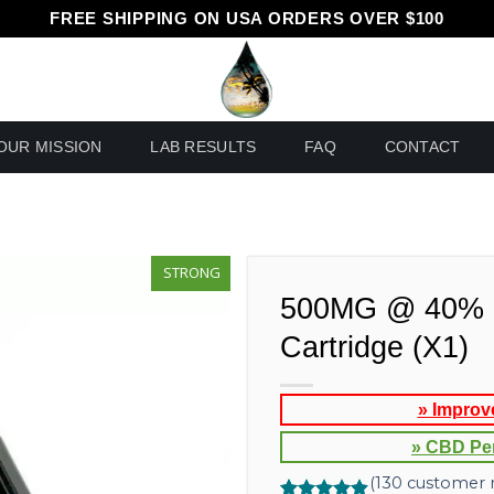
FREE SHIPPING ON USA ORDERS OVER $100
OUR MISSION
LAB RESULTS
FAQ
CONTACT
STRONG
500MG @ 40% 
Cartridge (X1)
» Improv
» CBD Pe
(
130
customer r