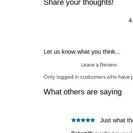
Share your thoughts!
4
Let us know what you think...
Leave a Review
Only logged in customers who have p
What others are saying
Just what th
Rated
5
out of 5