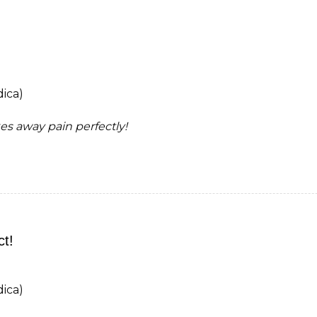
ica)
kes away pain perfectly!
ct!
ica)