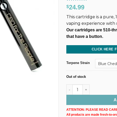
Rated
130
4.86
24.99
$
out of 5
based on
This cartridge is a pure
customer
ratings
vaping experience with
Our cartridges are 510-th
that have a button.
CLICK HERE 
Terpene Strain
Out of stock
500MG @ 40% CBD Uncut Wax
A
ATTENTION: PLEASE READ CARE
All products are made fresh-to-orde