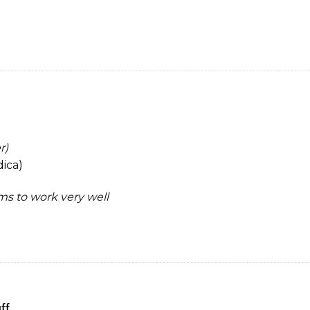
r)
ica)
ems to work very well
ff