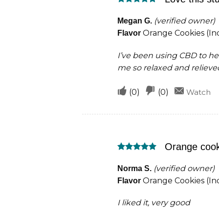
helpful
not
Rated
5
helpful
out of 5
(verified owner)
Megan G.
Orange Cookies (Ind
Flavor
I’ve been using CBD to hel
me so relaxed and relieve
Upvote
Downvote
(
0
)
(
0
)
Watch
if
if
this
this
was
was
Orange cook
helpful
not
Rated
5
helpful
out of 5
(verified owner)
Norma S.
Orange Cookies (Ind
Flavor
I liked it, very good