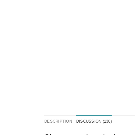
DESCRIPTION
DISCUSSION (130)