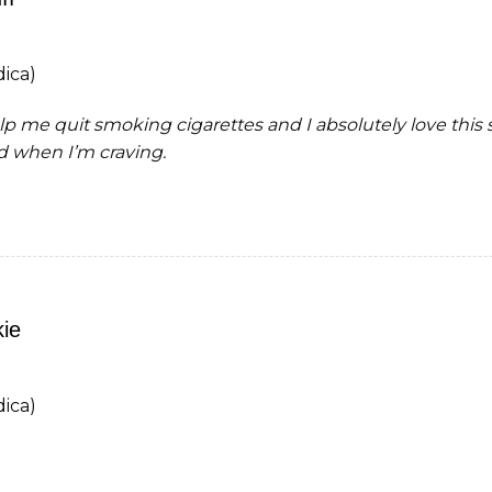
ica)
p me quit smoking cigarettes and I absolutely love this st
d when I’m craving.
ie
ica)