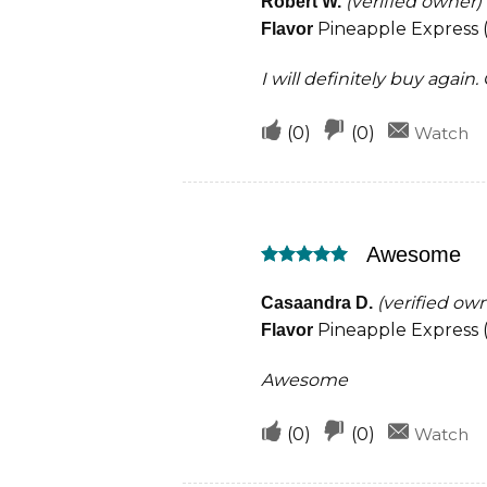
(verified owner)
Robert W.
Pineapple Express (
Flavor
I will definitely buy again
Upvote
Downvote
(
0
)
(
0
)
Watch
if
if
this
this
was
was
Awesome
helpful
not
Rated
5
helpful
out of 5
(verified ow
Casaandra D.
Pineapple Express (
Flavor
Awesome
Upvote
Downvote
(
0
)
(
0
)
Watch
if
if