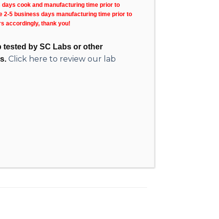
s days cook and manufacturing time prior to
ke 2-5 business days manufacturing time prior to
rs accordingly, thank you!
ab tested by SC Labs or other
Click here to review our lab
s.