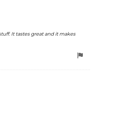
uff. It tastes great and it makes
Flag
for
removal