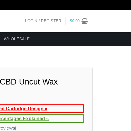
LOGIN / REGISTER
$
0.00
WHOLESALE
CBD Uncut Wax
ed Cartridge Design «
rcentages Explained «
eviews)