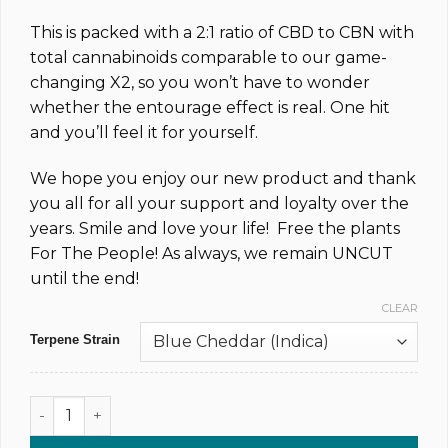
This is packed with a 2:1 ratio of CBD to CBN with
total cannabinoids comparable to our game-
changing X2, so you won’t have to wonder
whether the entourage effect is real. One hit
and you’ll feel it for yourself.
We hope you enjoy our new product and thank
you all for all your support and loyalty over the
years. Smile and love your life! Free the plants
For The People! As always, we remain UNCUT
until the end!
CLEAR
Terpene Strain
1,000MG @ 83% CBD & CBN Uncut Dab Syringe (xN) quantity