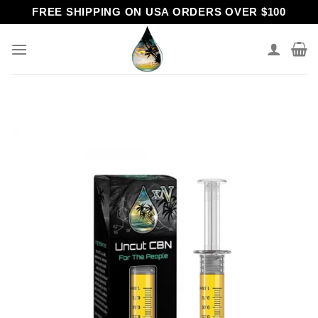
Skip
FREE SHIPPING ON USA ORDERS OVER $100
to
content