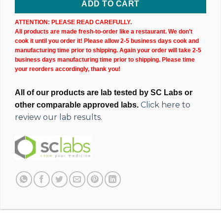
ADD TO CART
ATTENTION: PLEASE READ CAREFULLY.
All products are made fresh-to-order like a restaurant. We don't
cook it until you order it! Please allow 2-5 business days cook and
manufacturing time prior to shipping. Again your order will take 2-5
business days manufacturing time prior to shipping. Please time
your reorders accordingly, thank you!
All of our products are lab tested by SC Labs or
Click here to
other comparable approved labs.
review our lab results.