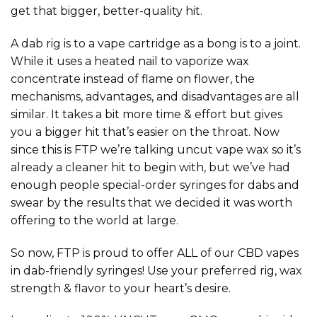
get that bigger, better-quality hit.
A dab rig is to a vape cartridge as a bong is to a joint.
While it uses a heated nail to vaporize wax
concentrate instead of flame on flower, the
mechanisms, advantages, and disadvantages are all
similar. It takes a bit more time & effort but gives
you a bigger hit that’s easier on the throat. Now
since this is FTP we’re talking uncut vape wax so it’s
already a cleaner hit to begin with, but we’ve had
enough people special-order syringes for dabs and
swear by the results that we decided it was worth
offering to the world at large.
So now, FTP is proud to offer ALL of our CBD vapes
in dab-friendly syringes! Use your preferred rig, wax
strength & flavor to your heart’s desire.