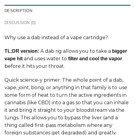
DESCRIPTION
DISCUSSION (0)
Why use a dab instead of a vape cartridge?
A dab rig allows you to take a
TL;DR version:
bigger
and uses water to
vape hit
filter and cool the vapor
before it hits your throat.
Quick science-y primer: The whole point of a dab,
vape, joint, bong, or anything in that family is to use
some form of heat to turn the active ingredients in
cannabis (like CBD) into a gas so that you can inhale
it and bring it straight to your bloodstream via the
lungs. This allows you to bypass the liver (and a
thing called first-pass metabolism where any
foreign substances get degraded) and greatly