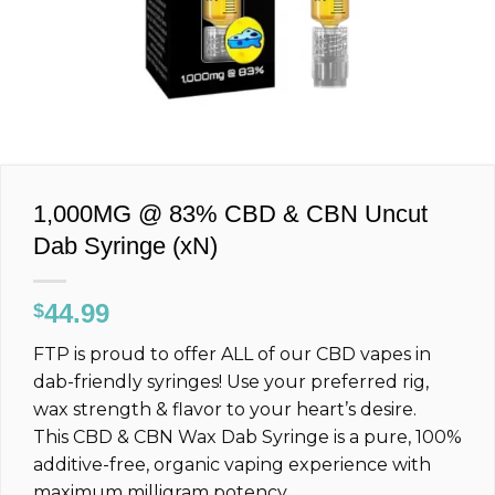
1,000MG @ 83% CBD & CBN Uncut
Dab Syringe (xN)
44.99
$
FTP is proud to offer ALL of our CBD vapes in
dab-friendly syringes! Use your preferred rig,
wax strength & flavor to your heart’s desire.
This CBD & CBN Wax Dab Syringe is a pure, 100%
additive-free, organic vaping experience with
maximum milligram potency.