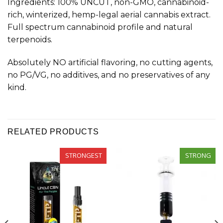
Ingredients: 100% UNCUT, non-GMO, cannabinoid-
rich, winterized, hemp-legal aerial cannabis extract.
Full spectrum cannabinoid profile and natural
terpenoids.
Absolutely NO artificial flavoring, no cutting agents,
no PG/VG, no additives, and no preservatives of any
kind.
RELATED PRODUCTS
STRONGEST
STRONG