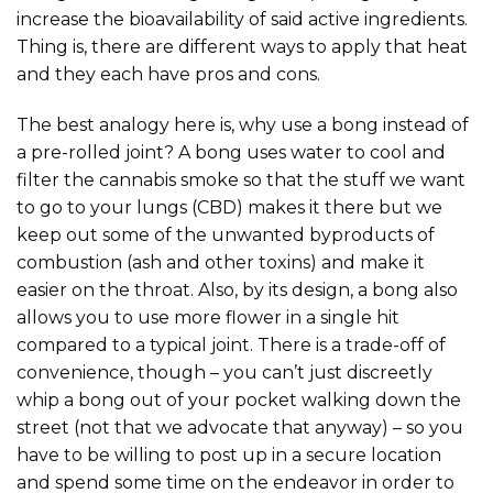
increase the bioavailability of said active ingredients.
Thing is, there are different ways to apply that heat
and they each have pros and cons.
The best analogy here is, why use a bong instead of
a pre-rolled joint? A bong uses water to cool and
filter the cannabis smoke so that the stuff we want
to go to your lungs (CBD) makes it there but we
keep out some of the unwanted byproducts of
combustion (ash and other toxins) and make it
easier on the throat. Also, by its design, a bong also
allows you to use more flower in a single hit
compared to a typical joint. There is a trade-off of
convenience, though – you can’t just discreetly
whip a bong out of your pocket walking down the
street (not that we advocate that anyway) – so you
have to be willing to post up in a secure location
and spend some time on the endeavor in order to