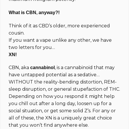
What is CBN, anyway?!
Think of it as CBD’s older, more experienced
cousin.
If you want a vape unlike any other, we have
two letters for you…
XN!
CBN, aka
, is a cannabinoid that may
cannabinol
have untapped potential as a sedative…
WITHOUT the reality-bending distortion, REM-
sleep disruption, or general stupefaction of THC.
Depending on how you respond it might help
you chill out after a long day, loosen up for a
social situation, or get some solid Z’s. For any or
all of these, the XN is a uniquely great choice
that you won’t find anywhere else.