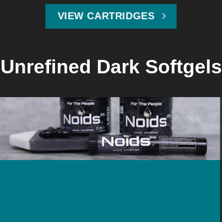
VIEW CARTRIDGES
Unrefined Dark Softgels