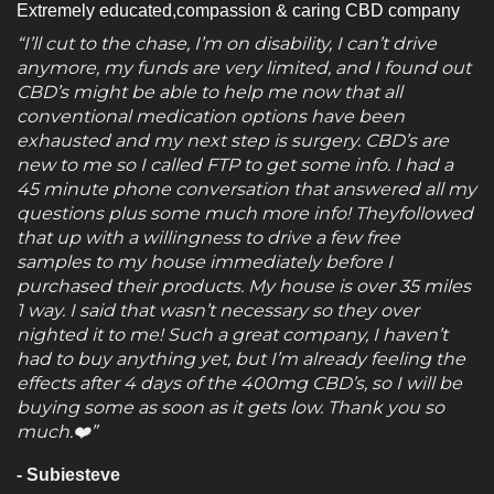
Extremely educated,compassion & caring CBD company
“I’ll cut to the chase, I’m on disability, I can’t drive
anymore, my funds are very limited, and I found out
CBD’s might be able to help me now that all
conventional medication options have been
exhausted and my next step is surgery. CBD’s are
new to me so I called FTP to get some info. I had a
45 minute phone conversation that answered all my
questions plus some much more info! Theyfollowed
that up with a willingness to drive a few free
samples to my house immediately before I
purchased their products. My house is over 35 miles
1 way. I said that wasn’t necessary so they over
nighted it to me! Such a great company, I haven’t
had to buy anything yet, but I’m already feeling the
effects after 4 days of the 400mg CBD’s, so I will be
buying some as soon as it gets low. Thank you so
much.❤️”
- Subiesteve