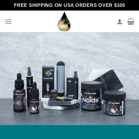
Skip
FREE SHIPPING ON USA ORDERS OVER $100
to
content