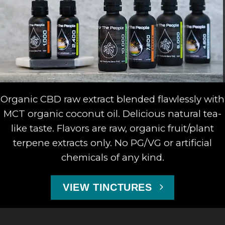
Organic CBD raw extract blended flawlessly with
MCT organic coconut oil. Delicious natural tea-
like taste. Flavors are raw, organic fruit/plant
terpene extracts only. No PG/VG or artificial
chemicals of any kind.
VIEW TINCTURES