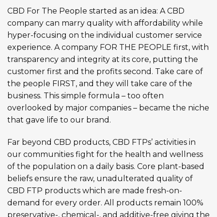
may
on
CBD For The People started as an idea: A CBD
be
the
company can marry quality with affordability while
chosen
product
on
hyper-focusing on the individual customer service
page
the
experience. A company FOR THE PEOPLE first, with
product
transparency and integrity at its core, putting the
page
customer first and the profits second. Take care of
the people FIRST, and they will take care of the
business. This simple formula – too often
overlooked by major companies – became the niche
that gave life to our brand.
Far beyond CBD products, CBD FTPs’ activities in
our communities fight for the health and wellness
of the population on a daily basis. Core plant-based
beliefs ensure the raw, unadulterated quality of
CBD FTP products which are made fresh-on-
demand for every order. All products remain 100%
preservative-, chemical-, and additive-free giving the