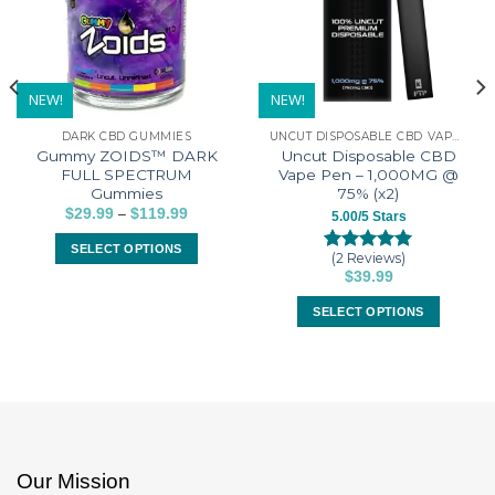
NEW!
NEW!
DARK CBD GUMMIES
UNCUT DISPOSABLE CBD VAPE PENS
Gummy ZOIDS™ DARK
Uncut Disposable CBD
FULL SPECTRUM
Vape Pen – 1,000MG @
Gummies
75% (x2)
–
Price
$
29.99
$
119.99
5.00/5 Stars
range:
$29.99
SELECT OPTIONS
through
(2 Reviews)
Rated
2
5.00
$119.99
This
$
39.99
out of 5
product
based on
SELECT OPTIONS
customer
has
ratings
This
multiple
product
variants.
has
The
multiple
options
variants.
may
The
be
options
Our Mission
chosen