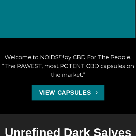
Welcome to NOIDS™by CBD For The People.
“The RAWEST, most POTENT CBD capsules on
the market.”
VIEW CAPSULES
Unrefined Dark Salves