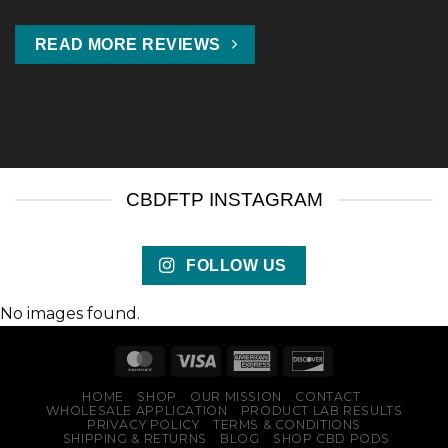
READ MORE REVIEWS
CBDFTP INSTAGRAM
FOLLOW US
No images found.
HOME
SHOP
OUR MISSION
CONTACT
WHOLESALE APPLICATION
PRODUCT LAB RESULTS
PRIVACY POLICY
TERMS & CONDITIONS
SHIPPING & RETURNS
BLOG
SHOP CBD PODS