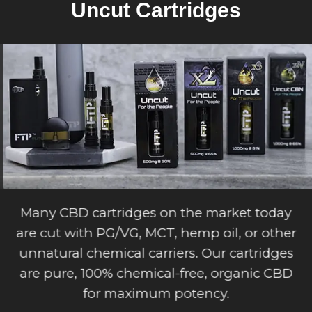
Uncut Cartridges
Many CBD cartridges on the market today
are cut with PG/VG, MCT, hemp oil, or other
unnatural chemical carriers. Our cartridges
are pure, 100% chemical-free, organic CBD
for maximum potency.