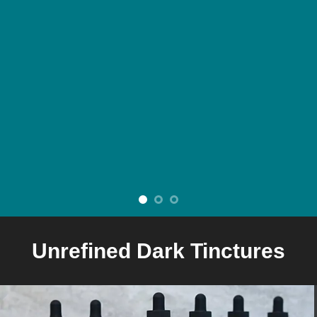
Unrefined Dark Tinctures