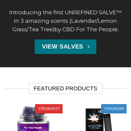
Introducing the first UNREFINED SALVE™
In 3 amazing scents (Lavendar/Lemon
Grass/Tea Tree)by CBD For The People.
VIEW SALVES
FEATURED PRODUCTS
STRONGEST
STRONGER