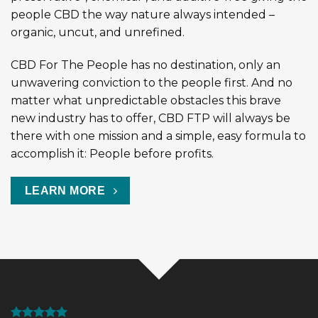
people CBD the way nature always intended –
organic, uncut, and unrefined.
CBD For The People has no destination, only an
unwavering conviction to the people first. And no
matter what unpredictable obstacles this brave
new industry has to offer, CBD FTP will always be
there with one mission and a simple, easy formula to
accomplish it: People before profits.
LEARN MORE