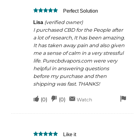
was
was
Perfect Solution
helpful
not
Rated
5
helpful
(verified owner)
Lisa
out of 5
I purchased CBD for the People after
a lot of research, It has been amazing.
It has taken away pain and also given
me a sense of calm in a very stressful
life. Purecbdvapors.com were very
helpful in answering questions
before my purchase and then
shipping was fast. THANKS!
Upvote
Downvote
Fla
(
0
)
(
0
)
Watch
if
if
for
this
this
rem
was
was
Like it
helpful
not