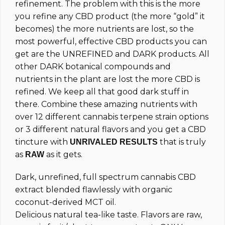
refinement. The problem with this is the more
you refine any CBD product (the more “gold” it
becomes) the more nutrients are lost, so the
most powerful, effective CBD products you can
get are the UNREFINED and DARK products. All
other DARK botanical compounds and
nutrients in the plant are lost the more CBD is
refined. We keep all that good dark stuff in
there. Combine these amazing nutrients with
over 12 different cannabis terpene strain options
or 3 different natural flavors and you get a CBD
tincture with
that is truly
UNRIVALED RESULTS
as
as it gets.
RAW
Dark, unrefined, full spectrum cannabis CBD
extract blended flawlessly with organic
coconut-derived MCT oil.
Delicious natural tea-like taste. Flavors are raw,