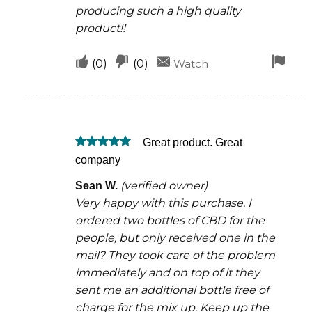
producing such a high quality
product!!
Upvote
Downvote
Fla
(
0
)
(
0
)
Watch
if
if
for
this
this
rem
was
was
Great product. Great
helpful
not
Rated
5
company
helpful
out of 5
(verified owner)
Sean W.
Very happy with this purchase. I
ordered two bottles of CBD for the
people, but only received one in the
mail? They took care of the problem
immediately and on top of it they
sent me an additional bottle free of
charge for the mix up. Keep up the