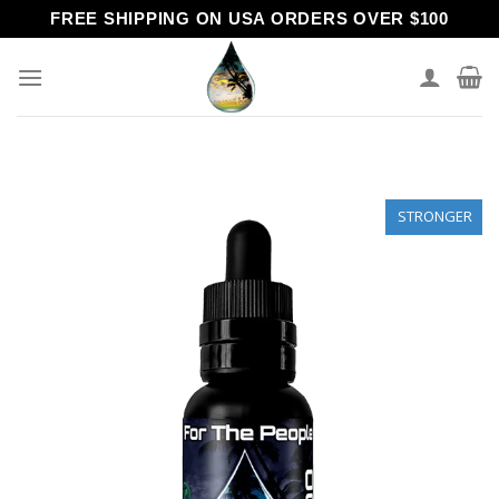
Skip
FREE SHIPPING ON USA ORDERS OVER $100
to
content
STRONGER