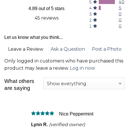
40
5
5
4
4.89 out of 5 stars
0
3
45 reviews
0
2
0
1
Let us know what you think...
Leave a Review
Ask a Question
Post a Photo
Only logged in customers who have purchased this
product may leave a review.
Log in now
What others
are saying
Nice Peppermint
Rated
5
(verified owner)
Lynn R.
out of 5