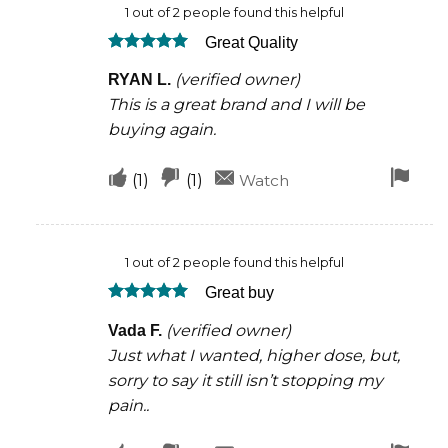
1 out of 2 people found this helpful
was
was
Great Quality
helpful
not
Rated
5
helpful
(verified owner)
RYAN L.
out of 5
This is a great brand and I will be
buying again.
Upvote
Downvote
Fla
(
1
)
(
1
)
Watch
if
if
for
this
this
rem
1 out of 2 people found this helpful
was
was
Great buy
helpful
not
Rated
5
helpful
(verified owner)
Vada F.
out of 5
Just what I wanted, higher dose, but,
sorry to say it still isn’t stopping my
pain..