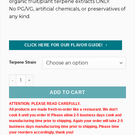
organic fruit/plant terpene extracts ONLY.
No PG/VG, artificial chemicals, or preservatives of
any kind.
CLICK HERE FOR OUR FLAVOR GUIDE!
Terpene Strain
Dark CBD Oil Tincture (2,400MG) 30ML Bottle quantity
ADD TO CART
ATTENTION: PLEASE READ CAREFULLY.
All products are made fresh-to-order like a restaurant. We don't
cook it until you order it! Please allow 2-5 business days cook and
manufacturing time prior to shipping. Again your order will take 2-5
business days manufacturing time prior to shipping. Please time
your reorders accordingly, thank you!