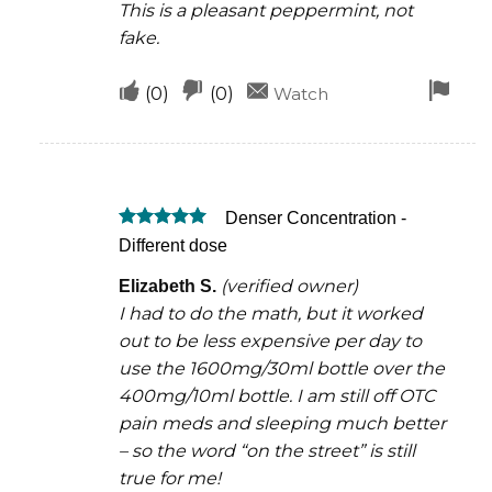
This is a pleasant peppermint, not
fake.
Upvote
Downvote
Fla
(
0
)
(
0
)
Watch
if
if
for
this
this
rem
was
was
Denser Concentration -
helpful
not
Rated
5
Different dose
helpful
out of 5
(verified owner)
Elizabeth S.
I had to do the math, but it worked
out to be less expensive per day to
use the 1600mg/30ml bottle over the
400mg/10ml bottle. I am still off OTC
pain meds and sleeping much better
– so the word “on the street” is still
true for me!