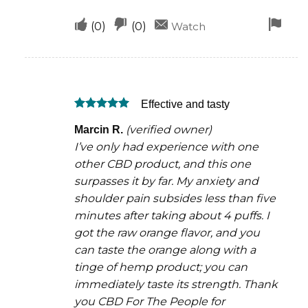
Upvote
Downvote
Fla
(
0
)
(
0
)
Watch
if
if
for
this
this
rem
was
was
Effective and tasty
helpful
not
Rated
5
helpful
(verified owner)
Marcin R.
out of 5
I’ve only had experience with one
other CBD product, and this one
surpasses it by far. My anxiety and
shoulder pain subsides less than five
minutes after taking about 4 puffs. I
got the raw orange flavor, and you
can taste the orange along with a
tinge of hemp product; you can
immediately taste its strength. Thank
you CBD For The People for