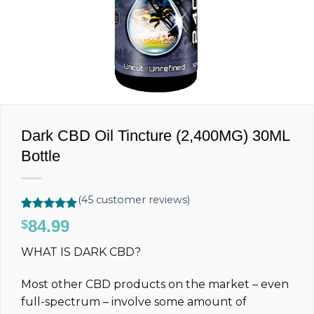
Dark CBD Oil Tincture (2,400MG) 30ML
Bottle
(
45
customer reviews)
Rated
45
4.89
84.99
$
out of 5
based on
WHAT IS DARK CBD?
customer
ratings
Most other CBD products on the market – even
full-spectrum – involve some amount of