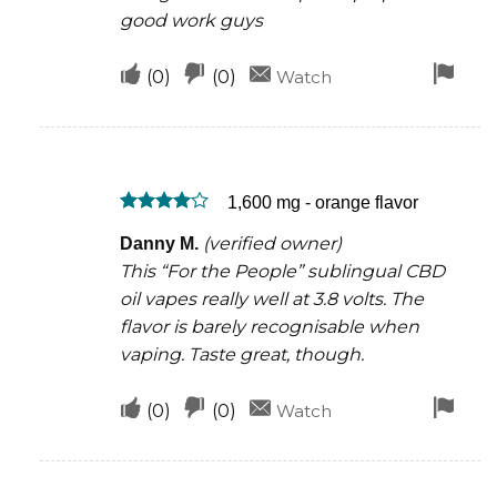
good work guys
Upvote
Downvote
Fla
(
0
)
(
0
)
Watch
if
if
for
this
this
rem
was
was
1,600 mg - orange flavor
helpful
not
Rated
4
helpful
(verified owner)
Danny M.
out of 5
This “For the People” sublingual CBD
oil vapes really well at 3.8 volts. The
flavor is barely recognisable when
vaping. Taste great, though.
Upvote
Downvote
Fla
(
0
)
(
0
)
Watch
if
if
for
this
this
rem