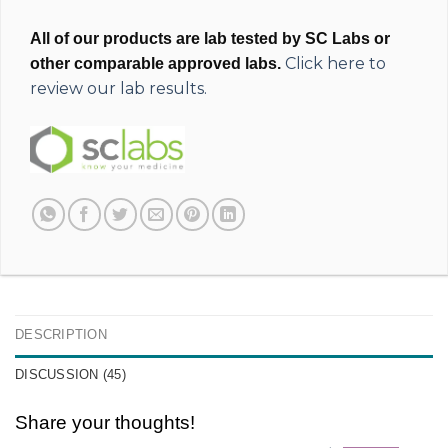
All of our products are lab tested by SC Labs or
Click here to
other comparable approved labs.
review our lab results.
DESCRIPTION
DISCUSSION (45)
Share your thoughts!