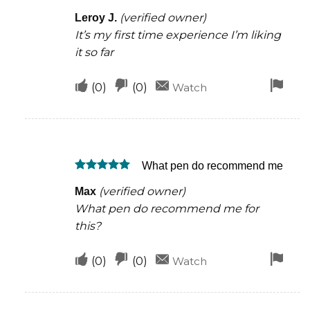
Rated
5
helpful
(verified owner)
Leroy J.
out of 5
It’s my first time experience I’m liking
it so far
Upvote
Downvote
Fla
(
0
)
(
0
)
Watch
if
if
for
this
this
rem
was
was
What pen do recommend me
helpful
not
Rated
5
helpful
(verified owner)
Max
out of 5
What pen do recommend me for
this?
Upvote
Downvote
Fla
(
0
)
(
0
)
Watch
if
if
for
this
this
rem