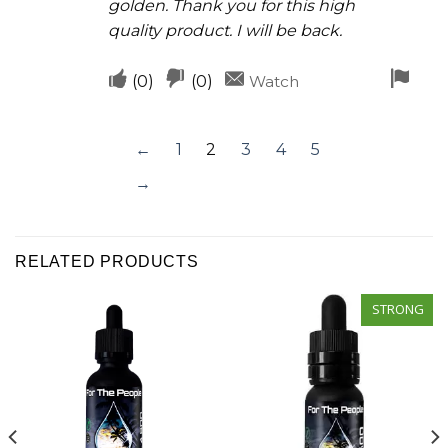
golden. Thank you for this high
quality product. I will be back.
Upvote
Downvote
Fla
(
0
)
(
0
)
Watch
if
if
for
this
this
rem
←
1
2
3
4
5
was
was
→
helpful
not
helpful
RELATED PRODUCTS
STRONG