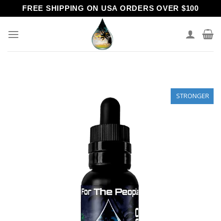
Skip
FREE SHIPPING ON USA ORDERS OVER $100
to
content
STRONGER