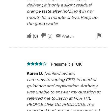
delivery, it is only a slight residual
orange taste after holding it in my
mouth for a minute or two. Keep up
the good work!!
Upvote
Downvote
Fla
(
0
)
(
0
)
Watch
if
if
for
this
this
rem
was
was
Presume it is "OK"
helpful
not
Rated
4
helpful
(verified owner)
Karen D.
out of 5
I am new to vaping CBD, in need of
guidance and explanation. Anthony
was unable to answer my question so
referred me to Jason at FOR THE
PEOPLE LINE OD PRODUCTS. The
question I had was not answered as I