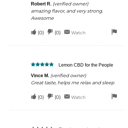
helpful
(verified owner)
Robert R.
out of 5
amazing flavor, and very strong.
Awesome
Upvote
Downvote
Fla
(
0
)
(
0
)
Watch
if
if
for
this
this
rem
was
was
Lemon CBD for the People
helpful
not
Rated
5
helpful
(verified owner)
Vince M.
out of 5
Great taste, helps me relax and sleep
Upvote
Downvote
Fla
(
0
)
(
0
)
Watch
if
if
for
this
this
rem
was
was