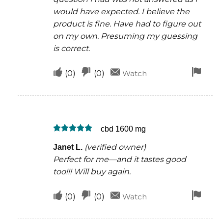
would have expected. I believe the
product is fine. Have had to figure out
on my own. Presuming my guessing
is correct.
Upvote
Downvote
Fla
(
0
)
(
0
)
Watch
if
if
for
this
this
rem
was
was
cbd 1600 mg
helpful
not
Rated
5
helpful
(verified owner)
Janet L.
out of 5
Perfect for me—and it tastes good
too!!! Will buy again.
Upvote
Downvote
Fla
(
0
)
(
0
)
Watch
if
if
for