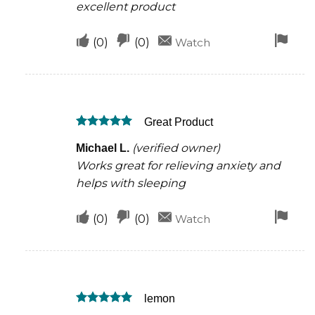
excellent product
Upvote
Downvote
Fla
(
0
)
(
0
)
Watch
if
if
for
this
this
rem
was
was
Great Product
helpful
not
Rated
5
helpful
(verified owner)
Michael L.
out of 5
Works great for relieving anxiety and
helps with sleeping
Upvote
Downvote
Fla
(
0
)
(
0
)
Watch
if
if
for
this
this
rem
was
was
lemon
helpful
not
Rated
5