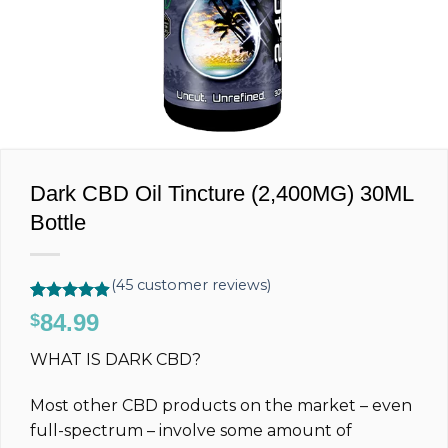
Dark CBD Oil Tincture (2,400MG) 30ML
Bottle
(
45
customer reviews)
Rated
45
4.89
84.99
$
out of 5
based on
WHAT IS DARK CBD?
customer
ratings
Most other CBD products on the market – even
full-spectrum – involve some amount of