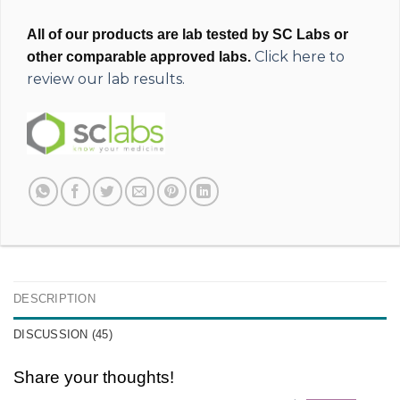
All of our products are lab tested by SC Labs or
Click here to
other comparable approved labs.
review our lab results.
DESCRIPTION
DISCUSSION (45)
Share your thoughts!