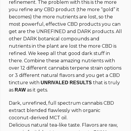
refinement. The problem with this is the more
you refine any CBD product (the more “gold” it
becomes) the more nutrients are lost, so the
most powerful, effective CBD products you can
get are the UNREFINED and DARK products. All
other DARK botanical compounds and
nutrients in the plant are lost the more CBD is
refined. We keep all that good dark stuff in
there. Combine these amazing nutrients with
over 12 different cannabis terpene strain options
or 3 different natural flavors and you get a CBD
tincture with
that is truly
UNRIVALED RESULTS
as
as it gets.
RAW
Dark, unrefined, full spectrum cannabis CBD
extract blended flawlessly with organic
coconut-derived MCT oil.
Delicious natural tea-like taste. Flavors are raw,