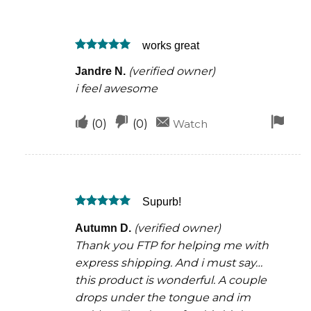
this
this
rem
was
was
works great
helpful
not
Rated
5
helpful
(verified owner)
Jandre N.
out of 5
i feel awesome
Upvote
Downvote
Fla
(
0
)
(
0
)
Watch
if
if
for
this
this
rem
was
was
Supurb!
helpful
not
Rated
5
helpful
(verified owner)
Autumn D.
out of 5
Thank you FTP for helping me with
express shipping. And i must say…
this product is wonderful. A couple
drops under the tongue and im