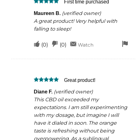
First time purchased
helpful
not
Rated
5
helpful
(verified owner)
Maureen B.
out of 5
A great product! Very helpful with
falling to sleep!
Upvote
Downvote
Fla
(
0
)
(
0
)
Watch
if
if
for
this
this
rem
was
was
Great product!
helpful
not
Rated
5
helpful
(verified owner)
Diane F.
out of 5
This CBD oil exceeded my
expectations. I am still experimenting
with my dosage, but imagine I will
have it dialed in soon. The orange
taste is refreshing without being
overpowering. As a sublingual