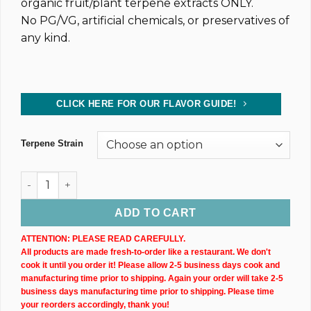
organic fruit/plant terpene extracts ONLY.
No PG/VG, artificial chemicals, or preservatives of
any kind.
CLICK HERE FOR OUR FLAVOR GUIDE!
Terpene Strain
Dark CBD Oil Tincture (2,400MG) 30ML Bottle quantity
ADD TO CART
ATTENTION: PLEASE READ CAREFULLY.
All products are made fresh-to-order like a restaurant. We don't
cook it until you order it! Please allow 2-5 business days cook and
manufacturing time prior to shipping. Again your order will take 2-5
business days manufacturing time prior to shipping. Please time
your reorders accordingly, thank you!