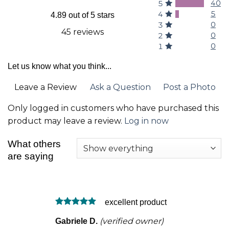
40
5
5
4
4.89 out of 5 stars
0
3
45 reviews
0
2
0
1
Let us know what you think...
Leave a Review
Ask a Question
Post a Photo
Only logged in customers who have purchased this
product may leave a review.
Log in now
What others
are saying
excellent product
Rated
5
(verified owner)
Gabriele D.
out of 5