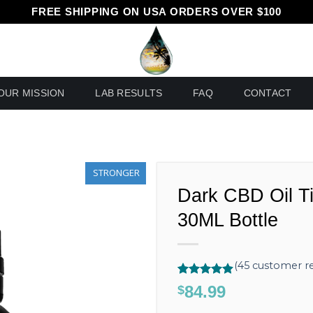
FREE SHIPPING ON USA ORDERS OVER $100
OUR MISSION
LAB RESULTS
FAQ
CONTACT
STRONGER
Dark CBD Oil T
30ML Bottle
(
45
customer re
Rated
45
4.89
84.99
$
out of 5
based on