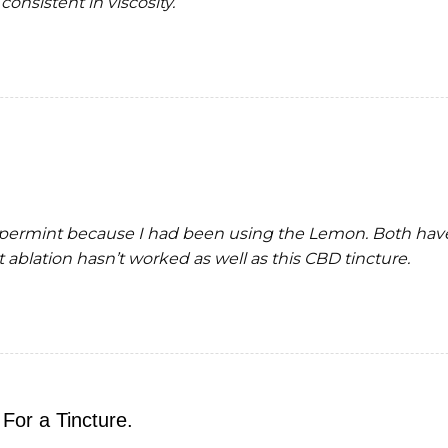
consistent in viscosity.
ppermint because I had been using the Lemon. Both have
ablation hasn’t worked as well as this CBD tincture.
For a Tincture.