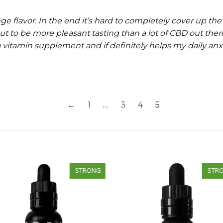
 flavor. In the end it’s hard to completely cover up the
out to be more pleasant tasting than a lot of CBD out there
 a vitamin supplement and if definitely helps my daily an
←
1
…
3
4
5
STRONG
STR