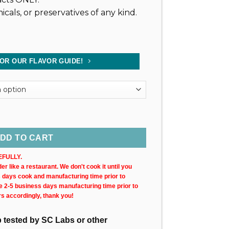
icals, or preservatives of any kind.
FOR OUR FLAVOR GUIDE!
0MG) 30ML Bottle quantity
DD TO CART
FULLY.
r like a restaurant. We don't cook it until you
s days cook and manufacturing time prior to
ke 2-5 business days manufacturing time prior to
rs accordingly, thank you!
ab tested by SC Labs or other