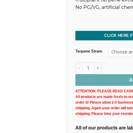
No PG/VG, artificial chem
CLICK HERE 
Terpene Strain
Dark CBD Oil Tincture (2,40
A
ATTENTION: PLEASE READ CARE
All products are made fresh-to-orde
order it! Please allow 2-5 busines
shipping. Again your order will ta
shipping. Please time your reorde
All of our products are l