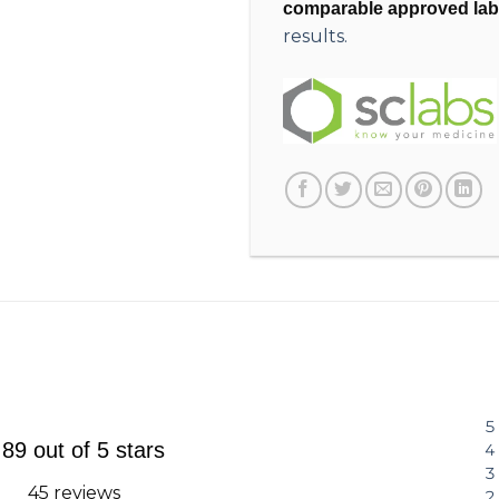
comparable approved lab
results.
.89 out of 5 stars
45 reviews