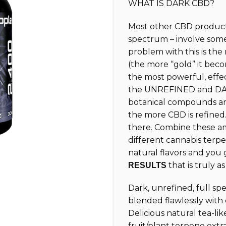
WHAT IS DARK CBD?
customer
ratings
Most other CBD products
spectrum – involve som
problem with this is th
(the more “gold” it beco
the most powerful, effe
the UNREFINED and DAR
botanical compounds and
the more CBD is refined.
there. Combine these am
different cannabis terpe
natural flavors and you
that is truly a
RESULTS
Dark, unrefined, full s
blended flawlessly with
Delicious natural tea-lik
fruit/plant terpene extr