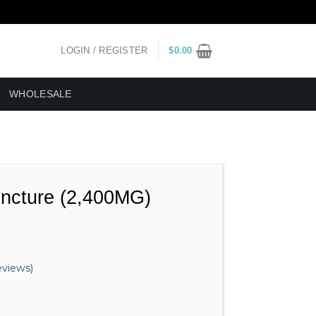
LOGIN / REGISTER
$
0.00
WHOLESALE
incture (2,400MG)
views)