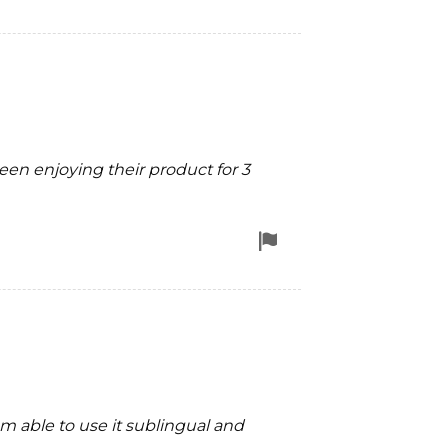
for
removal
 been enjoying their product for 3
Flag
for
removal
m able to use it sublingual and