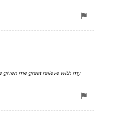
Flag
for
removal
 given me great relieve with my
Flag
for
removal