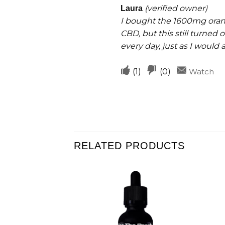
helpful
out of 5
(verified owner)
Laura
I bought the 1600mg orange
CBD, but this still turned 
every day, just as I would
Upvote
Downvote
(
1
)
(
0
)
Watch
if
if
this
this
was
was
helpful
not
helpful
RELATED PRODUCTS