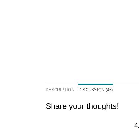
DESCRIPTION
DISCUSSION (45)
Share your thoughts!
4