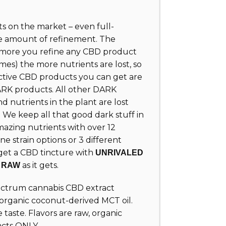
 on the market – even full-
e amount of refinement. The
e more you refine any CBD product
mes) the more nutrients are lost, so
ctive CBD products you can get are
K products. All other DARK
 nutrients in the plant are lost
 We keep all that good dark stuff in
azing nutrients with over 12
ne strain options or 3 different
 get a CBD tincture with
UNRIVALED
s
as it gets.
RAW
pectrum cannabis CBD extract
 organic coconut-derived MCT oil.
e taste. Flavors are raw, organic
acts ONLY.