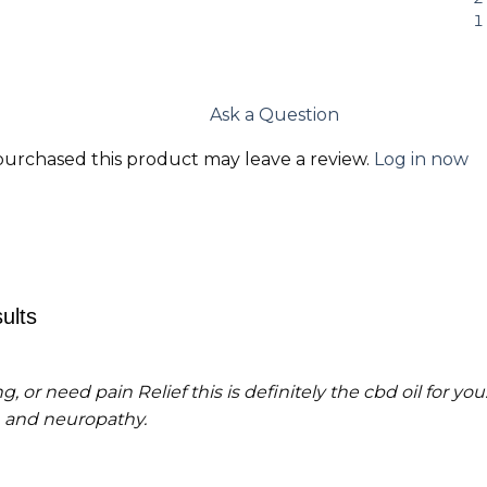
Ask a Question
urchased this product may leave a review.
Log in now
ults
g, or need pain Relief this is definitely the cbd oil for yo
 and neuropathy.