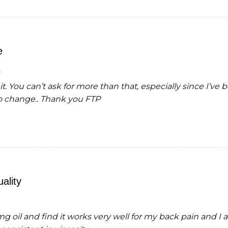
e
it. You can’t ask for more than that, especially since I’ve
o change.. Thank you FTP
ality
 oil and find it works very well for my back pain and I a