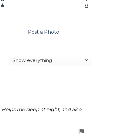
0
1
Post a Photo
u. Helps me sleep at night, and also
Flag