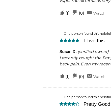
vape. The oil remains very 
Upvote
Downvote
(
1
)
(
0
)
Watch
if
if
this
this
One person found this helpful
was
was
I love this
helpful
not
Rated
5
helpful
out of 5
(verified owner)
Susan D.
I recently bought the Pe
back pain. Even my recent 
Upvote
Downvote
(
1
)
(
0
)
Watch
if
if
this
this
One person found this helpful
was
was
Pretty Good 
helpful
not
Rated
4