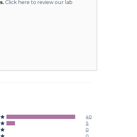
Click here to review our lab
s.
40
5
5
4
0
3
0
2