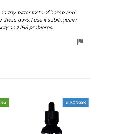
 earthy-bitter taste of hemp and
 these days. I use it sublingually
xiety and IBS problems.
Flag
for
removal
ONG
STRONGER