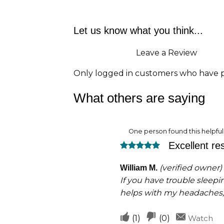
Let us know what you think...
Leave a Review
Only logged in customers who have p
What others are saying
One person found this helpful
Excellent res
Rated
5
out of 5
(verified owner)
William M.
If you have trouble sleepin
helps with my headaches,
Upvote
Downvote
(
1
)
(
0
)
Watch