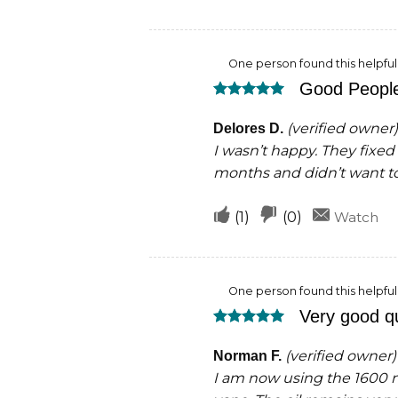
if
if
this
this
One person found this helpful
was
was
Good Peopl
helpful
not
Rated
5
helpful
out of 5
(verified owner)
Delores D.
I wasn’t happy. They fixed 
months and didn’t want t
Upvote
Downvote
(
1
)
(
0
)
Watch
if
if
this
this
One person found this helpful
was
was
Very good qu
helpful
not
Rated
5
helpful
out of 5
(verified owner)
Norman F.
I am now using the 1600 mg