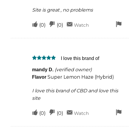
Site is great , no problems
Upvote
Downvote
Fla
(
0
)
(
0
)
Watch
if
if
for
this
this
rem
was
was
I love this brand of
helpful
not
Rated
5
helpful
(verified owner)
mandy D.
out of 5
Super Lemon Haze (Hybrid)
Flavor
I love this brand of CBD and love this
site
Upvote
Downvote
Fla
(
0
)
(
0
)
Watch
if
if
for
this
this
rem