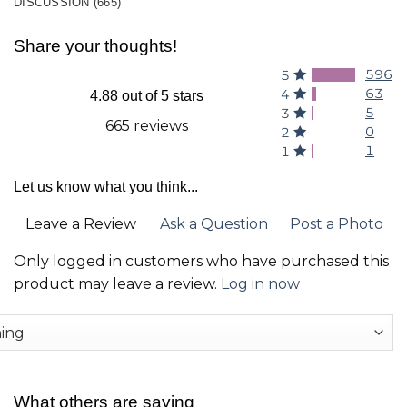
DISCUSSION (665)
Share your thoughts!
596
5
63
4
4.88 out of 5 stars
5
3
665 reviews
0
2
1
1
Let us know what you think...
Leave a Review
Ask a Question
Post a Photo
Only logged in customers who have purchased this
product may leave a review.
Log in now
What others are saying