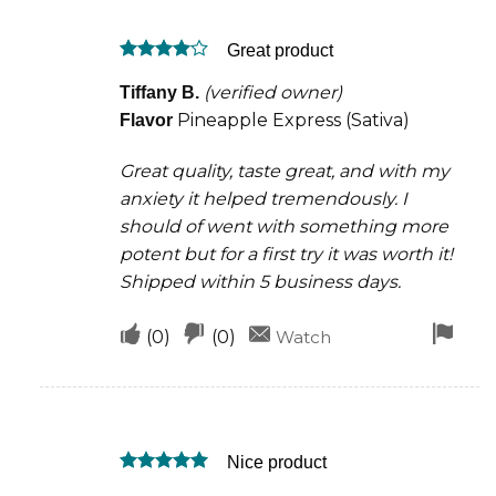
was
was
Great product
helpful
not
Rated
4
helpful
(verified owner)
Tiffany B.
out of 5
Pineapple Express (Sativa)
Flavor
Great quality, taste great, and with my
anxiety it helped tremendously. I
should of went with something more
potent but for a first try it was worth it!
Shipped within 5 business days.
Upvote
Downvote
Fla
(
0
)
(
0
)
Watch
if
if
for
this
this
rem
was
was
Nice product
helpful
not
Rated
5