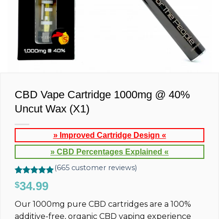
CBD Vape Cartridge 1000mg @ 40%
Uncut Wax (X1)
» Improved Cartridge Design «
» CBD Percentages Explained «
(
665
customer reviews)
Rated
665
4.88
34.99
$
out of 5
based on
Our 1000mg pure CBD cartridges are a 100%
customer
ratings
additive-free, organic CBD vaping experience