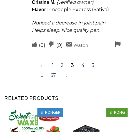
helpful
(verified owner)
Cristina M.
out of 5
Pineapple Express (Sativa)
Flavor
Noticed a decrease in joint pain.
Helps sleep. Nice quality pen.
Upvote
Downvote
Fla
(
0
)
(
0
)
Watch
if
if
for
this
this
rem
←
1
2
3
4
5
was
was
…
67
→
helpful
not
helpful
RELATED PRODUCTS
STRONGER
STRONG