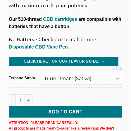
with maximum milligram potency.
Our 510-thread
CBD cartridges
are compatible with
batteries that have a button.
No Battery? Check out our all-in-one
.
Disposable CBD Vape Pen
CLICK HERE FOR OUR FLAVOR GUIDE!
CLEAR
Terpene Strain
CBD Vape Cartridge 1000mg @ 40% Uncut Wax (X1) quantity
ADD TO CART
ATTENTION: PLEASE READ CAREFULLY.
All products are made fresh-to-order like a restaurant. We don't