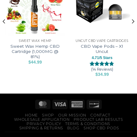
SWEET WAX HEMP
UNCUT CBD VAPE CARTRIDGES
Sweet Wax Hemp CBD
CBD Vape Pods – X1
Cartridge (1,000MG @
Uncut
81%)
4.71/5 Stars
$
44.99
This
(14 Reviews)
Rated
14
4.71
product
$
34.99
out of 5
This
has
based on
customer
product
multiple
ratings
has
variants.
multiple
The
variants.
options
The
may
HOME
SHOP
OUR MISSION
CONTACT
options
be
WHOLESALE APPLICATION
PRODUCT LAB RESULTS
PRIVACY POLICY
TERMS & CONDITIONS
may
chosen
SHIPPING & RETURNS
BLOG
SHOP CBD PODS
be
on