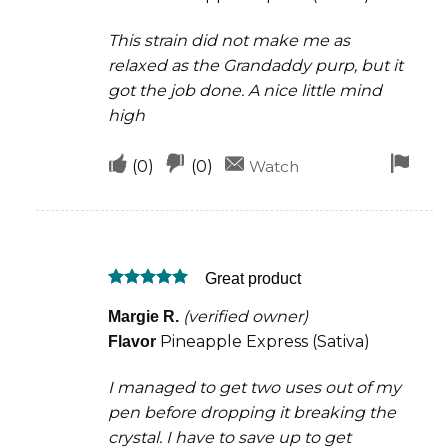
This strain did not make me as
relaxed as the Grandaddy purp, but it
got the job done. A nice little mind
high
Upvote
Downvote
Fla
(
0
)
(
0
)
Watch
if
if
for
this
this
rem
was
was
Great product
helpful
not
Rated
5
helpful
(verified owner)
Margie R.
out of 5
Pineapple Express (Sativa)
Flavor
I managed to get two uses out of my
pen before dropping it breaking the
crystal. I have to save up to get