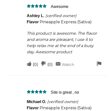
was
was
Awesome
helpful
not
Rated
5
helpful
(verified owner)
Ashley L.
out of 5
Pineapple Express (Sativa)
Flavor
This product is awesome. The flavor
and aroma are pleasant, I use it to
help relax me at the end of a busy
day. Awesome product
Upvote
Downvote
Fla
(
0
)
(
0
)
Watch
if
if
for
this
this
rem
was
was
Site is great , no
helpful
not
Rated
5
helpful
(verified owner)
Michael O.
out of 5
Pineapple Express (Sativa)
Flavor