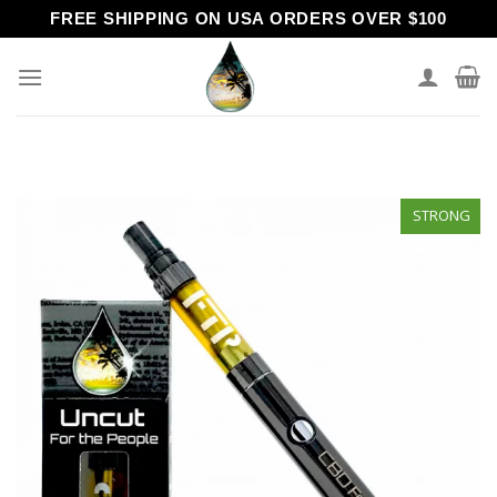
Skip
FREE SHIPPING ON USA ORDERS OVER $100
to
content
STRONG