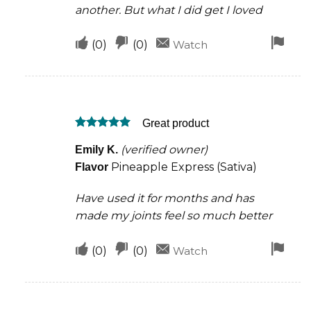
another. But what I did get I loved
Upvote
Downvote
Fla
(
0
)
(
0
)
Watch
if
if
for
this
this
rem
was
was
Great product
helpful
not
Rated
5
helpful
(verified owner)
Emily K.
out of 5
Pineapple Express (Sativa)
Flavor
Have used it for months and has
made my joints feel so much better
Upvote
Downvote
Fla
(
0
)
(
0
)
Watch
if
if
for
this
this
rem