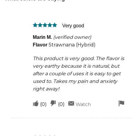
Very good
Rated
5
(verified owner)
Marin M.
out of 5
Strawnana (Hybrid)
Flavor
This product is very good. The flavor is
very earthy because it is natural, but
after a couple of uses it is easy to get
used to. Takes my pain and anxiety
right away!
Upvote
Downvote
Fla
(
0
)
(
0
)
Watch
if
if
for
this
this
rem
was
was