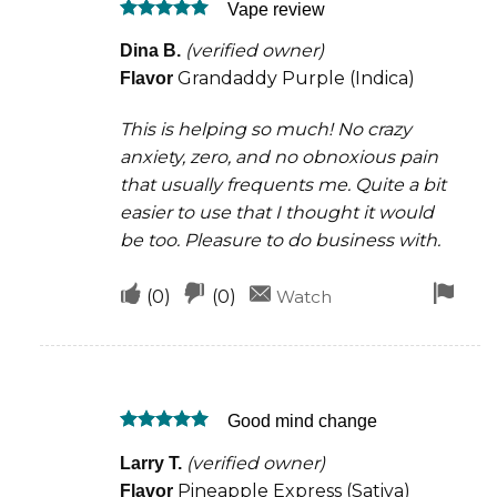
Vape review
helpful
not
Rated
5
helpful
(verified owner)
Dina B.
out of 5
Grandaddy Purple (Indica)
Flavor
This is helping so much! No crazy
anxiety, zero, and no obnoxious pain
that usually frequents me. Quite a bit
easier to use that I thought it would
be too. Pleasure to do business with.
Upvote
Downvote
Fla
(
0
)
(
0
)
Watch
if
if
for
this
this
rem
was
was
Good mind change
helpful
not
Rated
5
helpful
(verified owner)
Larry T.
out of 5
Pineapple Express (Sativa)
Flavor