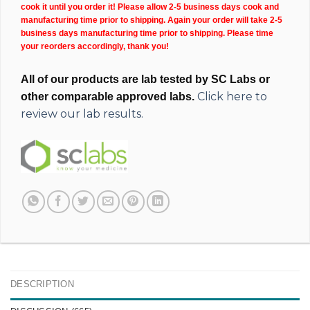
cook it until you order it! Please allow 2-5 business days cook and
manufacturing time prior to shipping. Again your order will take 2-5
business days manufacturing time prior to shipping. Please time
your reorders accordingly, thank you!
All of our products are lab tested by SC Labs or
Click here to
other comparable approved labs.
review our lab results.
DESCRIPTION