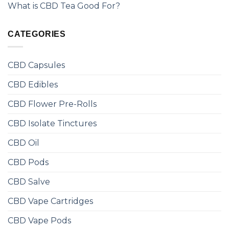
What is CBD Tea Good For?
CATEGORIES
CBD Capsules
CBD Edibles
CBD Flower Pre-Rolls
CBD Isolate Tinctures
CBD Oil
CBD Pods
CBD Salve
CBD Vape Cartridges
CBD Vape Pods