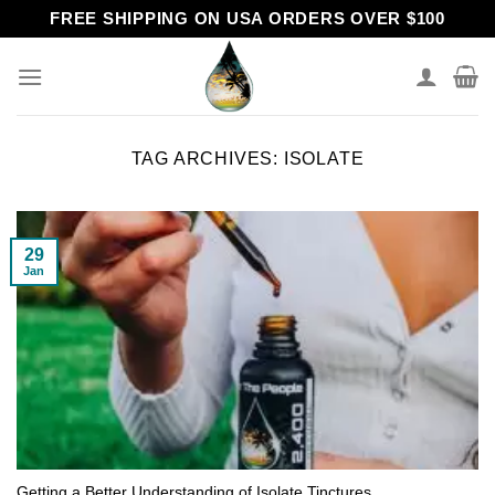
Skip
FREE SHIPPING ON USA ORDERS OVER $100
to
content
TAG ARCHIVES:
ISOLATE
29
Jan
Getting a Better Understanding of Isolate Tinctures