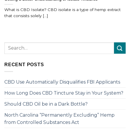
What is CBD Isolate? CBD isolate is a type of hemp extract
that consists solely [...]
RECENT POSTS
CBD Use Automatically Disqualifies FBI Applicants
How Long Does CBD Tincture Stay in Your System?
Should CBD Oil be in a Dark Bottle?
North Carolina “Permanently Excluding” Hemp
from Controlled Substances Act