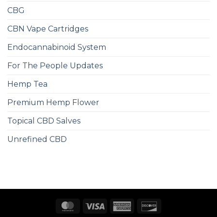
CBG
CBN Vape Cartridges
Endocannabinoid System
For The People Updates
Hemp Tea
Premium Hemp Flower
Topical CBD Salves
Unrefined CBD