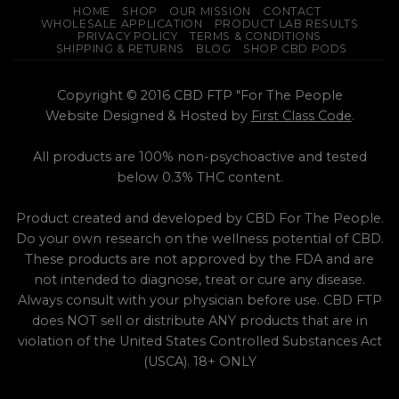
HOME
SHOP
OUR MISSION
CONTACT
WHOLESALE APPLICATION
PRODUCT LAB RESULTS
PRIVACY POLICY
TERMS & CONDITIONS
SHIPPING & RETURNS
BLOG
SHOP CBD PODS
Copyright © 2016 CBD FTP "For The People
Website Designed & Hosted by
First Class Code
.
All products are 100% non-psychoactive and tested
below 0.3% THC content.
Product created and developed by CBD For The People.
Do your own research on the wellness potential of CBD.
These products are not approved by the FDA and are
not intended to diagnose, treat or cure any disease.
Always consult with your physician before use. CBD FTP
does NOT sell or distribute ANY products that are in
violation of the United States Controlled Substances Act
(USCA). 18+ ONLY