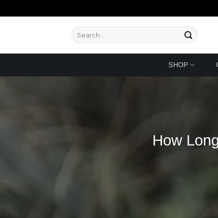
Skip
to
content
Search
for:
SHOP
How Long