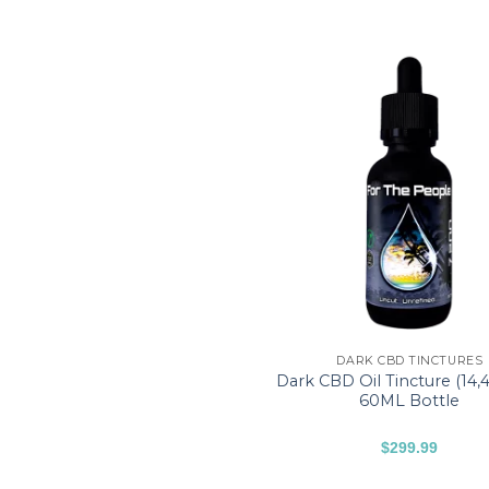
DARK CBD TINCTURES
Dark CBD Oil Tincture (14
60ML Bottle
$
299.99