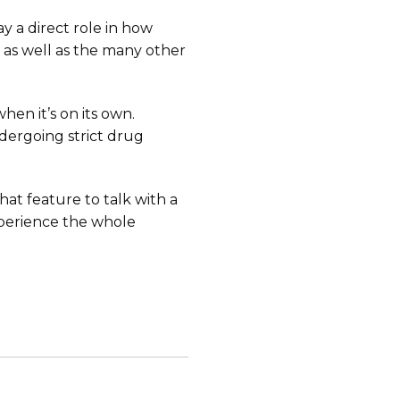
y a direct role in how
 as well as the many other
hen it’s on its own.
dergoing strict drug
chat feature to talk with a
xperience the whole