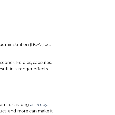
f administration (ROAs) act
 sooner. Edibles, capsules,
sult in stronger effects.
tem for as long
as 15 days
uct, and more can make it