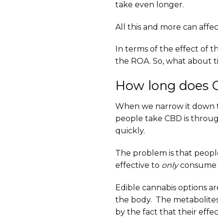
take even longer.
All this and more can affec
In terms of the effect of 
the ROA. So, what about ti
How long does C
When we narrow it down to t
people take CBD is throug
quickly.
The problem is that people 
effective to
only
consume th
Edible cannabis options ar
the body. The metabolites 
by the fact that their effec