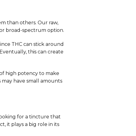
em than others. Our raw,
 or broad-spectrum option.
 Since THC can stick around
Eventually, this can create
s of high potency to make
res may have small amounts
oking for a tincture that
it plays a big role in its