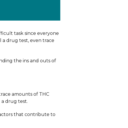
fficult task since everyone
l a drug test, even trace
anding the ins and outs of
 trace amounts of THC
 a drug test.
ctors that contribute to