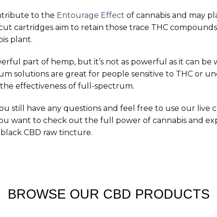
tribute to the
Entourage Effect
of cannabis and may pla
ncut cartridges aim to retain those trace THC compounds
s plant.
ul part of hemp, but it’s not as powerful as it can be w
um solutions are great for people sensitive to THC or un
the effectiveness of full-spectrum.
you still have any questions and feel free to use our live 
 you want to check out the full power of cannabis and e
black CBD raw tincture.
BROWSE OUR CBD PRODUCTS