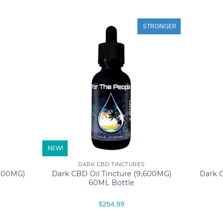
STRONGER
NEW!
DARK CBD TINCTURES
,400MG)
Dark CBD Oil Tincture (9,600MG)
Dark C
60ML Bottle
$
254.99