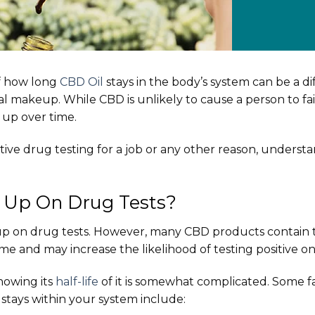
f how long
CBD Oil
stays in the body’s system can be a di
al makeup. While CBD is unlikely to cause a person to fai
up over time.
itive drug testing for a job or any other reason, underst
Up On Drug Tests?
 up on drug tests. However, many CBD products contain
me and may increase the likelihood of testing positive on
knowing its
half-life
of it is somewhat complicated. Some fa
 stays within your system include: