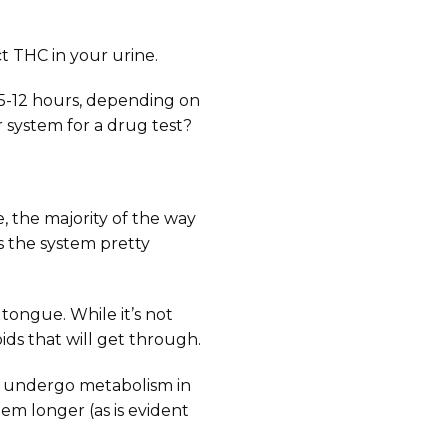
ct THC in your urine.
n 5-12 hours, depending on
 system for a drug test?
e, the majority of the way
 the system pretty
 tongue. While it’s not
ids that will get through.
ey undergo metabolism in
em longer (as is evident