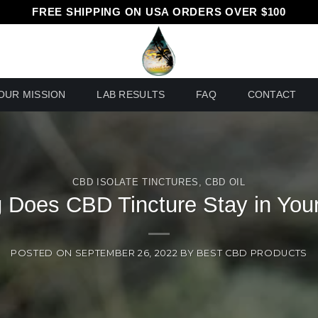
FREE SHIPPING ON USA ORDERS OVER $100
OUR MISSION
LAB RESULTS
FAQ
CONTACT
CBD ISOLATE TINCTURES
,
CBD OIL
 Does CBD Tincture Stay in You
POSTED ON
SEPTEMBER 26, 2022
BY
BEST CBD PRODUCTS