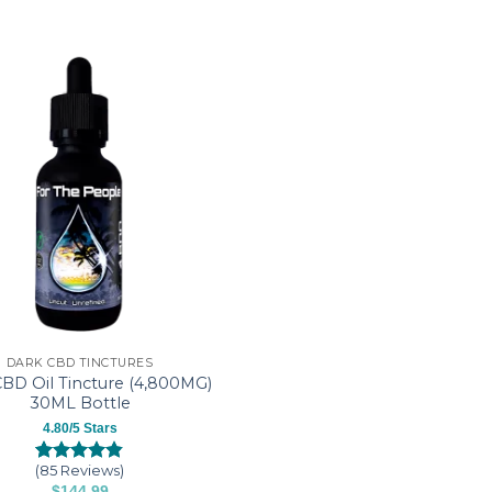
DARK CBD TINCTURES
BD Oil Tincture (4,800MG)
30ML Bottle
4.80/5 Stars
(85 Reviews)
Rated
85
4.80
$
144.99