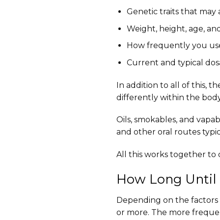
Genetic traits that may
Weight, height, age, and
How frequently you us
Current and typical do
In addition to all of this,
differently within the bod
Oils, smokables, and vapabl
and other oral routes typic
All this works together t
How Long Until 
Depending on the factors a
or more. The more freque