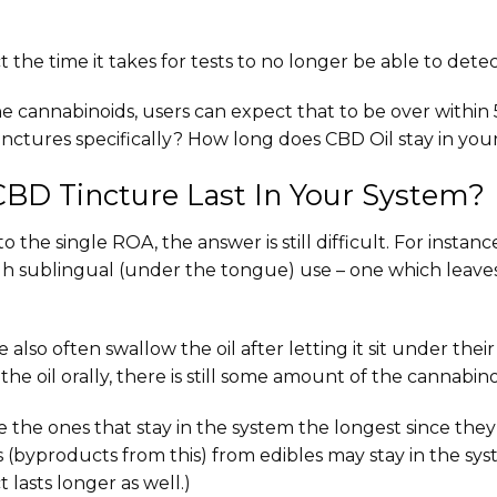
t the time it takes for tests to no longer be able to dete
the cannabinoids, users can expect that to be over withi
nctures specifically? How long does CBD Oil stay in your
BD Tincture Last In Your System?
he single ROA, the answer is still difficult. For instanc
h sublingual (under the tongue) use – one which leaves
also often swallow the oil after letting it sit under their
e oil orally, there is still some amount of the cannabino
e the ones that stay in the system the longest since th
(byproducts from this) from edibles may stay in the syst
t lasts longer as well.)