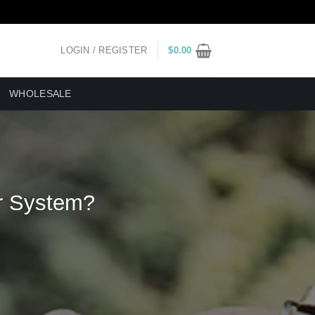
LOGIN / REGISTER
$
0.00
WHOLESALE
r System?