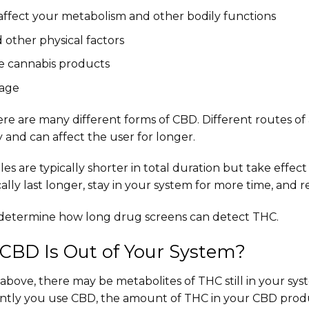
 affect your metabolism and other bodily functions
 other physical factors
e cannabis products
sage
 there are many different forms of CBD. Different routes o
y and can affect the user for longer.
es are typically shorter in total duration but take effect
ally last longer, stay in your system for more time, and re
o determine how long drug screens can detect THC.
CBD Is Out of Your System?
bove, there may be metabolites of THC still in your sys
ntly you use CBD, the amount of THC in your CBD prod