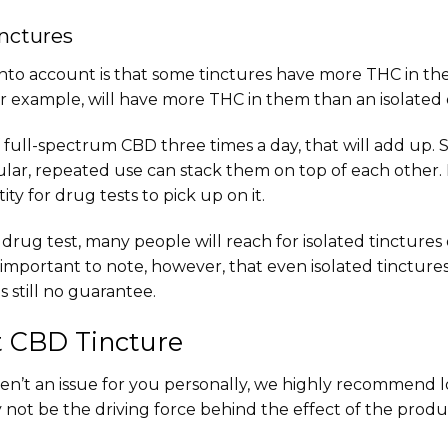
inctures
nto account is that some tinctures have more THC in th
r example, will have more THC in them than an isolated
 full-spectrum CBD three times a day, that will add up.
egular, repeated use can stack them on top of each other. 
ty for drug tests to pick up on it.
 a drug test, many people will reach for isolated tincture
’s important to note, however, that even isolated tinctu
 still no guarantee.
t CBD Tincture
en’t an issue for you personally, we highly recommend lo
not be the driving force behind the effect of the product, 