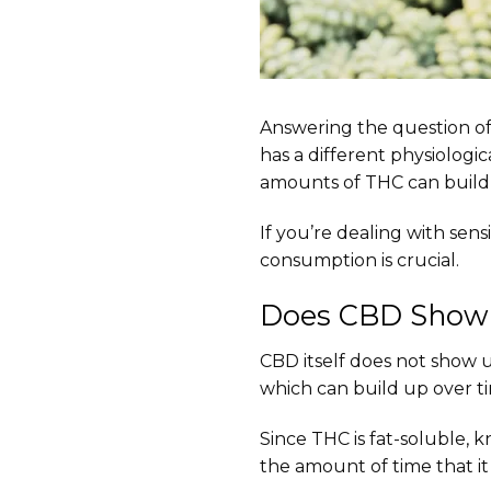
Answering the question o
has a different physiologic
amounts of THC can build 
If you’re dealing with sens
consumption is crucial.
Does CBD Show 
CBD itself does not show
which can build up over ti
Since THC is fat-soluble, 
the amount of time that it