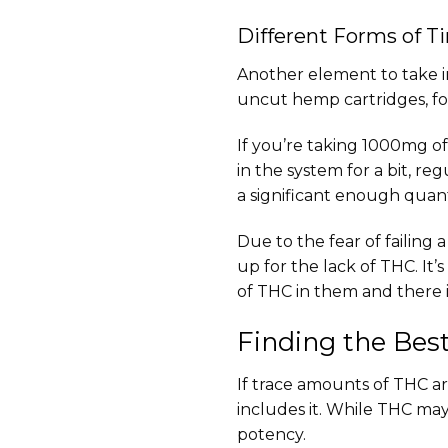
Different Forms of T
Another element to take i
uncut hemp cartridges, fo
If you’re taking 1000mg of
in the system for a bit, r
a significant enough quanti
Due to the fear of failing
up for the lack of THC. It
of THC in them and there is
Finding the Bes
If trace amounts of THC ar
includes it. While THC may 
potency.