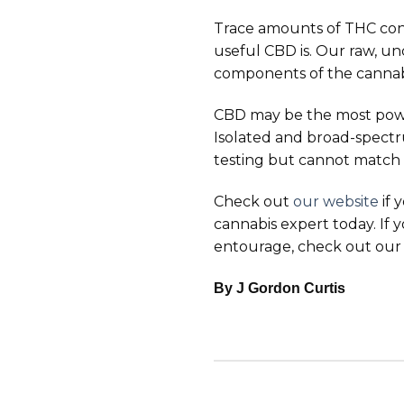
Trace amounts of THC con
useful CBD is. Our raw, u
components of the cannabi
CBD may be the most powerf
Isolated and broad-spectr
testing but cannot match 
Check out
our website
if 
cannabis expert today. If
entourage, check out our 
By J Gordon Curtis