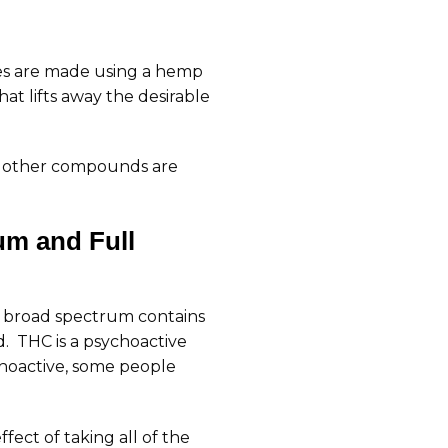
ures are made using a hemp
t lifts away the desirable
he other compounds are
um and Full
e broad spectrum contains
 THC is a psychoactive
hoactive, some people
fect of taking all of the