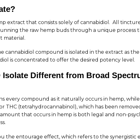
ate?
emp extract that consists solely of cannabidiol. All tinct
y running the raw hemp buds through a unique process tha
 material.
he cannabidiol compound is isolated in the extract as t
ol is concentrated to offer the desired potency level.
solate Different from Broad Spectr
s every compound as it naturally occurs in hemp, whil
r THC (tetrahydrocannabinol), which has been removed.
amount that occurs in hemp is both legal and non-psyc
ss.
ou the entourage effect, which refers to the synergistic ef