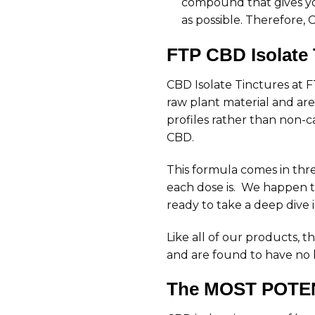
compound that gives you
as possible. Therefore, C
FTP CBD Isolate 
CBD Isolate Tinctures at 
raw plant material and are 
profiles rather than non-c
CBD.
This formula comes in thre
each dose is. We happen t
ready to take a deep dive 
Like all of our products,
and are found to have no l
The MOST POTEN