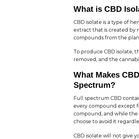
What is CBD Isol
CBD isolate is a type of h
extract that is created b
compounds from the plant
To produce CBD isolate, t
removed, and the cannabidi
What Makes CBD I
Spectrum?
Full spectrum CBD contain
every compound except fo
compound, and while the 
choose to avoid it regardle
CBD isolate will not give y