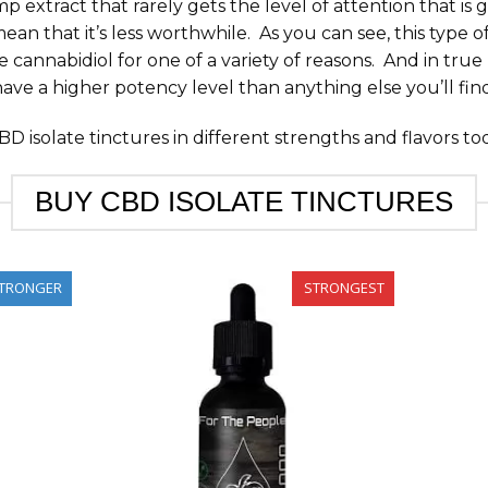
mp extract that rarely gets the level of attention that is
n that it’s less worthwhile. As you can see, this type of
 cannabidiol for one of a variety of reasons. And in tru
have a higher potency level than anything else you’ll fin
D isolate tinctures in different strengths and flavors to
BUY CBD ISOLATE TINCTURES
TRONGER
STRONGEST