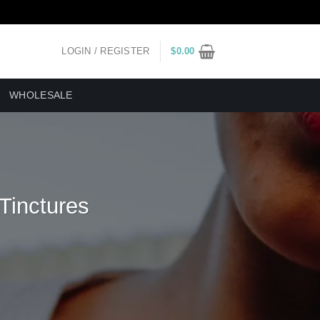
LOGIN / REGISTER
$
0.00
WHOLESALE
 Tinctures