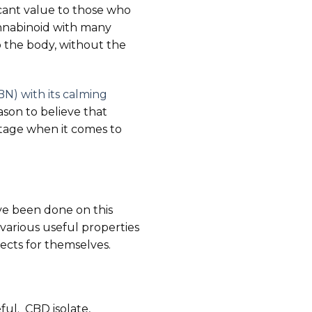
icant value to those who
cannabinoid with many
o the body, without the
N) with its calming
eason to believe that
ntage when it comes to
ave been done on this
various useful properties
ects for themselves.
ful. CBD isolate,