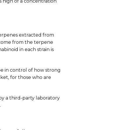
s high of a concentration
terpenes extracted from
ns come from the terpene
binoid in each strain is
be in control of how strong
ket, for those who are
y a third-party laboratory
.