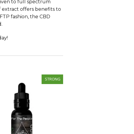
 given to full spectrum
 extract offers benefits to
e FTP fashion, the CBD
d.
day!
STRONG