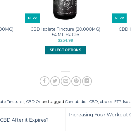
NEW!
NEW!
000MG)
CBD Isolate Tincture (20,000MG)
CBD I
60ML Bottle
$
254.99
SELECT OPTIONS
This
product
has
multiple
variants.
The
options
ate Tinctures
,
CBD Oil
and tagged
Cannabidiol
,
CBD
,
cbd oil
,
FTP
,
Isol
may
be
Increasing Your Workout G
chosen
 CBD After it Expires?
on