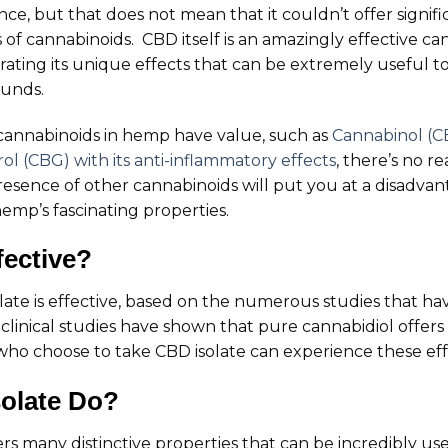
e, but that does not mean that it couldn’t offer signif
s of cannabinoids. CBD itself is an amazingly effective 
ating its unique effects that can be extremely useful t
ounds.
r cannabinoids in hemp have value, such as
Cannabinol (CB
l (CBG) with its anti-inflammatory effects
, there’s no r
resence of other cannabinoids will put you at a disadva
emp’s fascinating properties.
fective?
isolate is effective, based on the numerous studies that h
inical studies have shown that pure cannabidiol offers 
who choose to take CBD isolate can experience these eff
olate Do?
ers many distinctive properties that can be incredibly use