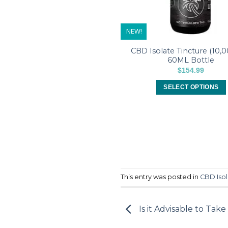
NEW!
CBD Isolate Tincture (10,
60ML Bottle
$
154.99
SELECT OPTIONS
This
product
has
multiple
variants.
The
options
This entry was posted in
CBD Isol
may
be
chosen
Is it Advisable to Take
on