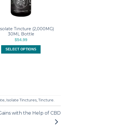
solate Tincture (2,000MG)
30ML Bottle
$
54.99
SELECT OPTIONS
This
product
has
multiple
variants.
The
options
ate
,
Isolate Tinctures
,
Tincture
.
may
be
ains with the Help of CBD
chosen
on