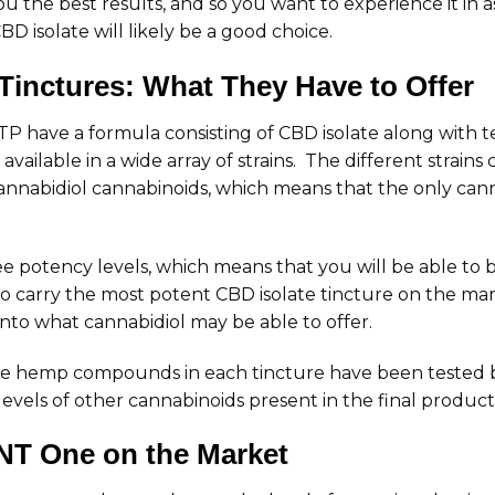
 the best results, and so you want to experience it in a
BD isolate will likely be a good choice.
Tinctures: What They Have to Offer
FTP have a formula consisting of CBD isolate along with 
available in a wide array of strains. The different strai
annabidiol cannabinoids, which means that the only canna
e potency levels, which means that you will be able to 
o carry the most potent CBD isolate tincture on the mar
into what cannabidiol may be able to offer.
 the hemp compounds in each tincture have been tested b
evels of other cannabinoids present in the final product
T One on the Market