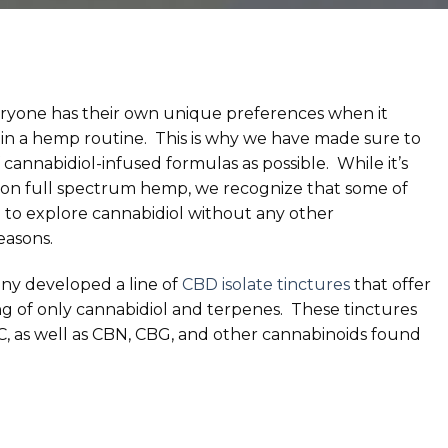
ryone has their own unique preferences when it
n a hemp routine. This is why we have made sure to
of cannabidiol-infused formulas as possible. While it’s
 on full spectrum hemp, we recognize that some of
 to explore cannabidiol without any other
easons.
any developed a line of
CBD isolate tinctures
that offer
ng of only cannabidiol and terpenes. These tinctures
C, as well as CBN, CBG, and other cannabinoids found