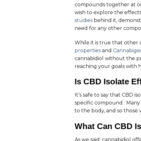
compounds together at onc
wish to explore the effect
studies
behind it, demonstr
need for any other comp
While it is true that othe
properties
and
Cannabigero
cannabidiol without the p
reaching your goals with h
Is CBD Isolate Ef
It’s safe to say that CBD 
specific compound. Many cl
to the body, and so those 
What Can CBD Is
As we said, cannabidiol off