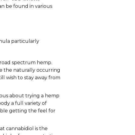
can be found in various
mula particularly
 broad spectrum hemp.
e the naturally occurring
ll wish to stay away from
rvous about trying a hemp
dy a full variety of
le getting the feel for
t cannabidiol is the