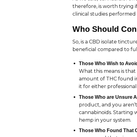
therefore, is worth trying
clinical studies performed 
Who Should Cons
So, is a CBD isolate tinctu
beneficial compared to fu
Those Who Wish to Avoi
What this means is that
amount of THC found in 
it for either professiona
Those Who are Unsure A
product, and you aren’t
cannabinoids. Starting 
hemp in your system.
Those Who Found That CB