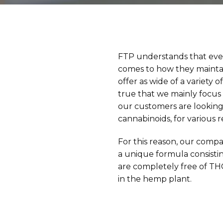
FTP understands that eve
comes to how they maintai
offer as wide of a variety 
true that we mainly focus
our customers are looking
cannabinoids, for various r
For this reason, our comp
a unique formula consisti
are completely free of TH
in the hemp plant.