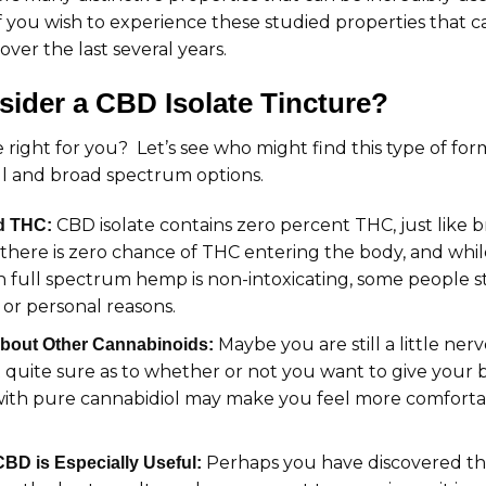
 if you wish to experience these studied properties that 
over the last several years.
ider a CBD Isolate Tincture?
re right for you? Let’s see who might find this type of for
ll and broad spectrum options.
CBD isolate contains zero percent THC, just like
d THC:
 there is zero chance of THC entering the body, and whil
full spectrum hemp is non-intoxicating, some people sti
l or personal reasons.
Maybe you are still a little ne
bout Other Cannabinoids:
 quite sure as to whether or not you want to give your bo
with pure cannabidiol may make you feel more comfortab
Perhaps you have discovered tha
D is Especially Useful: