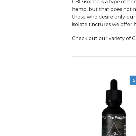
CBD isolate is a type of he
hemp, but that does not mea
those who desire only pure
isolate tinctures we offer 
Check out our variety of CB
S