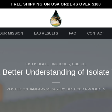
FREE SHIPPING ON USA ORDERS OVER $100
OUR MISSION
LAB RESULTS
FAQ
CONTACT
CBD ISOLATE TINCTURES
,
CBD OIL
 Better Understanding of Isolate
POSTED ON
JANUARY 29, 2021
BY
BEST CBD PRODUCTS