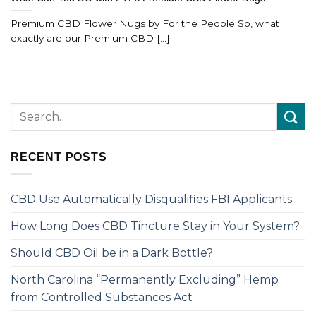
Premium CBD Flower Nugs by For the People So, what
exactly are our Premium CBD [...]
RECENT POSTS
CBD Use Automatically Disqualifies FBI Applicants
How Long Does CBD Tincture Stay in Your System?
Should CBD Oil be in a Dark Bottle?
North Carolina “Permanently Excluding” Hemp
from Controlled Substances Act