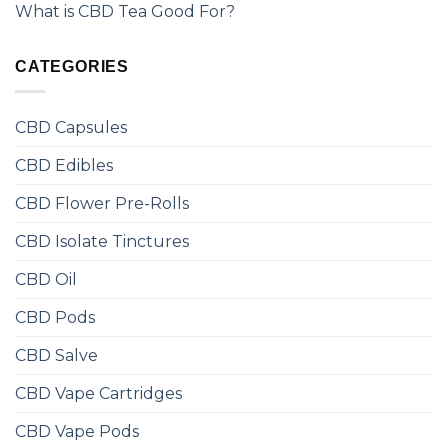
What is CBD Tea Good For?
CATEGORIES
CBD Capsules
CBD Edibles
CBD Flower Pre-Rolls
CBD Isolate Tinctures
CBD Oil
CBD Pods
CBD Salve
CBD Vape Cartridges
CBD Vape Pods