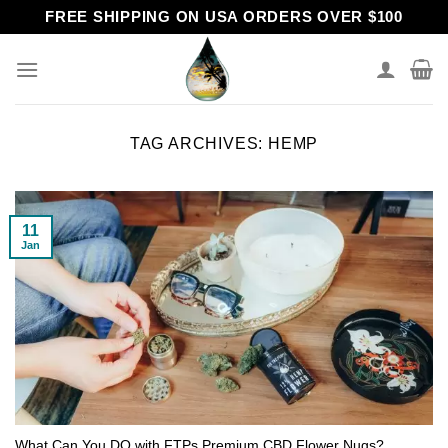
Skip
FREE SHIPPING ON USA ORDERS OVER $100
to
content
TAG ARCHIVES:
HEMP
11
Jan
What Can You DO with FTPs Premium CBD Flower Nugs?