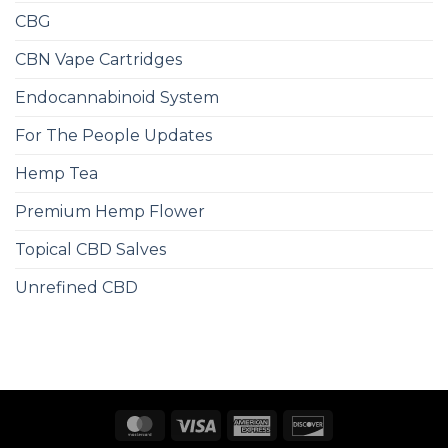
CBG
CBN Vape Cartridges
Endocannabinoid System
For The People Updates
Hemp Tea
Premium Hemp Flower
Topical CBD Salves
Unrefined CBD