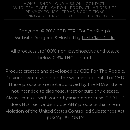
HOME
SHOP
OUR MISSION
CONTACT
WHOLESALE APPLICATION
PRODUCT LAB RESULTS
PRIVACY POLICY
TERMS & CONDITIONS
SHIPPING & RETURNS
BLOG
SHOP CBD PODS
Copyright © 2016 CBD FTP "For The People
Website Designed & Hosted by
First Class Code
.
All products are 100% non-psychoactive and tested
below 0.3% THC content.
Product created and developed by CBD For The People.
Do your own research on the wellness potential of CBD.
These products are not approved by the FDA and are
not intended to diagnose, treat or cure any disease.
Always consult with your physician before use. CBD FTP
does NOT sell or distribute ANY products that are in
violation of the United States Controlled Substances Act
(USCA). 18+ ONLY