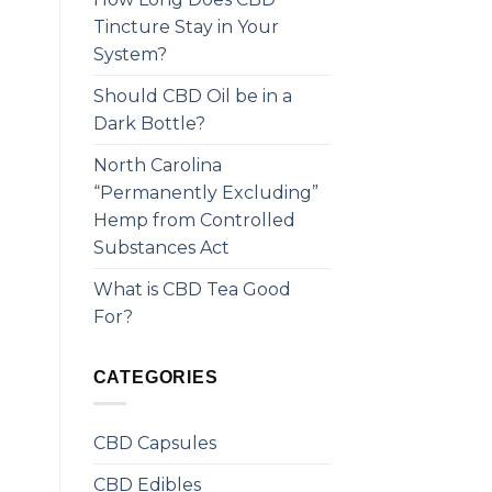
Tincture Stay in Your
System?
Should CBD Oil be in a
Dark Bottle?
North Carolina
“Permanently Excluding”
Hemp from Controlled
Substances Act
What is CBD Tea Good
For?
CATEGORIES
CBD Capsules
CBD Edibles