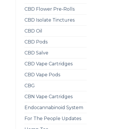
CBD Flower Pre-Rolls
CBD Isolate Tinctures
CBD Oil
CBD Pods
CBD Salve
CBD Vape Cartridges
CBD Vape Pods
CBG
CBN Vape Cartridges
Endocannabinoid System
For The People Updates