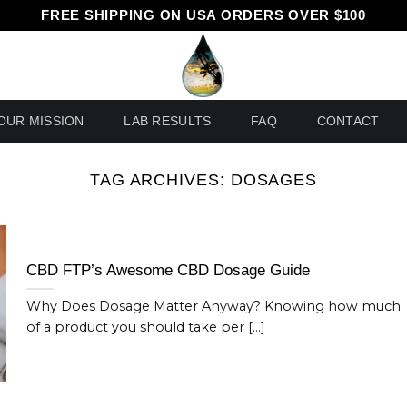
FREE SHIPPING ON USA ORDERS OVER $100
OUR MISSION
LAB RESULTS
FAQ
CONTACT
TAG ARCHIVES:
DOSAGES
CBD FTP’s Awesome CBD Dosage Guide
Why Does Dosage Matter Anyway? Knowing how much
of a product you should take per [...]