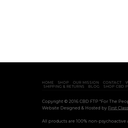
HOME
SHOP
OUR MISSION
CONTACT
W
SHIPPING & RETURNS
BLOG
SHOP CBD 
Copyright © 2016 CBD FTP "For The Peo
Website Designed & Hosted by
First Cla
All products are 100% non-psychoactive