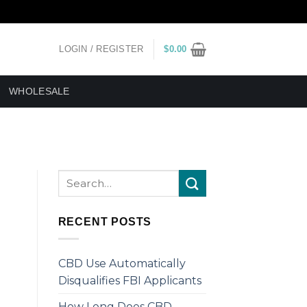
LOGIN / REGISTER
$
0.00
WHOLESALE
RECENT POSTS
CBD Use Automatically
Disqualifies FBI Applicants
How Long Does CBD