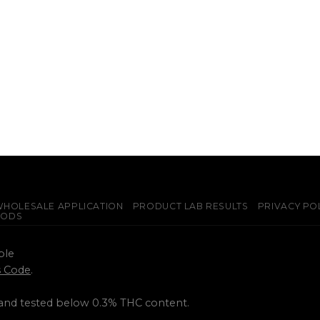
HOLESALE APPLICATION
PRODUCT LAB RESULTS
PRIVACY PO
PODS
ple
ss Code
.
 and tested below 0.3% THC content.