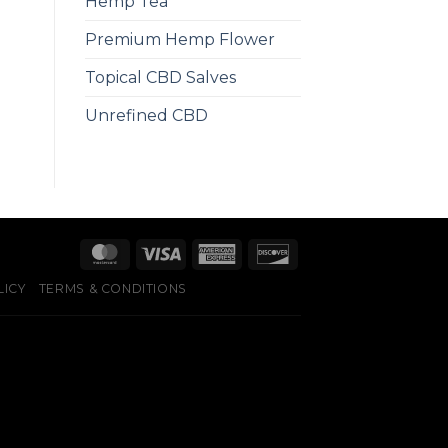
Hemp Tea
Premium Hemp Flower
Topical CBD Salves
Unrefined CBD
LICY
TERMS & CONDITIONS