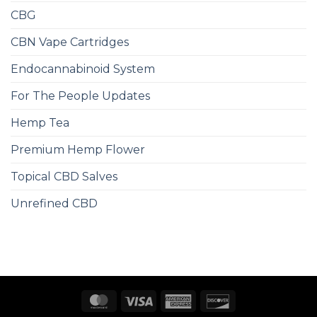
CBG
CBN Vape Cartridges
Endocannabinoid System
For The People Updates
Hemp Tea
Premium Hemp Flower
Topical CBD Salves
Unrefined CBD