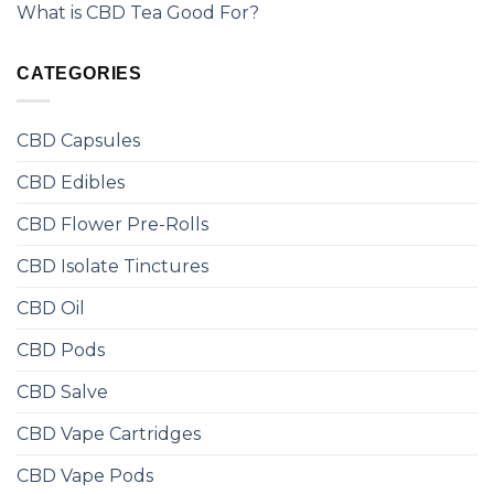
What is CBD Tea Good For?
CATEGORIES
CBD Capsules
CBD Edibles
CBD Flower Pre-Rolls
CBD Isolate Tinctures
CBD Oil
CBD Pods
CBD Salve
CBD Vape Cartridges
CBD Vape Pods