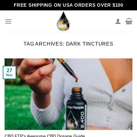
Skip
FREE SHIPPING ON USA ORDERS OVER $100
to
content
TAG ARCHIVES:
DARK TINCTURES
27
Nov
CBD FTP’s Awesome CBD Dosage Guide