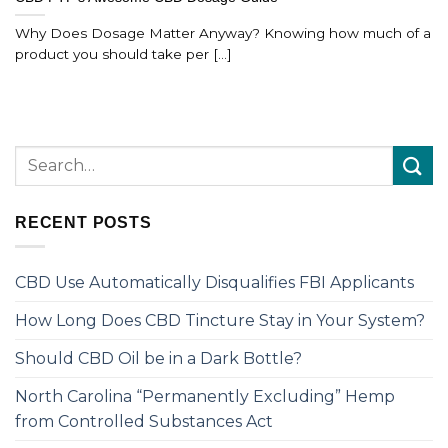
Why Does Dosage Matter Anyway? Knowing how much of a
product you should take per [...]
RECENT POSTS
CBD Use Automatically Disqualifies FBI Applicants
How Long Does CBD Tincture Stay in Your System?
Should CBD Oil be in a Dark Bottle?
North Carolina “Permanently Excluding” Hemp
from Controlled Substances Act