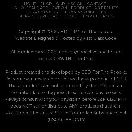
HOME
SHOP
OUR MISSION
CONTACT
WHOLESALE APPLICATION
PRODUCT LAB RESULTS
PRIVACY POLICY
TERMS & CONDITIONS
SHIPPING & RETURNS
BLOG
SHOP CBD PODS
Copyright © 2016 CBD FTP "For The People
Website Designed & Hosted by
First Class Code
.
All products are 100% non-psychoactive and tested
below 0.3% THC content.
Product created and developed by CBD For The People.
Do your own research on the wellness potential of CBD.
These products are not approved by the FDA and are
not intended to diagnose, treat or cure any disease.
Always consult with your physician before use. CBD FTP
does NOT sell or distribute ANY products that are in
violation of the United States Controlled Substances Act
(USCA). 18+ ONLY