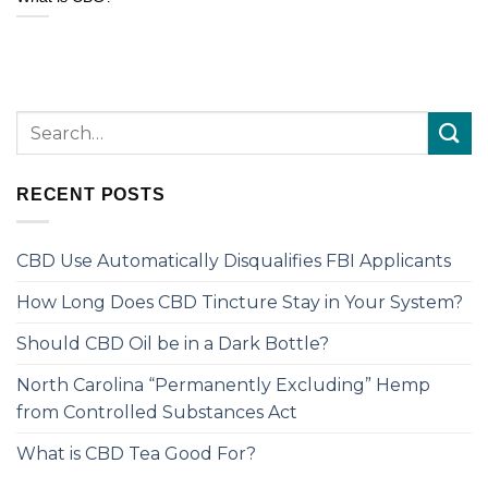
RECENT POSTS
CBD Use Automatically Disqualifies FBI Applicants
How Long Does CBD Tincture Stay in Your System?
Should CBD Oil be in a Dark Bottle?
North Carolina “Permanently Excluding” Hemp
from Controlled Substances Act
What is CBD Tea Good For?