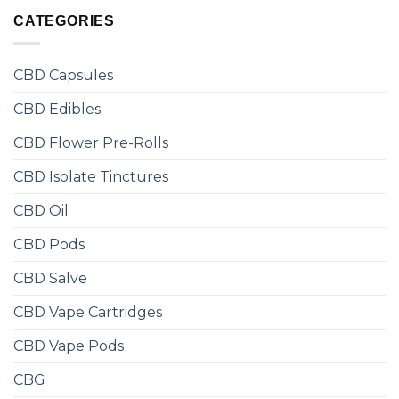
CATEGORIES
CBD Capsules
CBD Edibles
CBD Flower Pre-Rolls
CBD Isolate Tinctures
CBD Oil
CBD Pods
CBD Salve
CBD Vape Cartridges
CBD Vape Pods
CBG