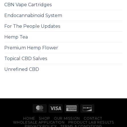
CBN Vape Cartridges
Endocannabinoid System
For The People Updates
Hemp Tea
Premium Hemp Flower
Topical CBD Salves
Unrefined CBD
HOME
SHOP
OUR MISSION
CONTACT
WHOLESALE APPLICATION
PRODUCT LAB RESULTS
PRIVACY POLICY
TERMS & CONDITIONS