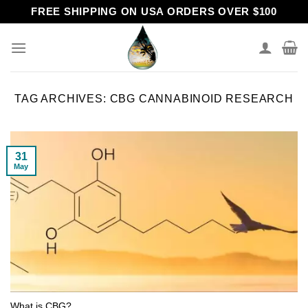
Skip
FREE SHIPPING ON USA ORDERS OVER $100
to
content
TAG ARCHIVES:
CBG CANNABINOID RESEARCH
31
May
What is CBG?