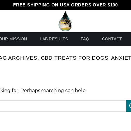
FREE SHIPPING ON USA ORDERS OVER $100
OUR MISSION
LAB RESULTS
FAQ
CONTACT
AG ARCHIVES:
CBD TREATS FOR DOGS’ ANXIE
oking for. Perhaps searching can help.