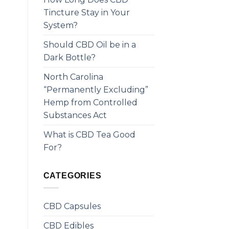
Tincture Stay in Your
System?
Should CBD Oil be in a
Dark Bottle?
North Carolina
“Permanently Excluding”
Hemp from Controlled
Substances Act
What is CBD Tea Good
For?
CATEGORIES
CBD Capsules
CBD Edibles