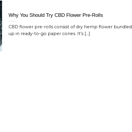
Why You Should Try CBD Flower Pre-Rolls
CBD flower pre-rolls consist of dry hemp flower bundled
up in ready-to-go paper cones. It’s [...]