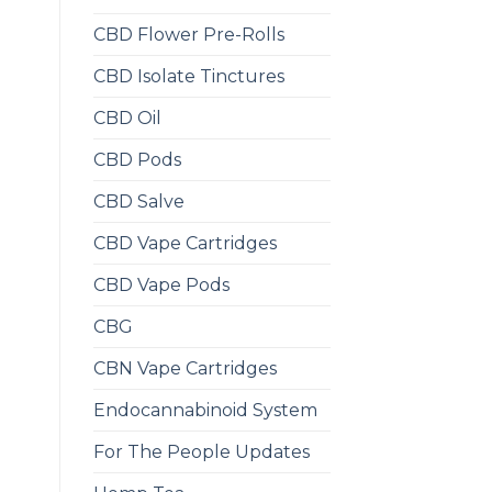
CBD Flower Pre-Rolls
CBD Isolate Tinctures
CBD Oil
CBD Pods
CBD Salve
CBD Vape Cartridges
CBD Vape Pods
CBG
CBN Vape Cartridges
Endocannabinoid System
For The People Updates