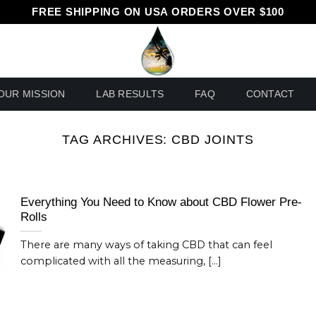
FREE SHIPPING ON USA ORDERS OVER $100
OUR MISSION
LAB RESULTS
FAQ
CONTACT
TAG ARCHIVES:
CBD JOINTS
Everything You Need to Know about CBD Flower Pre-
Rolls
There are many ways of taking CBD that can feel
complicated with all the measuring, [...]