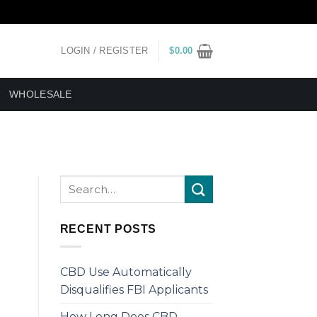
LOGIN / REGISTER
$
0.00
WHOLESALE
RECENT POSTS
CBD Use Automatically
Disqualifies FBI Applicants
How Long Does CBD