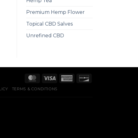
Hemp Tea
Premium Hemp Flower
Topical CBD Salves
Unrefined CBD
LICY
TERMS & CONDITIONS