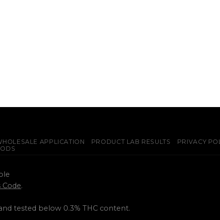
HOLESALE APPLICATION
PRODUCT LAB RESULTS
PRIVACY PO
PODS
ple
ss Code
.
 and tested below 0.3% THC content.