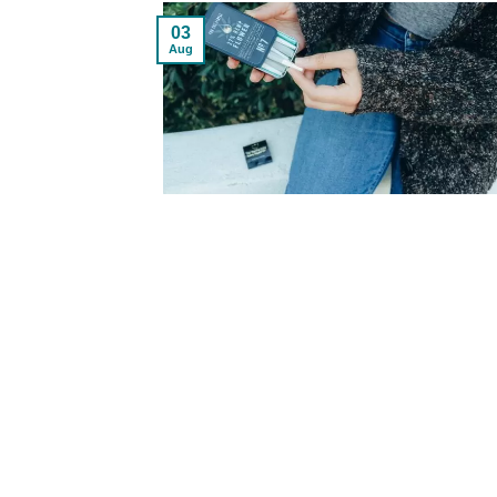
03
Aug