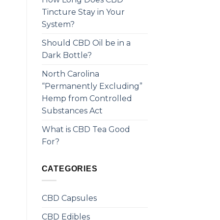
Tincture Stay in Your
System?
Should CBD Oil be in a
Dark Bottle?
North Carolina
“Permanently Excluding”
Hemp from Controlled
Substances Act
What is CBD Tea Good
For?
CATEGORIES
CBD Capsules
CBD Edibles