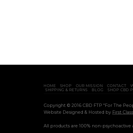
HOME
SHOP
OUR MISSION
CONTACT
W
SHIPPING & RETURNS
BLOG
SHOP CBD 
Copyright © 2016 CBD FTP "For The Peo
Website Designed & Hosted by
First Cla
All products are 100% non-psychoactive