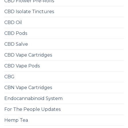
CBD Flower Pre-Rolls
CBD Isolate Tinctures
CBD Oil
CBD Pods
CBD Salve
CBD Vape Cartridges
CBD Vape Pods
CBG
CBN Vape Cartridges
Endocannabinoid System
For The People Updates
Hemp Tea