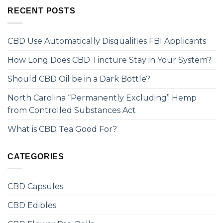
RECENT POSTS
CBD Use Automatically Disqualifies FBI Applicants
How Long Does CBD Tincture Stay in Your System?
Should CBD Oil be in a Dark Bottle?
North Carolina “Permanently Excluding” Hemp
from Controlled Substances Act
What is CBD Tea Good For?
CATEGORIES
CBD Capsules
CBD Edibles