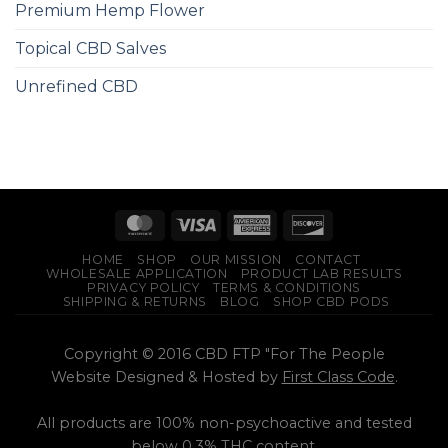
Premium Hemp Flower
Topical CBD Salves
Unrefined CBD
HOME
SHOP
OUR MISSION
CONTACT
WHOLESALE APPLICATION
PRODUCT LAB RESULTS
PRIVACY POLICY
TERMS & CONDITIONS
SHIPPING & RETURNS
BLOG
SHOP CBD PODS
Copyright © 2016 CBD FTP "For The People
Website Designed & Hosted by
First Class Code
.
All products are 100% non-psychoactive and tested
below 0.3% THC content.