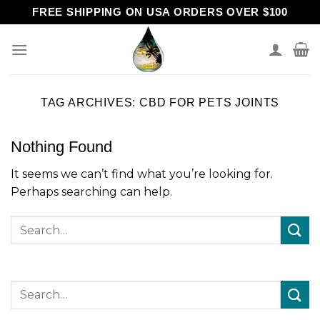
Skip
FREE SHIPPING ON USA ORDERS OVER $100
to
content
TAG ARCHIVES:
CBD FOR PETS JOINTS
Nothing Found
It seems we can’t find what you’re looking for.
Perhaps searching can help.