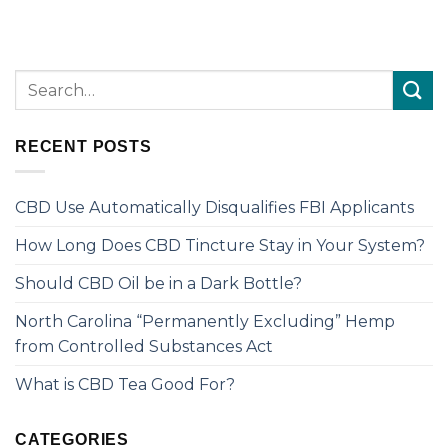
RECENT POSTS
CBD Use Automatically Disqualifies FBI Applicants
How Long Does CBD Tincture Stay in Your System?
Should CBD Oil be in a Dark Bottle?
North Carolina “Permanently Excluding” Hemp
from Controlled Substances Act
What is CBD Tea Good For?
CATEGORIES