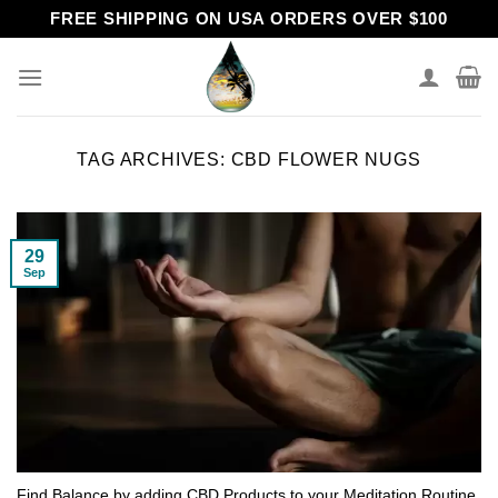
Skip
FREE SHIPPING ON USA ORDERS OVER $100
to
content
TAG ARCHIVES:
CBD FLOWER NUGS
29
Sep
Find Balance by adding CBD Products to your Meditation Routine