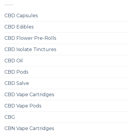
CBD Capsules
CBD Edibles
CBD Flower Pre-Rolls
CBD Isolate Tinctures
CBD Oil
CBD Pods
CBD Salve
CBD Vape Cartridges
CBD Vape Pods
CBG
CBN Vape Cartridges