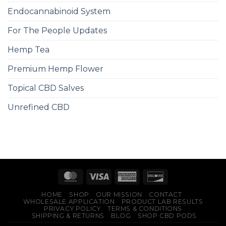
Endocannabinoid System
For The People Updates
Hemp Tea
Premium Hemp Flower
Topical CBD Salves
Unrefined CBD
HOME
SHOP
OUR MISSION
CONTACT
WHOLESALE APPLICATION
PRODUCT LAB RESULTS
PRIVACY POLICY
TERMS & CONDITIONS
SHIPPING & RETURNS
BLOG
SHOP CBD PODS