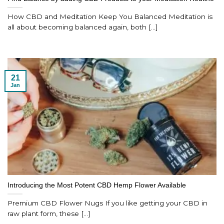
How CBD and Meditation Keep You Balanced Meditation is
all about becoming balanced again, both [...]
21
Jan
Introducing the Most Potent CBD Hemp Flower Available
Premium CBD Flower Nugs If you like getting your CBD in
raw plant form, these [...]