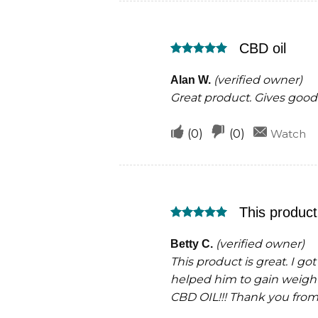
this
this
was
was
CBD oil
helpful
not
Rated
5
helpful
out of 5
(verified owner)
Alan W.
Great product. Gives good 
Upvote
Downvote
(
0
)
(
0
)
Watch
if
if
this
this
was
was
This product 
helpful
not
Rated
5
helpful
out of 5
(verified owner)
Betty C.
This product is great. I go
helped him to gain weigh
CBD OIL!!! Thank you from