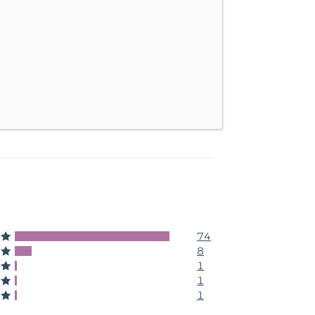
74
5
8
4
1
3
1
2
1
1