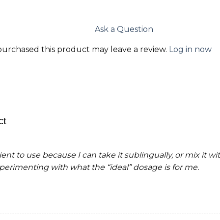
Ask a Question
urchased this product may leave a review.
Log in now
ct
ent to use because I can take it sublingually, or mix it wit
xperimenting with what the “ideal” dosage is for me.