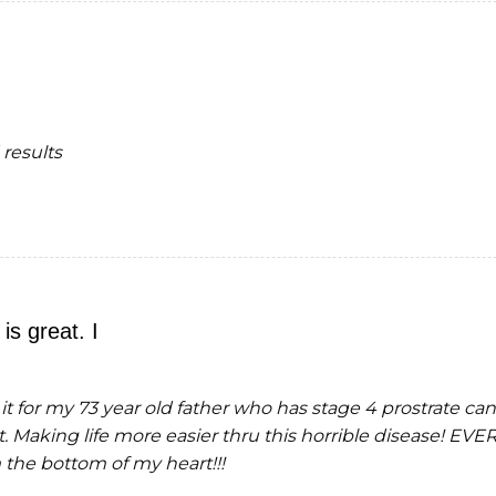
results
is great. I
t it for my 73 year old father who has stage 4 prostrate ca
t. Making life more easier thru this horrible diseas
 the bottom of my heart!!!