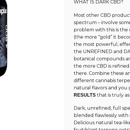
WHAT IS DARK CBD?
customer
ratings
Most other CBD products
spectrum – involve som
problem with this is th
(the more “gold” it beco
the most powerful, effe
the UNREFINED and DAR
botanical compounds and
the more CBD is refined.
there. Combine these am
different cannabis terpe
natural flavors and you
that is truly a
RESULTS
Dark, unrefined, full s
blended flawlessly with
Delicious natural tea-lik
fruit/plant terpene extr