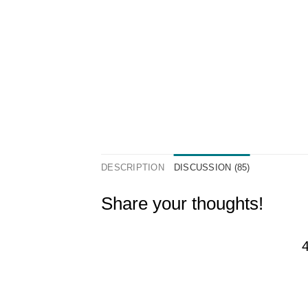
DESCRIPTION
DISCUSSION (85)
Share your thoughts!
4