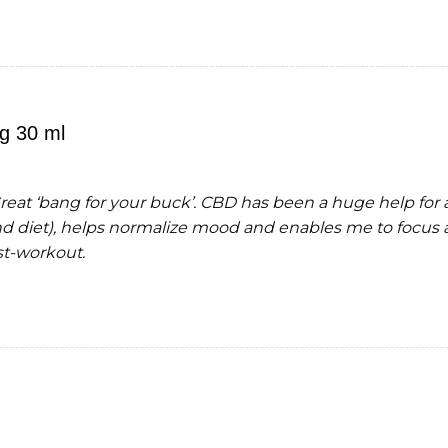
g 30 ml
Great ‘bang for your buck’. CBD has been a huge help for
 diet), helps normalize mood and enables me to focus 
t-workout.