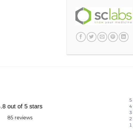
.8 out of 5 stars
85 reviews