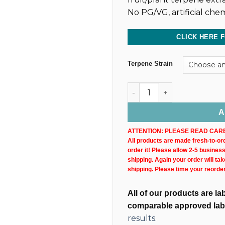
No PG/VG, artificial chem
CLICK HERE 
Terpene Strain
Dark CBD Oil Tincture (4,80
A
ATTENTION: PLEASE READ CARE
All products are made fresh-to-orde
order it! Please allow 2-5 busines
shipping. Again your order will ta
shipping. Please time your reorde
All of our products are l
comparable approved lab
results.