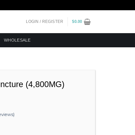
LOGIN / REGISTER
$
0.00
WHOLESALE
incture (4,800MG)
views)