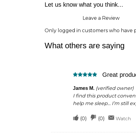
Let us know what you think...
Leave a Review
Only logged in customers who have p
What others are saying
Great produ
Rated
5
out of 5
(verified owner)
James M.
I find this product conveni
help me sleep… I’m still e
Upvote
Downvote
(
0
)
(
0
)
Watch
if
if