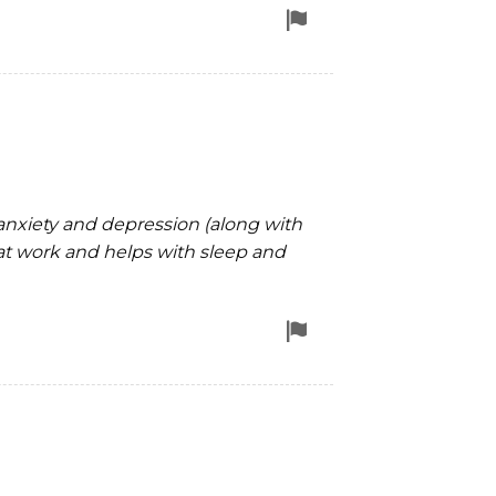
Flag
for
removal
 anxiety and depression (along with
at work and helps with sleep and
Flag
for
removal