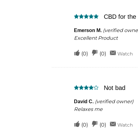
this
this
was
was
CBD for the
helpful
not
Rated
5
helpful
out of 5
(verified owne
Emerson M.
Excellent Product
Upvote
Downvote
(
0
)
(
0
)
Watch
if
if
this
this
was
was
Not bad
helpful
not
Rated
4
helpful
out of 5
(verified owner)
David C.
Relaxes me
Upvote
Downvote
(
0
)
(
0
)
Watch
if
if