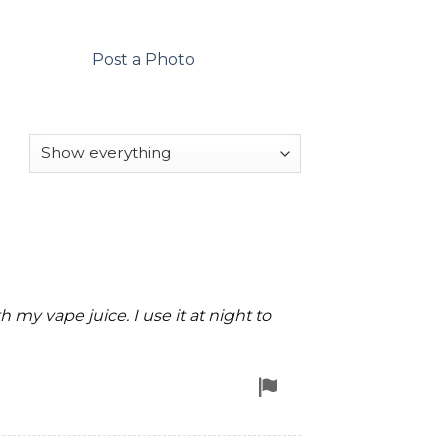
Post a Photo
h my vape juice. I use it at night to
Flag
for