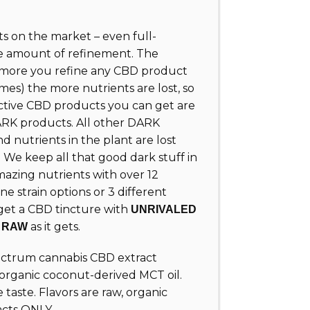
 on the market – even full-
e amount of refinement. The
e more you refine any CBD product
mes) the more nutrients are lost, so
ctive CBD products you can get are
K products. All other DARK
 nutrients in the plant are lost
 We keep all that good dark stuff in
azing nutrients with over 12
ne strain options or 3 different
 get a CBD tincture with
UNRIVALED
s
as it gets.
RAW
pectrum cannabis CBD extract
 organic coconut-derived MCT oil.
e taste. Flavors are raw, organic
acts ONLY.