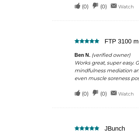
Upvote
Downvote
(
0
)
(
0
)
Watch
if
if
this
this
was
was
FTP 3100 m
helpful
not
Rated
5
helpful
out of 5
(verified owner)
Ben N.
Works great, super easy. 
mindfulness mediation and
even muscle soreness pos
Upvote
Downvote
(
0
)
(
0
)
Watch
if
if
this
this
was
was
JBunch
helpful
not
Rated
5