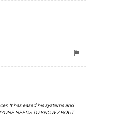
removal
Flag
for
removal
ncer. It has eased his systems and
e! EVERYONE NEEDS TO KNOW ABOUT