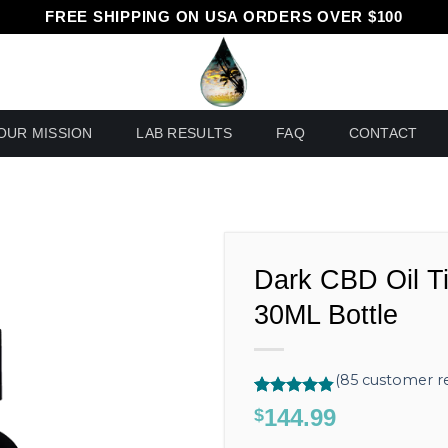
FREE SHIPPING ON USA ORDERS OVER $100
OUR MISSION
LAB RESULTS
FAQ
CONTACT
Dark CBD Oil T
30ML Bottle
(
85
customer re
Rated
85
4.80
144.99
$
out of 5
based on