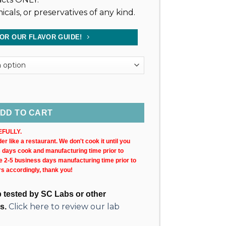
icals, or preservatives of any kind.
FOR OUR FLAVOR GUIDE!
0MG) 30ML Bottle quantity
DD TO CART
FULLY.
r like a restaurant. We don't cook it until you
s days cook and manufacturing time prior to
ke 2-5 business days manufacturing time prior to
rs accordingly, thank you!
ab tested by SC Labs or other
Click here to review our lab
s.