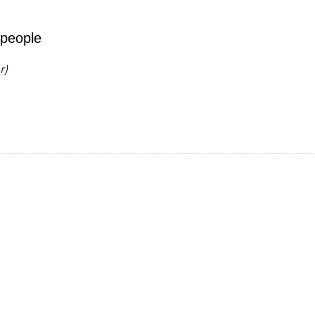
 people
r)