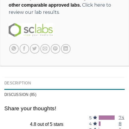
Click here to
other comparable approved labs.
review our lab results.
DESCRIPTION
DISCUSSION (85)
Share your thoughts!
74
5
8
4
4.8 out of 5 stars