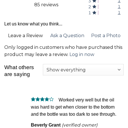
1
3
85 reviews
1
2
1
1
Let us know what you think...
Leave a Review
Ask a Question
Post a Photo
Only logged in customers who have purchased this
product may leave a review.
Log in now
What others
are saying
Worked very well but the oil
Rated
4
was hard to get when closer to the bottom
out of 5
and the bottle was too dark to see through.
(verified owner)
Beverly Grant