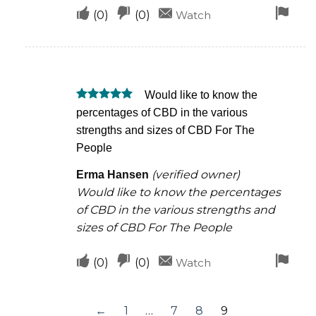
Upvote
Downvote
Fla
(
0
)
(
0
)
Watch
if
if
for
this
this
rem
was
was
Would like to know the
helpful
not
Rated
5
percentages of CBD in the various
helpful
out of 5
strengths and sizes of CBD For The
People
(verified owner)
Erma Hansen
Would like to know the percentages
of CBD in the various strengths and
sizes of CBD For The People
Upvote
Downvote
Fla
(
0
)
(
0
)
Watch
if
if
for
this
this
rem
←
1
…
7
8
9