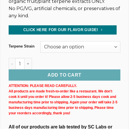
organic fruit/plant terpene extracts ONLY.
No PG/VG, artificial chemicals, or preservatives of
any kind.
CLICK HERE FOR OUR FLAVOR GUIDE!
Terpene Strain
Dark CBD Oil Tincture (4,800MG) 30ML Bottle quantity
ADD TO CART
ATTENTION: PLEASE READ CAREFULLY.
All products are made fresh-to-order like a restaurant. We don't
cook it until you order it! Please allow 2-5 business days cook and
manufacturing time prior to shipping. Again your order will take 2-5
business days manufacturing time prior to shipping. Please time
your reorders accordingly, thank you!
All of our products are lab tested by SC Labs or