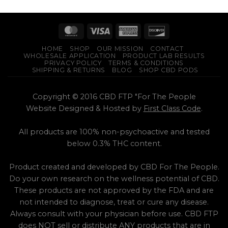
based on
multiple
customer
product
variants.
ratings
has
The
multiple
options
variants.
may
HOME
SHOP
OUR MISSION
CONTACT
The
be
WHOLESALE APPLICATION
PRODUCT LAB RESULTS
options
PRIVACY POLICY
TERMS & CONDITIONS
chosen
SHIPPING & RETURNS
BLOG
SHOP CBD PODS
may
on
be
the
chosen
Copyright © 2016 CBD FTP "For The People
product
on
Website Designed & Hosted by
First Class Code
.
page
the
product
All products are 100% non-psychoactive and tested
page
below 0.3% THC content.
Product created and developed by CBD For The People.
Do your own research on the wellness potential of CBD.
These products are not approved by the FDA and are
not intended to diagnose, treat or cure any disease.
Always consult with your physician before use. CBD FTP
does NOT sell or distribute ANY products that are in