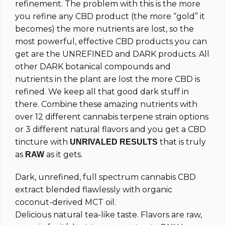
refinement. The problem with this is the more
you refine any CBD product (the more “gold” it
becomes) the more nutrients are lost, so the
most powerful, effective CBD products you can
get are the UNREFINED and DARK products. All
other DARK botanical compounds and
nutrients in the plant are lost the more CBD is
refined. We keep all that good dark stuff in
there. Combine these amazing nutrients with
over 12 different cannabis terpene strain options
or 3 different natural flavors and you get a CBD
tincture with
that is truly
UNRIVALED RESULTS
as
as it gets.
RAW
Dark, unrefined, full spectrum cannabis CBD
extract blended flawlessly with organic
coconut-derived MCT oil.
Delicious natural tea-like taste. Flavors are raw,