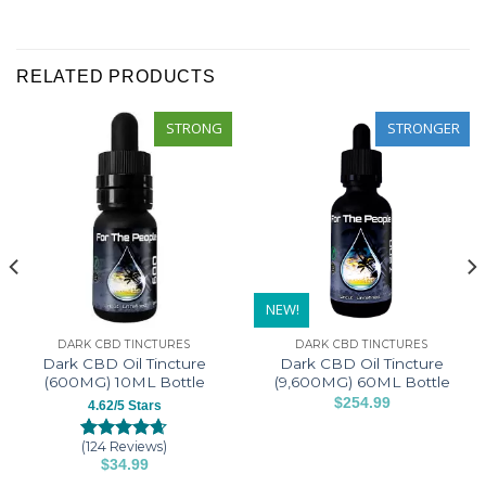
was
was
helpful
not
helpful
RELATED PRODUCTS
STRONG
STRONGER
NEW!
DARK CBD TINCTURES
DARK CBD TINCTURES
Dark CBD Oil Tincture
Dark CBD Oil Tincture
(600MG) 10ML Bottle
(9,600MG) 60ML Bottle
$
254.99
4.62/5 Stars
This
product
(124 Reviews)
Rated
124
4.62
$
34.99
has
out of 5
This