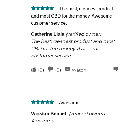
was
was
The best, cleanest product
helpful
not
Rated
5
and most CBD for the money. Awesome
helpful
out of 5
customer service.
(verified owner)
Catherine Little
The best, cleanest product and most
CBD for the money. Awesome
customer service.
Upvote
Downvote
Fla
(
0
)
(
0
)
Watch
if
if
for
this
this
rem
was
was
Awesome
helpful
not
Rated
5
helpful
(verified owner)
Winston Bennett
out of 5
Awesome