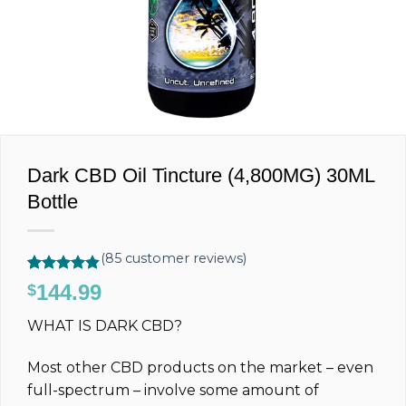
Dark CBD Oil Tincture (4,800MG) 30ML
Bottle
(
85
customer reviews)
Rated
85
4.80
144.99
$
out of 5
based on
WHAT IS DARK CBD?
customer
ratings
Most other CBD products on the market – even
full-spectrum – involve some amount of