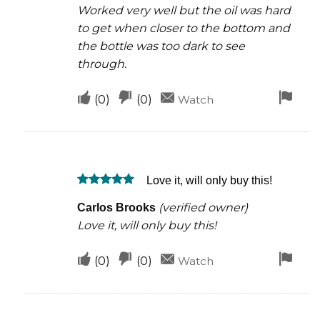
Worked very well but the oil was hard
to get when closer to the bottom and
the bottle was too dark to see
through.
Upvote
Downvote
Fla
(
0
)
(
0
)
Watch
if
if
for
this
this
rem
was
was
Love it, will only buy this!
helpful
not
Rated
5
helpful
(verified owner)
Carlos Brooks
out of 5
Love it, will only buy this!
Upvote
Downvote
Fla
(
0
)
(
0
)
Watch
if
if
for
this
this
rem