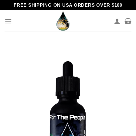
Skip
FREE SHIPPING ON USA ORDERS OVER $100
to
content