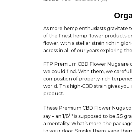
Orga
As more hemp enthusiasts gravitate
of the finest hemp flower products o
flower, with a stellar strain rich in 
across in all of our years exploring t
FTP Premium CBD Flower Nugs are org
we could find. With them, we careful
composition of property-rich terpenes,
world. This high-CBD strain gives you
product.
These Premium CBD Flower Nugs come 
th
say – an 1/8
is supposed to be 3.5 gram
a mentality. What’s more, the package
to your door. Smoke them, vape them,