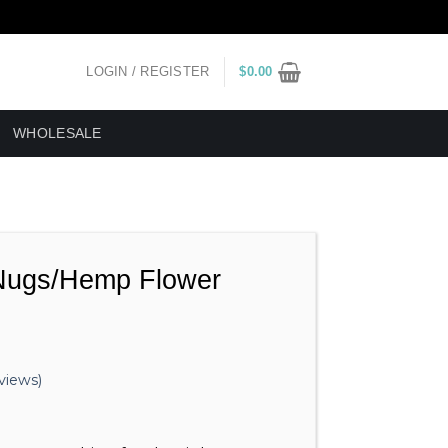
LOGIN / REGISTER
$
0.00
WHOLESALE
ugs/Hemp Flower
views)
ice
nge: