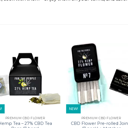
!
NEW!
PREMIUM CBD FLOWER
PREMIUM CBD FLOWER
Hemp Tea – 27% CBD Tea
CBD Flower Pre-rolled Join