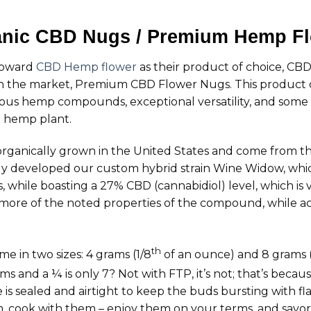
nic CBD Nugs / Premium Hemp F
 toward
CBD Hemp flower
as their product of choice, CBD
n the market, Premium CBD Flower Nugs. This product of
glorious hemp compounds, exceptional versatility, and some
he hemp plant.
anically grown in the United States and come from th
ly developed our custom hybrid strain Wine Widow, whic
 while boasting a 27% CBD (cannabidiol) level, which is 
 more of the noted properties of the compound, while ac
th
in two sizes: 4 grams (1/8
of an ounce) and 8 grams (
s and a ¼ is only 7? Not with FTP, it’s not; that’s becaus
 is sealed and airtight to keep the buds bursting with 
 cook with them – enjoy them on your terms, and savor t