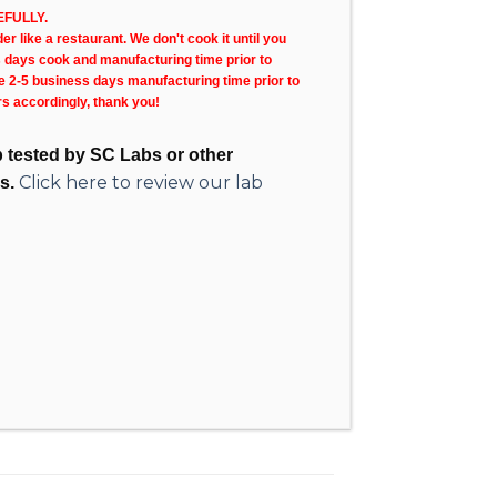
FULLY.
r like a restaurant. We don't cook it until you
s days cook and manufacturing time prior to
ke 2-5 business days manufacturing time prior to
rs accordingly, thank you!
ab tested by SC Labs or other
Click here to review our lab
s.