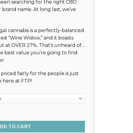
been searching for the right CBD
4.99
 brand name. At long last, we’ve
rough
4.99
l cannabis is a perfectly-balanced
led “Wine Widow,” and it boasts
t at OVER 27%. That’s unheard of…
the best value you’re going to find
r.
riced fairly for the people is just
e here at FTP!
wer (27%) quantity
DD TO CART