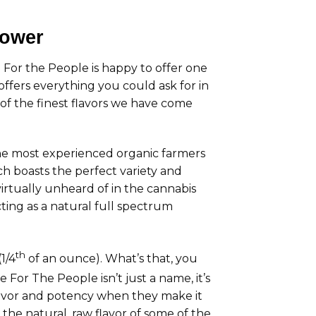
lower
 For the People is happy to offer one
fers everything you could ask for in
 of the finest flavors we have come
e most experienced organic farmers
h boasts the perfect variety and
virtually unheard of in the cannabis
ting as a natural full spectrum
th
1/4
of an ounce). What’s that, you
e For The People isn’t just a name, it’s
flavor and potency when they make it
he natural, raw flavor of some of the