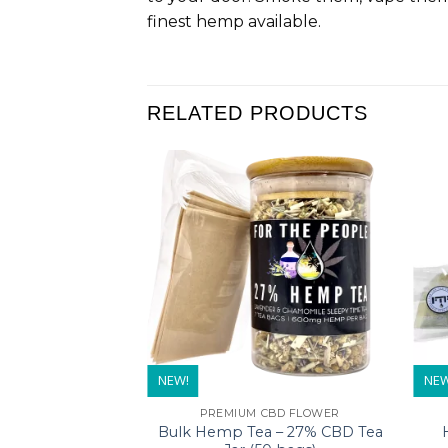
finest hemp available.
RELATED PRODUCTS
NEW!
NEW
PREMIUM CBD FLOWER
Bulk Hemp Tea – 27% CBD Tea