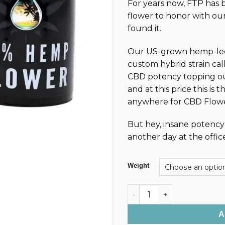
For years now, FTP has 
customer
$3
ratings
flower to honor with our
th
found it.
$5
Our US-grown hemp-lega
custom hybrid strain cal
CBD potency topping ou
and at this price this is 
anywhere for CBD Flowe
But hey, insane potency p
another day at the offic
Weight
Premium CBD Nugs/Hemp Flo
A