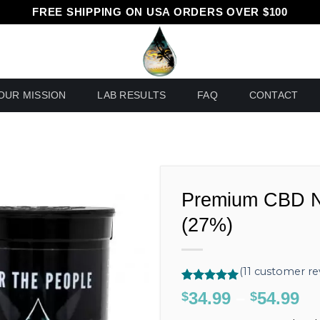
FREE SHIPPING ON USA ORDERS OVER $100
OUR MISSION
LAB RESULTS
FAQ
CONTACT
Premium CBD N
(27%)
(
11
customer re
Rated
11
5.00
34.99
–
54.99
Pr
$
$
out of 5
ra
based on