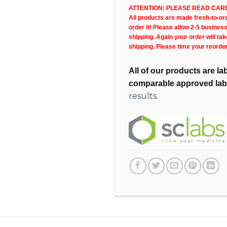
ATTENTION: PLEASE READ CARE
All products are made fresh-to-orde
order it! Please allow 2-5 busines
shipping. Again your order will ta
shipping. Please time your reorde
All of our products are l
comparable approved lab
results.