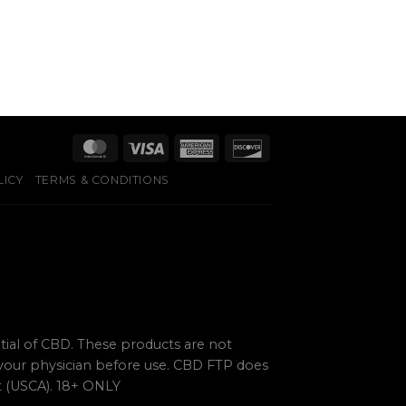
LICY
TERMS & CONDITIONS
ial of CBD. These products are not
 your physician before use. CBD FTP does
ct (USCA). 18+ ONLY