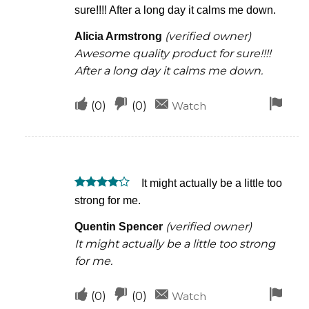
Rated
5
sure!!!! After a long day it calms me down.
out of 5
(verified owner)
Alicia Armstrong
Awesome quality product for sure!!!!
After a long day it calms me down.
Upvote
Downvote
Fla
(
0
)
(
0
)
Watch
if
if
for
this
this
rem
was
was
It might actually be a little too
helpful
not
Rated
4
strong for me.
helpful
out of 5
(verified owner)
Quentin Spencer
It might actually be a little too strong
for me.
Upvote
Downvote
Fla
(
0
)
(
0
)
Watch