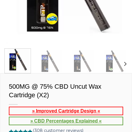
500MG @ 75% CBD Uncut Wax
Cartridge (X2)
» Improved Cartridge Design «
» CBD Percentages Explained «
(
308
customer reviews)