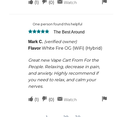
Upvote
Downvote
Fla
(
1
)
(
0
)
Watch
if
if
for
this
this
rem
One person found this helpful
was
was
The Best Around
helpful
not
Rated
5
helpful
(verified owner)
Mark C.
out of 5
White Fire OG (WiFi) (Hybrid)
Flavor
Great new Vape Cart From For the
People. Relaxing, decrease in pain,
and anxiety. Highly recommend if
you need to relax, and calm your
nerves.
Upvote
Downvote
Fla
(
1
)
(
0
)
Watch
if
if
for
this
this
rem