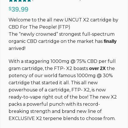
Rated
308
4.77
39.99
$
out of 5
based on
Welcome to the all new UNCUT
X2
cartridge by
customer
ratings
CBD For The People! (FTP)
The “newly crowned” strongest full-spectrum
organic CBD cartridge on the market has
finally
arrived!
With a staggering 1000mg @ 75% CBD per full
gram cartridge, the FTP-
X2
boasts
the
over 2X
potency of our world famous 1000mg @ 30%
cartridge that started it all.
This all new
powerhouse of a cartridge, FTP- X2, is now
ready-to-vape right out of the box! The new X2
packs a powerful punch with its record-
breaking strength and brand new line of
EXCLUSIVE X2 terpene blends to choose from.