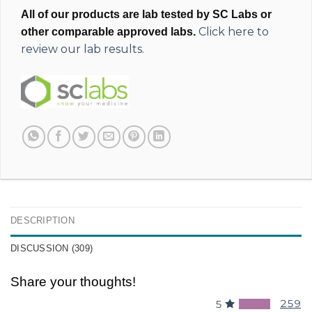
All of our products are lab tested by SC Labs or
Click here to
other comparable approved labs.
review our lab results.
DESCRIPTION
DISCUSSION (309)
Share your thoughts!
259
5