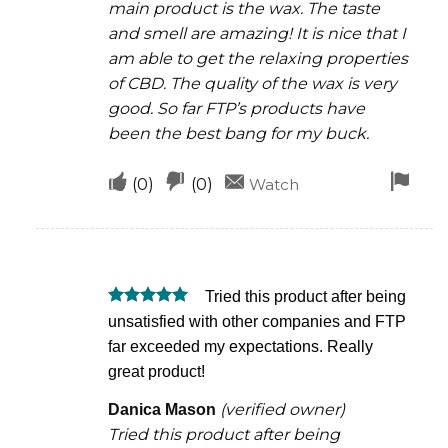
main product is the wax. The taste
and smell are amazing! It is nice that I
am able to get the relaxing properties
of CBD. The quality of the wax is very
good. So far FTP’s products have
been the best bang for my buck.
Upvote
Downvote
Fla
(
0
)
(
0
)
Watch
if
if
for
this
this
rem
was
was
Tried this product after being
helpful
not
Rated
5
unsatisfied with other companies and FTP
helpful
out of 5
far exceeded my expectations. Really
great product!
(verified owner)
Danica Mason
Tried this product after being