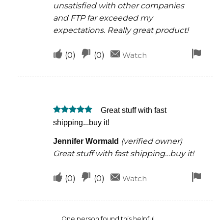
unsatisfied with other companies
and FTP far exceeded my
expectations. Really great product!
Upvote
Downvote
Fla
(
0
)
(
0
)
Watch
if
if
for
this
this
rem
was
was
Great stuff with fast
helpful
not
Rated
5
shipping...buy it!
helpful
out of 5
(verified owner)
Jennifer Wormald
Great stuff with fast shipping…buy it!
Upvote
Downvote
Fla
(
0
)
(
0
)
Watch
if
if
for
this
this
rem
One person found this helpful