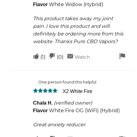
White Widow (Hybrid)
Flavor
This product takes away my joint
pain. I love this product and will
definitely be ordering more from this
website. Thanks Pure CBD Vapors?
Upvote
Downvote
Fla
(
1
)
(
0
)
Watch
if
if
for
this
this
rem
One person found this helpful
was
was
X2 White Fire
helpful
not
Rated
5
helpful
(verified owner)
Chala H.
out of 5
White Fire OG (WiFi) (Hybrid)
Flavor
Great anxiety reducer