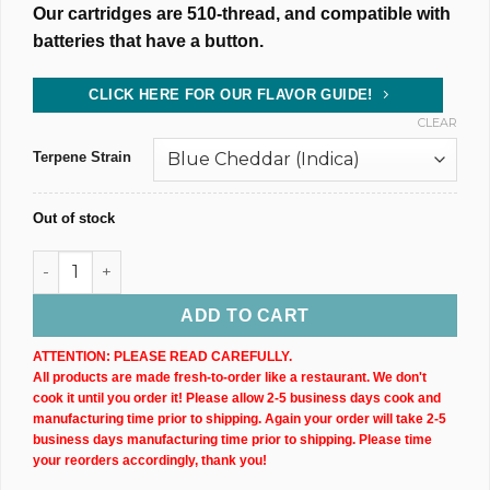
Our cartridges are 510-thread, and compatible with
batteries that have a button.
CLICK HERE FOR OUR FLAVOR GUIDE!
CLEAR
Terpene Strain
Out of stock
500MG @ 75% CBD Uncut Wax Cartridge (X2) quantity
ADD TO CART
ATTENTION: PLEASE READ CAREFULLY.
All products are made fresh-to-order like a restaurant. We don't
cook it until you order it! Please allow 2-5 business days cook and
manufacturing time prior to shipping. Again your order will take 2-5
business days manufacturing time prior to shipping. Please time
your reorders accordingly, thank you!