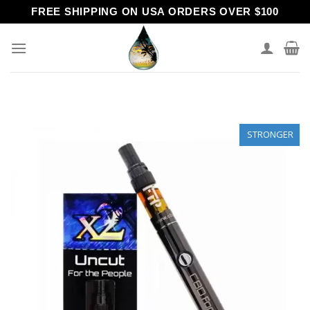
Skip
FREE SHIPPING ON USA ORDERS OVER $100
to
content
STRONGER