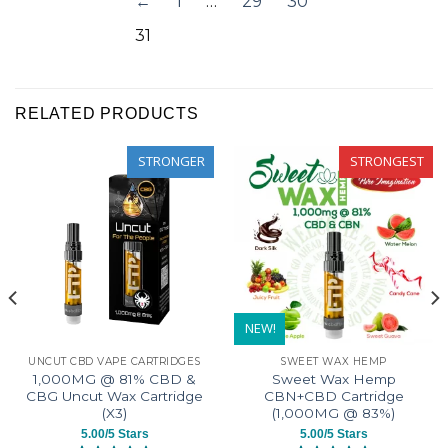
←
1
…
29
30
was
was
31
helpful
not
helpful
RELATED PRODUCTS
STRONGER
STRONGEST
NEW!
UNCUT CBD VAPE CARTRIDGES
SWEET WAX HEMP
1,000MG @ 81% CBD &
Sweet Wax Hemp
CBG Uncut Wax Cartridge
CBN+CBD Cartridge
(X3)
(1,000MG @ 83%)
5.00/5 Stars
5.00/5 Stars