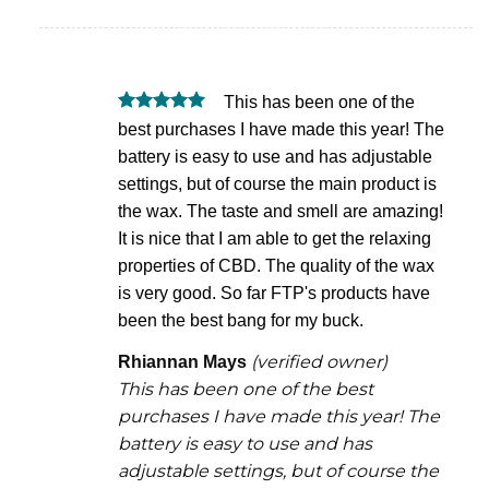
if
if
for
this
this
rem
was
was
This has been one of the
helpful
not
Rated
5
best purchases I have made this year! The
helpful
out of 5
battery is easy to use and has adjustable
settings, but of course the main product is
the wax. The taste and smell are amazing!
It is nice that I am able to get the relaxing
properties of CBD. The quality of the wax
is very good. So far FTP's products have
been the best bang for my buck.
(verified owner)
Rhiannan Mays
This has been one of the best
purchases I have made this year! The
battery is easy to use and has
adjustable settings, but of course the