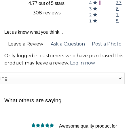
37
4
4.77 out of 5 stars
6
3
308 reviews
1
2
5
1
Let us know what you think...
Leave a Review
Ask a Question
Post a Photo
Only logged in customers who have purchased this
product may leave a review.
Log in now
What others are saying
Awesome quality product for