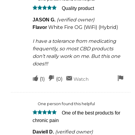
was
was
Quality product
helpful
not
Rated
5
helpful
(verified owner)
JASON G.
out of 5
White Fire OG (WiFi) (Hybrid)
Flavor
I have a tolerance from medicating
frequently, so most CBD products
don’t really work on me. But this one
does!!!
Upvote
Downvote
Fla
(
1
)
(
0
)
Watch
if
if
for
this
this
rem
One person found this helpful
was
was
One of the best products for
helpful
not
Rated
5
chronic pain
helpful
out of 5
(verified owner)
Daviell D.