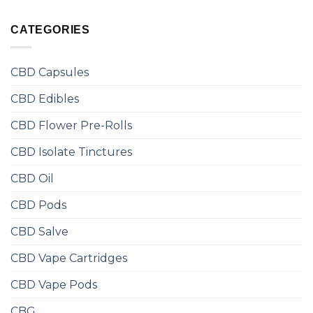
CATEGORIES
CBD Capsules
CBD Edibles
CBD Flower Pre-Rolls
CBD Isolate Tinctures
CBD Oil
CBD Pods
CBD Salve
CBD Vape Cartridges
CBD Vape Pods
CBG