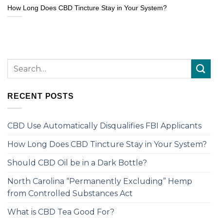
How Long Does CBD Tincture Stay in Your System?
RECENT POSTS
CBD Use Automatically Disqualifies FBI Applicants
How Long Does CBD Tincture Stay in Your System?
Should CBD Oil be in a Dark Bottle?
North Carolina “Permanently Excluding” Hemp
from Controlled Substances Act
What is CBD Tea Good For?