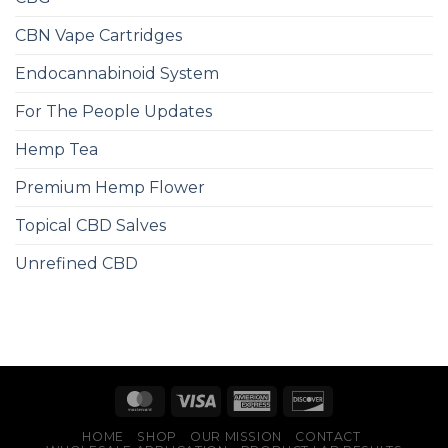
CBN Vape Cartridges
Endocannabinoid System
For The People Updates
Hemp Tea
Premium Hemp Flower
Topical CBD Salves
Unrefined CBD
HOME
SHOP
OUR MISSION
CONTACT