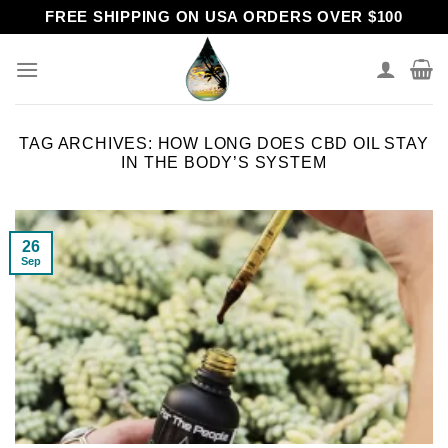
Skip
FREE SHIPPING ON USA ORDERS OVER $100
to
content
TAG ARCHIVES:
HOW LONG DOES CBD OIL STAY
IN THE BODY’S SYSTEM
26
Sep