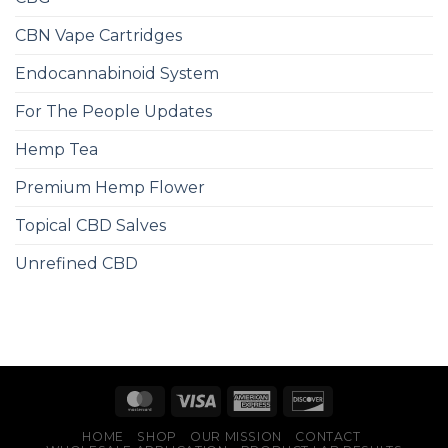
CBN Vape Cartridges
Endocannabinoid System
For The People Updates
Hemp Tea
Premium Hemp Flower
Topical CBD Salves
Unrefined CBD
HOME
SHOP
OUR MISSION
CONTACT