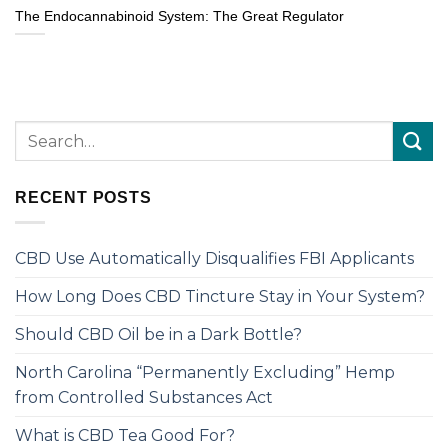
The Endocannabinoid System: The Great Regulator
RECENT POSTS
CBD Use Automatically Disqualifies FBI Applicants
How Long Does CBD Tincture Stay in Your System?
Should CBD Oil be in a Dark Bottle?
North Carolina “Permanently Excluding” Hemp
from Controlled Substances Act
What is CBD Tea Good For?