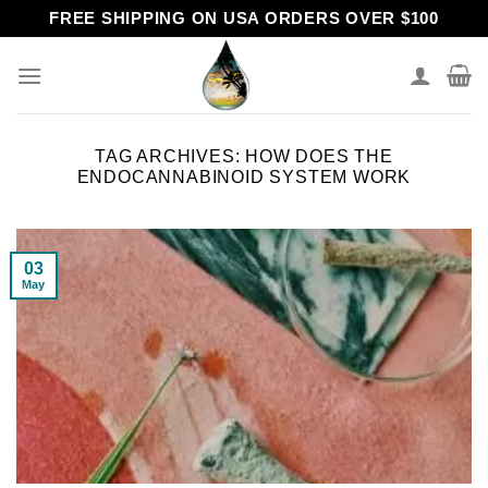
Skip
FREE SHIPPING ON USA ORDERS OVER $100
to
content
TAG ARCHIVES:
HOW DOES THE
ENDOCANNABINOID SYSTEM WORK
03
May