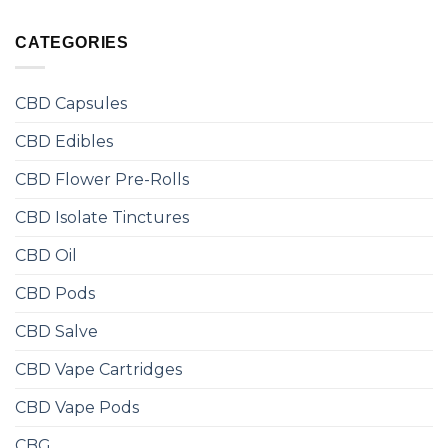
CATEGORIES
CBD Capsules
CBD Edibles
CBD Flower Pre-Rolls
CBD Isolate Tinctures
CBD Oil
CBD Pods
CBD Salve
CBD Vape Cartridges
CBD Vape Pods
CBG