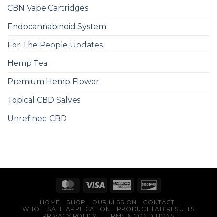
CBN Vape Cartridges
Endocannabinoid System
For The People Updates
Hemp Tea
Premium Hemp Flower
Topical CBD Salves
Unrefined CBD
HOME
SHOP
OUR MISSION
CONTACT
WHOLESALE APPLICATION
PRODUCT LAB RESULTS
PRIVACY POLICY
TERMS & CONDITIONS