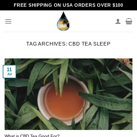
Skip
FREE SHIPPING ON USA ORDERS OVER $100
to
content
TAG ARCHIVES:
CBD TEA SLEEP
11
Jul
What is CBD Tea Good For?