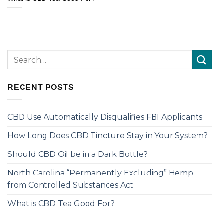
RECENT POSTS
CBD Use Automatically Disqualifies FBI Applicants
How Long Does CBD Tincture Stay in Your System?
Should CBD Oil be in a Dark Bottle?
North Carolina “Permanently Excluding” Hemp
from Controlled Substances Act
What is CBD Tea Good For?