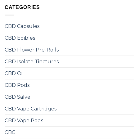
CATEGORIES
CBD Capsules
CBD Edibles
CBD Flower Pre-Rolls
CBD Isolate Tinctures
CBD Oil
CBD Pods
CBD Salve
CBD Vape Cartridges
CBD Vape Pods
CBG