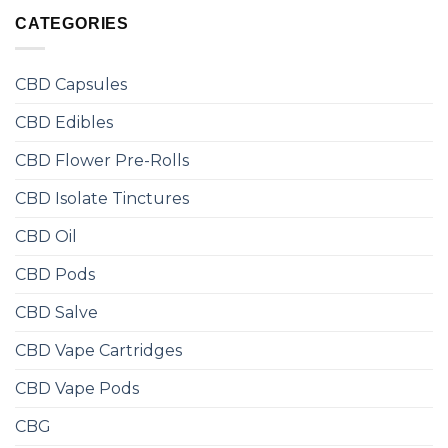
CATEGORIES
CBD Capsules
CBD Edibles
CBD Flower Pre-Rolls
CBD Isolate Tinctures
CBD Oil
CBD Pods
CBD Salve
CBD Vape Cartridges
CBD Vape Pods
CBG