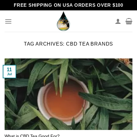
Skip
FREE SHIPPING ON USA ORDERS OVER $100
to
content
TAG ARCHIVES:
CBD TEA BRANDS
11
Jul
What is CBD Tea Good For?