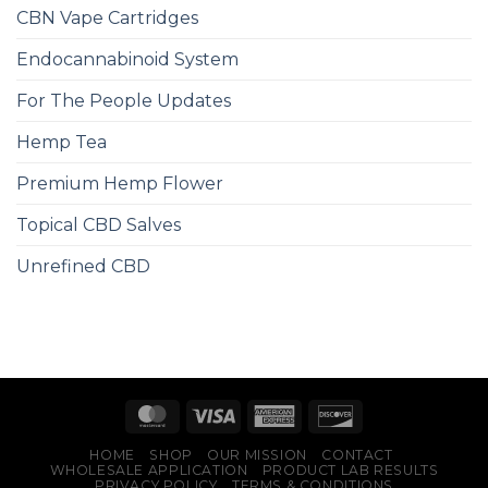
CBN Vape Cartridges
Endocannabinoid System
For The People Updates
Hemp Tea
Premium Hemp Flower
Topical CBD Salves
Unrefined CBD
HOME
SHOP
OUR MISSION
CONTACT
WHOLESALE APPLICATION
PRODUCT LAB RESULTS
PRIVACY POLICY
TERMS & CONDITIONS