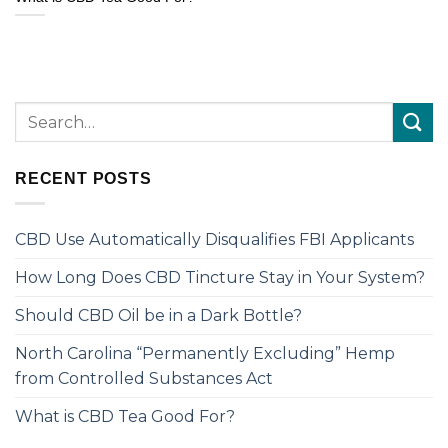
RECENT POSTS
CBD Use Automatically Disqualifies FBI Applicants
How Long Does CBD Tincture Stay in Your System?
Should CBD Oil be in a Dark Bottle?
North Carolina “Permanently Excluding” Hemp
from Controlled Substances Act
What is CBD Tea Good For?