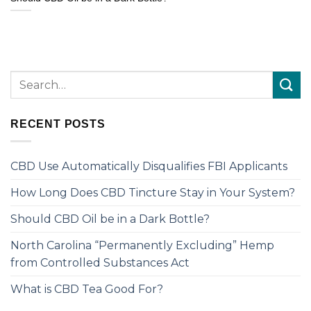
RECENT POSTS
CBD Use Automatically Disqualifies FBI Applicants
How Long Does CBD Tincture Stay in Your System?
Should CBD Oil be in a Dark Bottle?
North Carolina “Permanently Excluding” Hemp
from Controlled Substances Act
What is CBD Tea Good For?