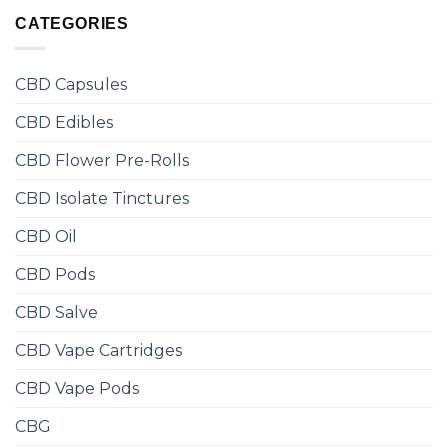
CATEGORIES
CBD Capsules
CBD Edibles
CBD Flower Pre-Rolls
CBD Isolate Tinctures
CBD Oil
CBD Pods
CBD Salve
CBD Vape Cartridges
CBD Vape Pods
CBG