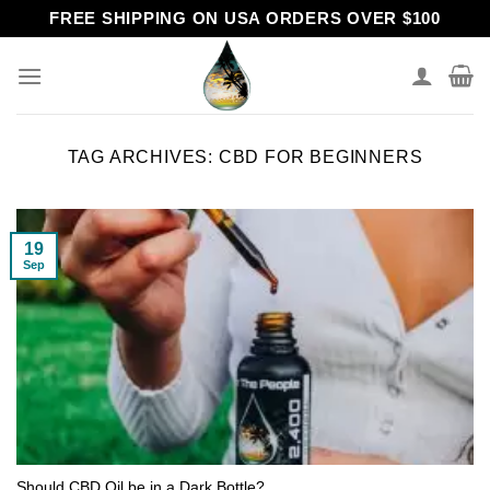
Skip
FREE SHIPPING ON USA ORDERS OVER $100
to
content
TAG ARCHIVES:
CBD FOR BEGINNERS
19
Sep
Should CBD Oil be in a Dark Bottle?