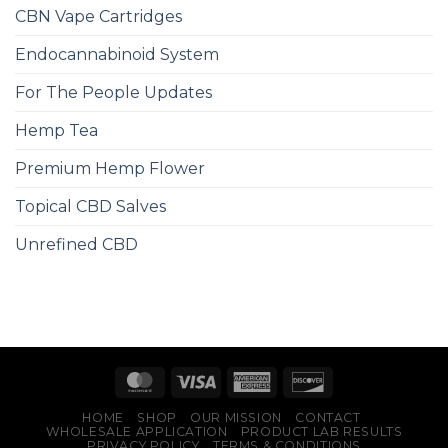
CBN Vape Cartridges
Endocannabinoid System
For The People Updates
Hemp Tea
Premium Hemp Flower
Topical CBD Salves
Unrefined CBD
HOME
SHOP
OUR MISSION
CONTACT
WHOLESALE APPLICATION
PRODUCT LAB RESULTS
PRIVACY POLICY
TERMS & CONDITIONS