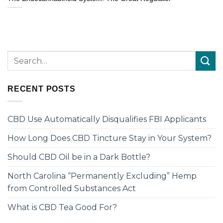
RECENT POSTS
CBD Use Automatically Disqualifies FBI Applicants
How Long Does CBD Tincture Stay in Your System?
Should CBD Oil be in a Dark Bottle?
North Carolina “Permanently Excluding” Hemp
from Controlled Substances Act
What is CBD Tea Good For?