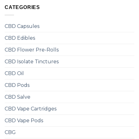
CATEGORIES
CBD Capsules
CBD Edibles
CBD Flower Pre-Rolls
CBD Isolate Tinctures
CBD Oil
CBD Pods
CBD Salve
CBD Vape Cartridges
CBD Vape Pods
CBG