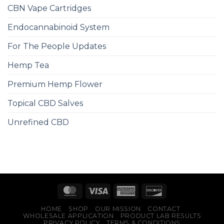
CBN Vape Cartridges
Endocannabinoid System
For The People Updates
Hemp Tea
Premium Hemp Flower
Topical CBD Salves
Unrefined CBD
HOME
SHOP
OUR MISSION
CONTACT
WHOLESALE APPLICATION
PRODUCT LAB RESULTS
PRIVACY POLICY
TERMS & CONDITIONS