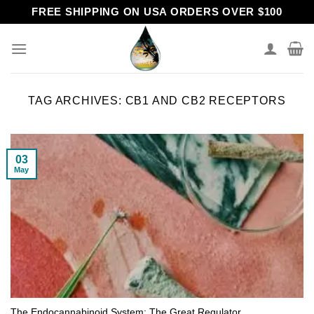
Skip
FREE SHIPPING ON USA ORDERS OVER $100
to
content
TAG ARCHIVES:
CB1 AND CB2 RECEPTORS
03
May
The Endocannabinoid System: The Great Regulator