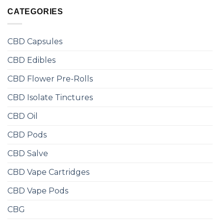
CATEGORIES
CBD Capsules
CBD Edibles
CBD Flower Pre-Rolls
CBD Isolate Tinctures
CBD Oil
CBD Pods
CBD Salve
CBD Vape Cartridges
CBD Vape Pods
CBG