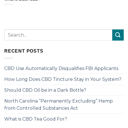
RECENT POSTS
CBD Use Automatically Disqualifies FBI Applicants
How Long Does CBD Tincture Stay in Your System?
Should CBD Oil be in a Dark Bottle?
North Carolina “Permanently Excluding” Hemp
from Controlled Substances Act
What is CBD Tea Good For?