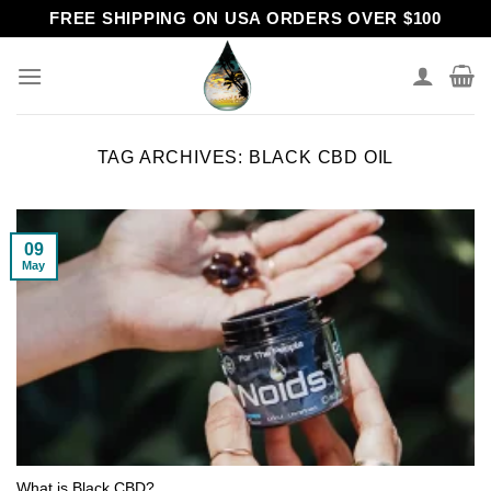
Skip
FREE SHIPPING ON USA ORDERS OVER $100
to
content
TAG ARCHIVES:
BLACK CBD OIL
09
May
What is Black CBD?