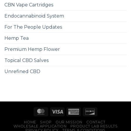
CBN Vape Cartridges
Endocannabinoid System
For The People Updates
Hemp Tea
Premium Hemp Flower
Topical CBD Salves
Unrefined CBD
HOME
SHOP
OUR MISSION
CONTACT
WHOLESALE APPLICATION
PRODUCT LAB RESULTS
PRIVACY POLICY
TERMS & CONDITIONS